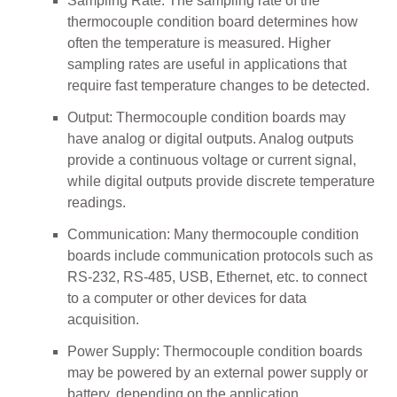
Sampling Rate: The sampling rate of the
thermocouple condition board determines how
often the temperature is measured. Higher
sampling rates are useful in applications that
require fast temperature changes to be detected.
Output: Thermocouple condition boards may
have analog or digital outputs. Analog outputs
provide a continuous voltage or current signal,
while digital outputs provide discrete temperature
readings.
Communication: Many thermocouple condition
boards include communication protocols such as
RS-232, RS-485, USB, Ethernet, etc. to connect
to a computer or other devices for data
acquisition.
Power Supply: Thermocouple condition boards
may be powered by an external power supply or
battery, depending on the application