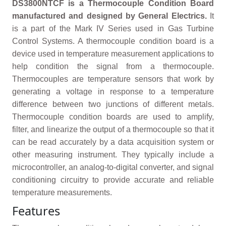
DS3800NTCF is a Thermocouple Condition Board
manufactured and designed by General Electrics.
It
is a part of the Mark IV Series used in Gas Turbine
Control Systems. A thermocouple condition board is a
device used in temperature measurement applications to
help condition the signal from a thermocouple.
Thermocouples are temperature sensors that work by
generating a voltage in response to a temperature
difference between two junctions of different metals.
Thermocouple condition boards are used to amplify,
filter, and linearize the output of a thermocouple so that it
can be read accurately by a data acquisition system or
other measuring instrument. They typically include a
microcontroller, an analog-to-digital converter, and signal
conditioning circuitry to provide accurate and reliable
temperature measurements.
Features