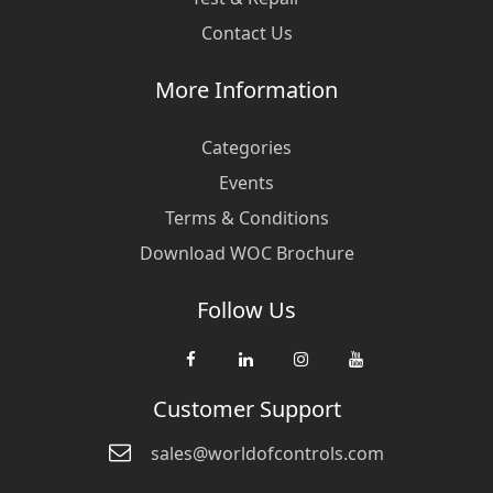
Contact Us
More Information
Categories
Events
Terms & Conditions
Download WOC Brochure
Follow Us
Customer Support
sales@worldofcontrols.com