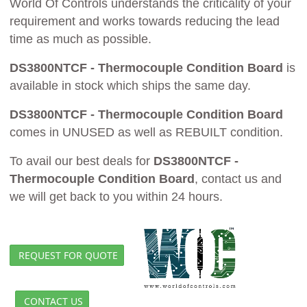
World Of Controls understands the criticality of your
requirement and works towards reducing the lead
time as much as possible.
DS3800NTCF - Thermocouple Condition Board
is
available in stock which ships the same day.
DS3800NTCF - Thermocouple Condition Board
comes in UNUSED as well as REBUILT condition.
To avail our best deals for
DS3800NTCF -
Thermocouple Condition Board
, contact us and
we will get back to you within 24 hours.
REQUEST FOR QUOTE
CONTACT US