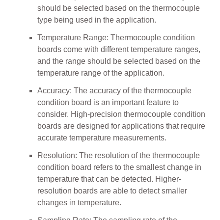
should be selected based on the thermocouple
type being used in the application.
Temperature Range: Thermocouple condition
boards come with different temperature ranges,
and the range should be selected based on the
temperature range of the application.
Accuracy: The accuracy of the thermocouple
condition board is an important feature to
consider. High-precision thermocouple condition
boards are designed for applications that require
accurate temperature measurements.
Resolution: The resolution of the thermocouple
condition board refers to the smallest change in
temperature that can be detected. Higher-
resolution boards are able to detect smaller
changes in temperature.