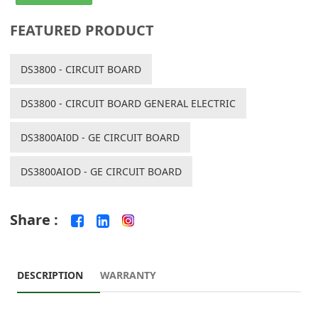
FEATURED PRODUCT
DS3800 - CIRCUIT BOARD
DS3800 - CIRCUIT BOARD GENERAL ELECTRIC
DS3800AI0D - GE CIRCUIT BOARD
DS3800AIOD - GE CIRCUIT BOARD
Share :
DESCRIPTION
WARRANTY