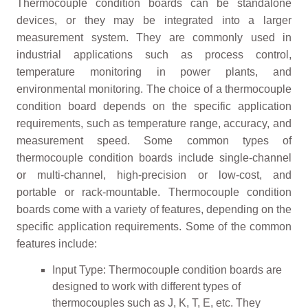
Thermocouple condition boards can be standalone
devices, or they may be integrated into a larger
measurement system. They are commonly used in
industrial applications such as process control,
temperature monitoring in power plants, and
environmental monitoring. The choice of a thermocouple
condition board depends on the specific application
requirements, such as temperature range, accuracy, and
measurement speed. Some common types of
thermocouple condition boards include single-channel
or multi-channel, high-precision or low-cost, and
portable or rack-mountable. Thermocouple condition
boards come with a variety of features, depending on the
specific application requirements. Some of the common
features include:
Input Type: Thermocouple condition boards are
designed to work with different types of
thermocouples such as J, K, T, E, etc. They