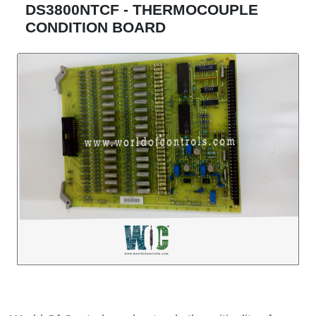
DS3800NTCF - THERMOCOUPLE
CONDITION BOARD