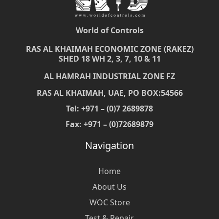
World of Controls
RAS AL KHAIMAH ECONOMIC ZONE (RAKEZ)
SHED 18 WH 2, 3, 7, 10 & 11
AL HAMRAH INDUSTRIAL ZONE FZ
RAS AL KHAIMAH, UAE, PO BOX:54566
Tel: +971 – (0)7 2689878
Fax: +971 – (0)72689879
Navigation
Home
About Us
WOC Store
Test & Repair