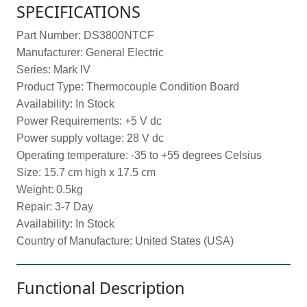
SPECIFICATIONS
Part Number: DS3800NTCF
Manufacturer: General Electric
Series: Mark IV
Product Type: Thermocouple Condition Board
Availability: In Stock
Power Requirements: +5 V dc
Power supply voltage: 28 V dc
Operating temperature: -35 to +55 degrees Celsius
Size: 15.7 cm high x 17.5 cm
Weight: 0.5kg
Repair: 3-7 Day
Availability: In Stock
Country of Manufacture: United States (USA)
Functional Description