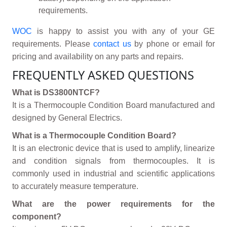
requirements.
WOC
is happy to assist you with any of your GE
requirements. Please
contact us
by phone or email for
pricing and availability on any parts and repairs.
FREQUENTLY ASKED QUESTIONS
What is DS3800NTCF?
It is a Thermocouple Condition Board manufactured and
designed by General Electrics.
What is a Thermocouple Condition Board?
It is an electronic device that is used to amplify, linearize
and condition signals from thermocouples. It is
commonly used in industrial and scientific applications
to accurately measure temperature.
What are the power requirements for the
component?