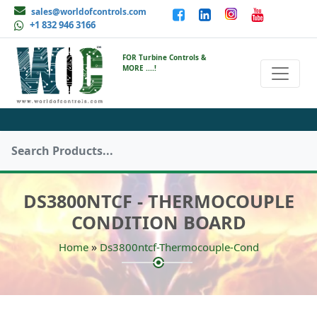
sales@worldofcontrols.com
+1 832 946 3166
FOR Turbine Controls &
MORE ....!
DS3800NTCF - THERMOCOUPLE
CONDITION BOARD
»
Home
Ds3800ntcf-Thermocouple-Cond