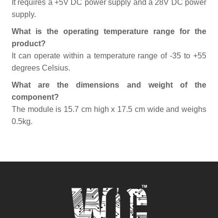
It requires a +5V DC power supply and a 28V DC power
supply.
What is the operating temperature range for the
product?
It can operate within a temperature range of -35 to +55
degrees Celsius.
What are the dimensions and weight of the
component?
The module is 15.7 cm high x 17.5 cm wide and weighs
0.5kg.