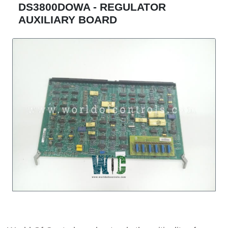
DS3800DOWA - REGULATOR
AUXILIARY BOARD