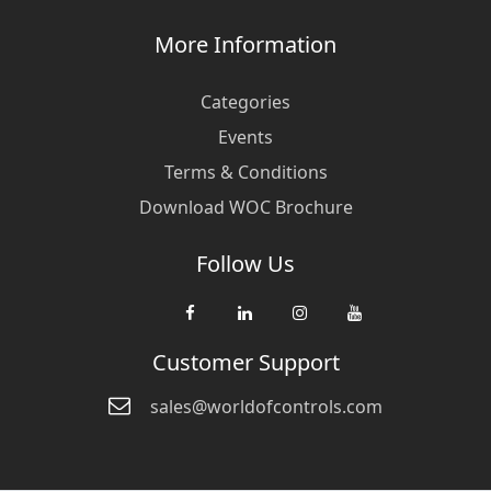
More Information
Categories
Events
Terms & Conditions
Download WOC Brochure
Follow Us
Customer Support
sales@worldofcontrols.com