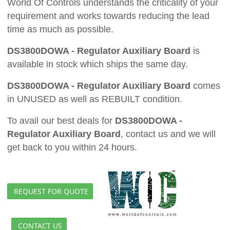
World Of Controls understands the criticality of your
requirement and works towards reducing the lead
time as much as possible.
DS3800DOWA - Regulator Auxiliary Board
is
available in stock which ships the same day.
DS3800DOWA - Regulator Auxiliary Board
comes
in UNUSED as well as REBUILT condition.
To avail our best deals for
DS3800DOWA -
Regulator Auxiliary Board
, contact us and we will
get back to you within 24 hours.
REQUEST FOR QUOTE
CONTACT US