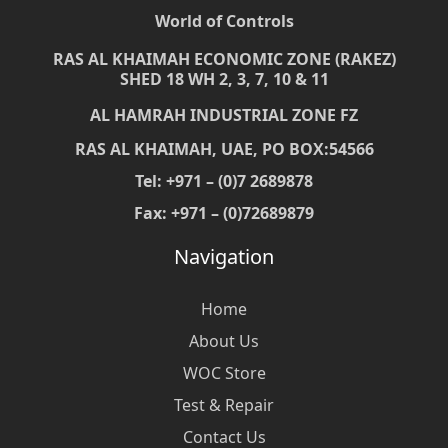
World of Controls
RAS AL KHAIMAH ECONOMIC ZONE (RAKEZ)
SHED 18 WH 2, 3, 7, 10 & 11
AL HAMRAH INDUSTRIAL ZONE FZ
RAS AL KHAIMAH, UAE, PO BOX:54566
Tel: +971 – (0)7 2689878
Fax: +971 – (0)72689879
Navigation
Home
About Us
WOC Store
Test & Repair
Contact Us