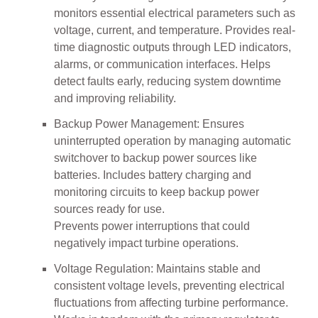
monitors essential electrical parameters such as
voltage, current, and temperature. Provides real-
time diagnostic outputs through LED indicators,
alarms, or communication interfaces. Helps
detect faults early, reducing system downtime
and improving reliability.
Backup Power Management: Ensures
uninterrupted operation by managing automatic
switchover to backup power sources like
batteries. Includes battery charging and
monitoring circuits to keep backup power
sources ready for use.
Prevents power interruptions that could
negatively impact turbine operations.
Voltage Regulation: Maintains stable and
consistent voltage levels, preventing electrical
fluctuations from affecting turbine performance.