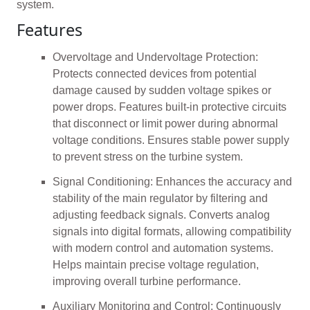
system.
Features
Overvoltage and Undervoltage Protection:
Protects connected devices from potential
damage caused by sudden voltage spikes or
power drops. Features built-in protective circuits
that disconnect or limit power during abnormal
voltage conditions. Ensures stable power supply
to prevent stress on the turbine system.
Signal Conditioning: Enhances the accuracy and
stability of the main regulator by filtering and
adjusting feedback signals. Converts analog
signals into digital formats, allowing compatibility
with modern control and automation systems.
Helps maintain precise voltage regulation,
improving overall turbine performance.
Auxiliary Monitoring and Control: Continuously