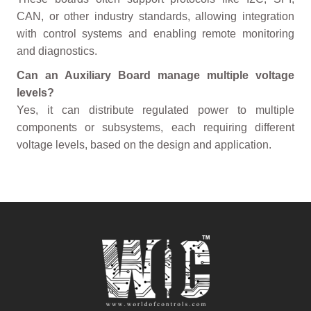
CAN, or other industry standards, allowing integration
with control systems and enabling remote monitoring
and diagnostics.
Can an Auxiliary Board manage multiple voltage
levels?
Yes, it can distribute regulated power to multiple
components or subsystems, each requiring different
voltage levels, based on the design and application.