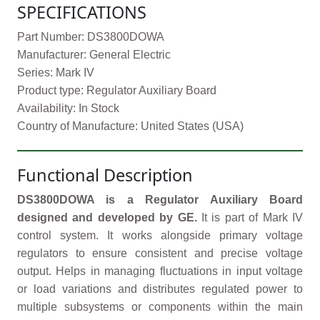
SPECIFICATIONS
Part Number: DS3800DOWA
Manufacturer: General Electric
Series: Mark IV
Product type: Regulator Auxiliary Board
Availability: In Stock
Country of Manufacture: United States (USA)
Functional Description
DS3800DOWA is a Regulator Auxiliary Board
designed and developed by GE.
It is part of Mark IV
control system. It works alongside primary voltage
regulators to ensure consistent and precise voltage
output. Helps in managing fluctuations in input voltage
or load variations and distributes regulated power to
multiple subsystems or components within the main