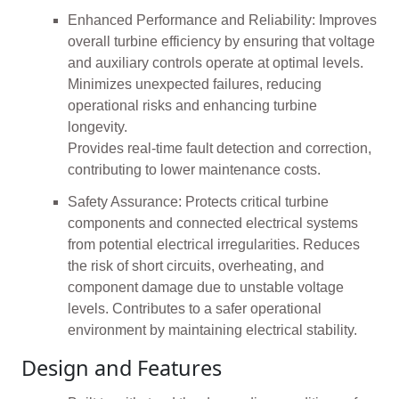
Enhanced Performance and Reliability: Improves
overall turbine efficiency by ensuring that voltage
and auxiliary controls operate at optimal levels.
Minimizes unexpected failures, reducing
operational risks and enhancing turbine
longevity.
Provides real-time fault detection and correction,
contributing to lower maintenance costs.
Safety Assurance: Protects critical turbine
components and connected electrical systems
from potential electrical irregularities. Reduces
the risk of short circuits, overheating, and
component damage due to unstable voltage
levels. Contributes to a safer operational
environment by maintaining electrical stability.
Design and Features