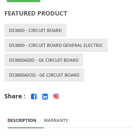
FEATURED PRODUCT
DS3800 - CIRCUIT BOARD
DS3800 - CIRCUIT BOARD GENERAL ELECTRIC
DS3800AI0D - GE CIRCUIT BOARD
DS3800AIOD - GE CIRCUIT BOARD
Share :
DESCRIPTION
WARRANTY