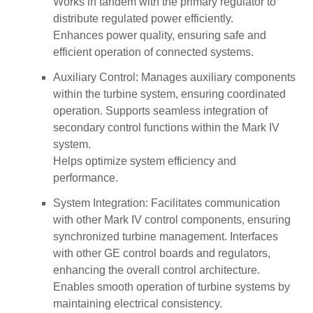
Works in tandem with the primary regulator to
distribute regulated power efficiently.
Enhances power quality, ensuring safe and
efficient operation of connected systems.
Auxiliary Control: Manages auxiliary components
within the turbine system, ensuring coordinated
operation. Supports seamless integration of
secondary control functions within the Mark IV
system.
Helps optimize system efficiency and
performance.
System Integration: Facilitates communication
with other Mark IV control components, ensuring
synchronized turbine management. Interfaces
with other GE control boards and regulators,
enhancing the overall control architecture.
Enables smooth operation of turbine systems by
maintaining electrical consistency.