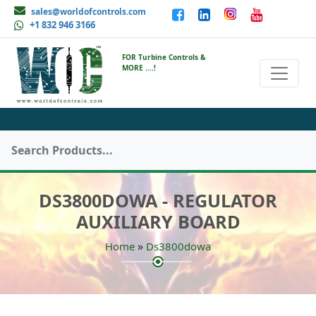
sales@worldofcontrols.com
+1 832 946 3166
FOR Turbine Controls &
MORE ....!
DS3800DOWA - REGULATOR
AUXILIARY BOARD
»
Home
Ds3800dowa