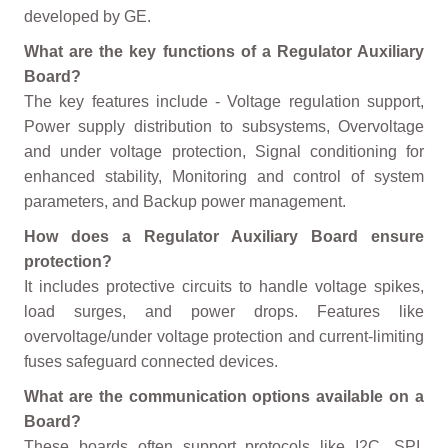
developed by GE.
What are the key functions of a Regulator Auxiliary
Board?
The key features include - Voltage regulation support,
Power supply distribution to subsystems, Overvoltage
and under voltage protection, Signal conditioning for
enhanced stability, Monitoring and control of system
parameters, and Backup power management.
How does a Regulator Auxiliary Board ensure
protection?
It includes protective circuits to handle voltage spikes,
load surges, and power drops. Features like
overvoltage/under voltage protection and current-limiting
fuses safeguard connected devices.
What are the communication options available on a
Board?
These boards often support protocols like I2C, SPI,