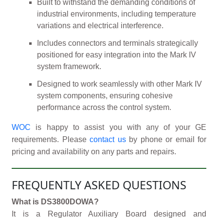
Built to withstand the demanding conditions of
industrial environments, including temperature
variations and electrical interference.
Includes connectors and terminals strategically
positioned for easy integration into the Mark IV
system framework.
Designed to work seamlessly with other Mark IV
system components, ensuring cohesive
performance across the control system.
WOC
is happy to assist you with any of your GE
requirements. Please
contact us
by phone or email for
pricing and availability on any parts and repairs.
FREQUENTLY ASKED QUESTIONS
What is DS3800DOWA?
It is a Regulator Auxiliary Board designed and