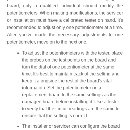
board, only a qualified individual should modify the
potentiometers. When making modifications, the servicer
or installation must have a calibrated tester on hand. It's
recommended to adjust only one potentiometer at a time.
After you've made the necessary adjustments to one
potentiometer, move on to the next one.
To adjust the potentiometers with the tester, place
the probes on the test points on the board and
turn the dial of one potentiometer at the same
time. It's best to maintain track of the setting and
keep it alongside the rest of the board's vital
information. Set the potentiometer on a
replacement board to the same settings as the
damaged board before installing it. Use a tester
to verify that the circuit readings are the same to
ensure that the setting is correct.
The installer or servicer can configure the board