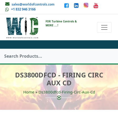
sales@worldofcontrols.com
+1 832 946 3166
FOR Turbine Controls &
MORE ....!
DS3800DFCD - FIRING CIRC
AUX CD
»
Home
Ds3800dfcd-Firing-Circ-Aux-Cd