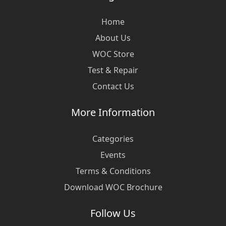
Home
About Us
WOC Store
Test & Repair
Contact Us
More Information
Categories
Events
Terms & Conditions
Download WOC Brochure
Follow Us