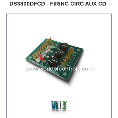
DS3800DFCD - FIRING CIRC AUX CD