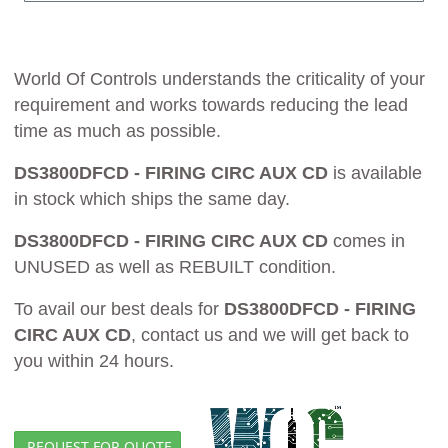
World Of Controls understands the criticality of your
requirement and works towards reducing the lead
time as much as possible.
DS3800DFCD - FIRING CIRC AUX CD
is available
in stock which ships the same day.
DS3800DFCD - FIRING CIRC AUX CD
comes in
UNUSED as well as REBUILT condition.
To avail our best deals for
DS3800DFCD - FIRING
CIRC AUX CD
, contact us and we will get back to
you within 24 hours.
REQUEST FOR QUOTE