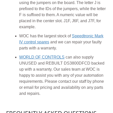
using the jumpers on the board. The letter J is
prefixed to the IDs of the jumpers, while the letter
F is suffixed to them. A numeric value will be
placed in the center slot. J1F, J6F, and J7F, for
example.
WOC has the largest stock of
Speedtronic Mark
IV control spares
and we can repair your faulty
parts with a warranty.
WORLD OF CONTROLS
can also supply
UNUSED and REBUILT DS3800DFCD backed
up with a warranty. Our sales team at WOC is
happy to assist you with any of your automation
requirements. Please contact our staff by phone
or email for pricing and availability on any parts
and repairs.