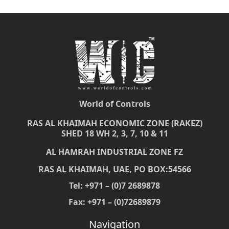
World of Controls
RAS AL KHAIMAH ECONOMIC ZONE (RAKEZ)
SHED 18 WH 2, 3, 7, 10 & 11
AL HAMRAH INDUSTRIAL ZONE FZ
RAS AL KHAIMAH, UAE, PO BOX:54566
Tel: +971 – (0)7 2689878
Fax: +971 – (0)72689879
Navigation