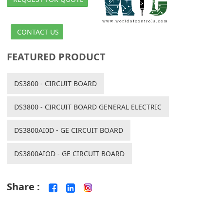
CONTACT US
FEATURED PRODUCT
DS3800 - CIRCUIT BOARD
DS3800 - CIRCUIT BOARD GENERAL ELECTRIC
DS3800AI0D - GE CIRCUIT BOARD
DS3800AIOD - GE CIRCUIT BOARD
Share :