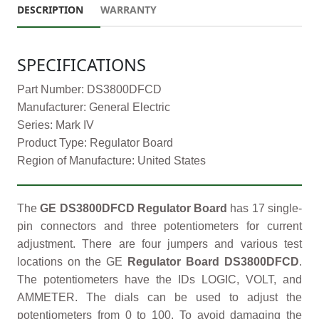
DESCRIPTION
WARRANTY
SPECIFICATIONS
Part Number: DS3800DFCD
Manufacturer: General Electric
Series: Mark IV
Product Type: Regulator Board
Region of Manufacture: United States
The
GE DS3800DFCD Regulator Board
has 17 single-
pin connectors and three potentiometers for current
adjustment. There are four jumpers and various test
locations on the GE
Regulator Board DS3800DFCD
.
The potentiometers have the IDs LOGIC, VOLT, and
AMMETER. The dials can be used to adjust the
potentiometers from 0 to 100. To avoid damaging the