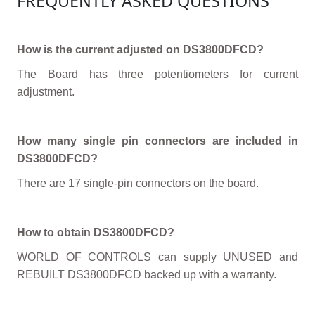
FREQUENTLY ASKED QUESTIONS
How is the current adjusted on DS3800DFCD?
The Board has three potentiometers for current
adjustment.
How many single pin connectors are included in
DS3800DFCD?
There are 17 single-pin connectors on the board.
How to obtain DS3800DFCD?
WORLD OF CONTROLS can supply UNUSED and
REBUILT DS3800DFCD backed up with a warranty.