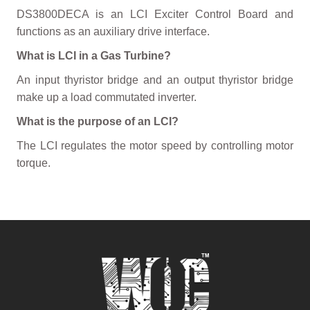
DS3800DECA is an LCI Exciter Control Board and
functions as an auxiliary drive interface.
What is LCI in a Gas Turbine?
An input thyristor bridge and an output thyristor bridge
make up a load commutated inverter.
What is the purpose of an LCI?
The LCI regulates the motor speed by controlling motor
torque.