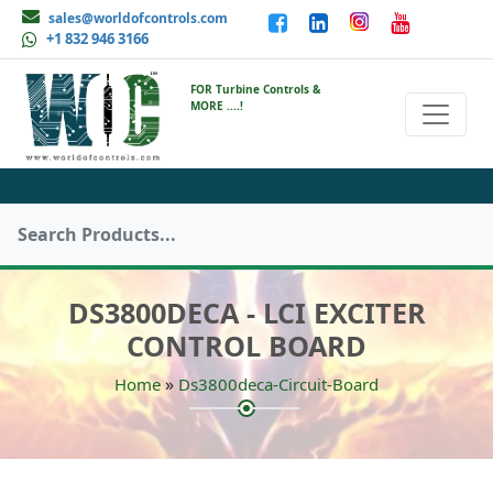
sales@worldofcontrols.com
+1 832 946 3166
FOR Turbine Controls &
MORE ....!
DS3800DECA - LCI EXCITER
CONTROL BOARD
»
Home
Ds3800deca-Circuit-Board