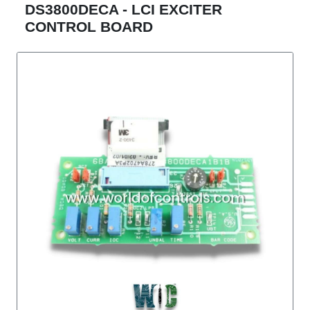
DS3800DECA - LCI EXCITER
CONTROL BOARD