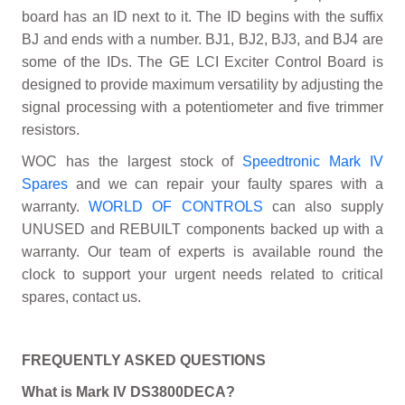
board has an ID next to it. The ID begins with the suffix
BJ and ends with a number. BJ1, BJ2, BJ3, and BJ4 are
some of the IDs. The GE LCI Exciter Control Board is
designed to provide maximum versatility by adjusting the
signal processing with a potentiometer and five trimmer
resistors.
WOC has the largest stock of
Speedtronic Mark IV
Spares
and we can repair your faulty spares with a
warranty.
WORLD OF CONTROLS
can also supply
UNUSED and REBUILT components backed up with a
warranty. Our team of experts is available round the
clock to support your urgent needs related to critical
spares, contact us.
FREQUENTLY ASKED QUESTIONS
What is Mark IV DS3800DECA?