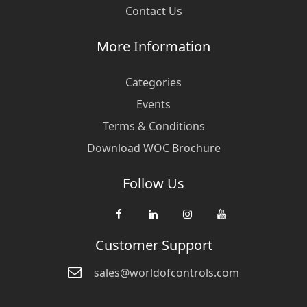
Contact Us
More Information
Categories
Events
Terms & Conditions
Download WOC Brochure
Follow Us
Customer Support
sales@worldofcontrols.com