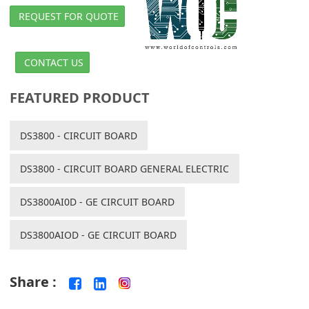
REQUEST FOR QUOTE
CONTACT US
FEATURED PRODUCT
DS3800 - CIRCUIT BOARD
DS3800 - CIRCUIT BOARD GENERAL ELECTRIC
DS3800AI0D - GE CIRCUIT BOARD
DS3800AIOD - GE CIRCUIT BOARD
Share :