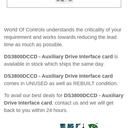
World Of Controls understands the criticality of your
requirement and works towards reducing the lead
time as much as possible.
DS3800DCCD - Auxiliary Drive Interface card
is
available in stock which ships the same day.
DS3800DCCD - Auxiliary Drive Interface card
comes in UNUSED as well as REBUILT condition.
To avail our best deals for
DS3800DCCD - Auxiliary
Drive Interface card
, contact us and we will get
back to you within 24 hours.