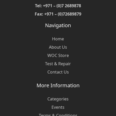
Tel: +971 – (0)7 2689878
Fax: +971 – (0)72689879
Navigation
Home
About Us
WOC Store
Test & Repair
Contact Us
More Information
Categories
Events
Terms & Conditions