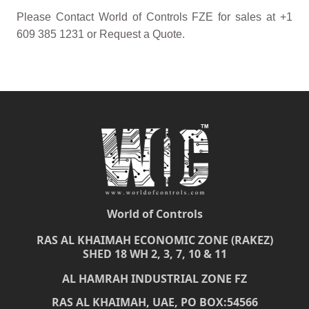
Please Contact World of Controls FZE for sales at +1
609 385 1231 or Request a Quote.
World of Controls
RAS AL KHAIMAH ECONOMIC ZONE (RAKEZ)
SHED 18 WH 2, 3, 7, 10 & 11
AL HAMRAH INDUSTRIAL ZONE FZ
RAS AL KHAIMAH, UAE, PO BOX:54566