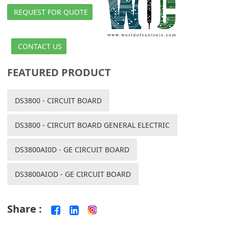
REQUEST FOR QUOTE
CONTACT US
FEATURED PRODUCT
DS3800 - CIRCUIT BOARD
DS3800 - CIRCUIT BOARD GENERAL ELECTRIC
DS3800AI0D - GE CIRCUIT BOARD
DS3800AIOD - GE CIRCUIT BOARD
Share :