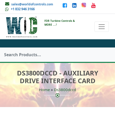
sales@worldofcontrols.com
+1 832 946 3166
FOR Turbine Controls &
MORE ....!
DS3800DCCD - AUXILIARY
DRIVE INTERFACE CARD
»
Home
Ds3800dccd