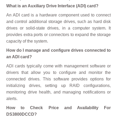
What is an Auxiliary Drive Interface (ADI) card?
An ADI card is a hardware component used to connect
and control additional storage drives, such as hard disk
drives or solid-state drives, in a computer system. It
provides extra ports or connectors to expand the storage
capacity of the system.
How do I manage and configure drives connected to
an ADI card?
ADI cards typically come with management software or
drivers that allow you to configure and monitor the
connected drives. This software provides options for
initializing drives, setting up RAID configurations,
monitoring drive health, and managing notifications or
alerts.
How to Check Price and Availability For
DS3800DCCD?