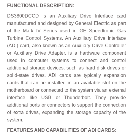
FUNCTIONAL DESCRIPTION:
DS3800DCCD is an Auxiliary Drive Interface card
manufactured and designed by General Electric as part
of the Mark IV Series used in GE Speedtronic Gas
Turbine Control Systems. An Auxiliary Drive Interface
(ADI) card, also known as an Auxiliary Drive Controller
or Auxiliary Drive Adapter, is a hardware component
used in computer systems to connect and control
additional storage devices, such as hard disk drives or
solid-state drives. ADI cards are typically expansion
cards that can be installed in an available slot on the
motherboard or connected to the system via an external
interface like USB or Thunderbolt. They provide
additional ports or connectors to support the connection
of extra drives, expanding the storage capacity of the
system.
FEATURES AND CAPABILITIES OF ADI CARDS: