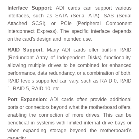
Interface Support:
ADI cards can support various
interfaces, such as SATA (Serial ATA), SAS (Serial
Attached SCSI), or PCIe (Peripheral Component
Interconnect Express). The specific interface depends
on the card's design and intended use.
RAID Support:
Many ADI cards offer built-in RAID
(Redundant Array of Independent Disks) functionality,
allowing multiple drives to be combined for enhanced
performance, data redundancy, or a combination of both.
RAID levels supported can vary, such as RAID 0, RAID
1, RAID 5, RAID 10, etc.
Port Expansion:
ADI cards often provide additional
ports or connectors beyond what the motherboard offers,
enabling the connection of more drives. This can be
beneficial in systems with limited internal drive bays or
when expanding storage beyond the motherboard's
capacity.