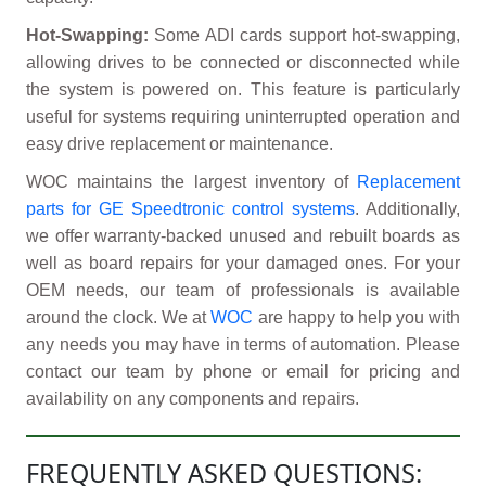
Hot-Swapping:
Some ADI cards support hot-swapping,
allowing drives to be connected or disconnected while
the system is powered on. This feature is particularly
useful for systems requiring uninterrupted operation and
easy drive replacement or maintenance.
WOC maintains the largest inventory of
Replacement
parts for GE Speedtronic control systems
. Additionally,
we offer warranty-backed unused and rebuilt boards as
well as board repairs for your damaged ones. For your
OEM needs, our team of professionals is available
around the clock. We at
WOC
are happy to help you with
any needs you may have in terms of automation. Please
contact our team by phone or email for pricing and
availability on any components and repairs.
FREQUENTLY ASKED QUESTIONS: