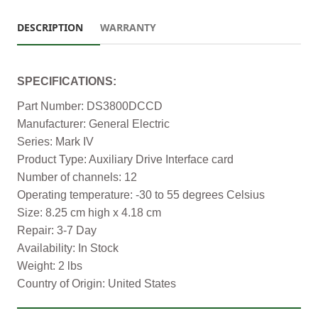
DESCRIPTION
WARRANTY
SPECIFICATIONS:
Part Number: DS3800DCCD
Manufacturer: General Electric
Series: Mark IV
Product Type: Auxiliary Drive Interface card
Number of channels: 12
Operating temperature: -30 to 55 degrees Celsius
Size: 8.25 cm high x 4.18 cm
Repair: 3-7 Day
Availability: In Stock
Weight: 2 lbs
Country of Origin: United States