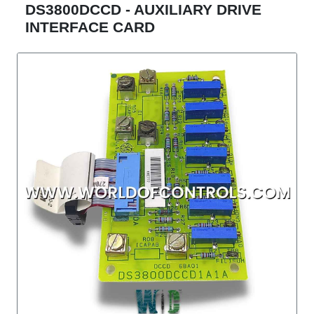
DS3800DCCD - AUXILIARY DRIVE
INTERFACE CARD