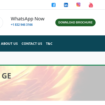
WhatsApp Now
DOWNLOAD BROCHURE
+1 832 946 3166
ABOUT US
CONTACT US
T&C
 GE