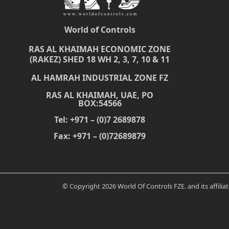
World of Controls
RAS AL KHAIMAH ECONOMIC ZONE
(RAKEZ) SHED 18 WH 2, 3, 7, 10 & 11
AL HAMRAH INDUSTRIAL ZONE FZ
RAS AL KHAIMAH, UAE, PO
BOX:54566
Tel: +971 – (0)7 2689878
Fax: +971 – (0)72689879
© Copyright 2026 World Of Controls FZE. and its affili