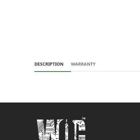
DESCRIPTION
WARRANTY