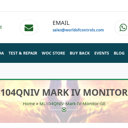
EMAIL
!
sales@worldofcontrols.com
DA
TEST & REPAIR
WOC STORE
BUY BACK
EVENTS
BLOG
104QNIV MARK IV MONITOR
»
Home
ML104QNIV-Mark-IV-Monitor-GE