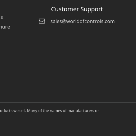
Customer Support
ns
sales@worldofcontrols.com
hure
products we sell. Many of the names of manufacturers or