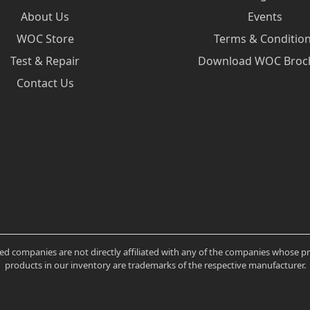
About Us
Events
WOC Store
Terms & Conditio
Test & Repair
Download WOC Broc
Contact Us
ated companies are not directly affiliated with any of the companies whose 
products in our inventory are trademarks of the respective manufacturer.