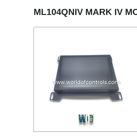
ML104QNIV MARK IV M