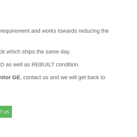
ur requirement and works towards reducing the
ock which ships the same day.
as well as REBUILT condition.
itor GE
, contact us and we will get back to
T US