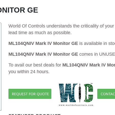
ONITOR GE
World Of Controls understands the criticality of yo
lead time as much as possible.
ML104QNIV Mark IV Monitor GE
is available in st
ML104QNIV Mark IV Monitor GE
comes in UNUSED 
To avail our best deals for
ML104QNIV Mark IV Mon
you within 24 hours.
REQUEST FOR QUOTE
CONTAC