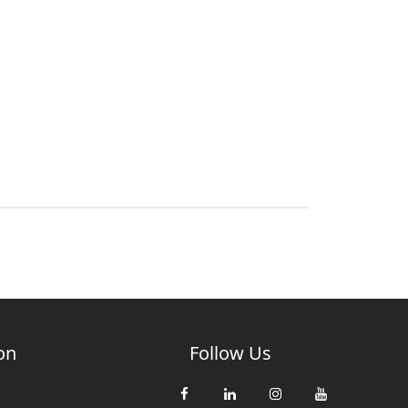
on
Follow Us