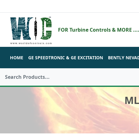
FOR Turbine Controls & MORE ....
HOME
GE SPEEDTRONIC & GE EXCITATION
BENTLY NEVA
ML