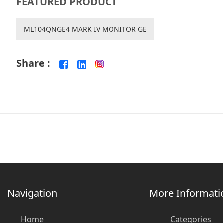
FEATURED PRODUCT
ML104QNGE4 MARK IV MONITOR GE
Share :
Navigation
More Informati
Home
Categories