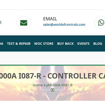
EMAIL
!
sales@worldofcontrols.com
DA
TEST & REPAIR
WOC STORE
BUY BACK
EVENTS
BLOG
000A I087-R - CONTROLLER 
»
Home
JAK000A-I087-R