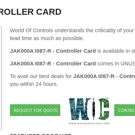
NTROLLER CARD
World Of Controls understands the criticality of yo
lead time as much as possible.
JAK000A I087-R - Controller Card
is available in 
JAK000A I087-R - Controller Card
comes in UNUSE
To avail our best deals for
JAK000A I087-R - Contro
you within 24 hours.
REQUEST FOR QUOTE
CONTAC