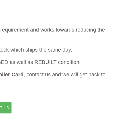
ur requirement and works towards reducing the
stock which ships the same day.
D as well as REBUILT condition.
ller Card
, contact us and we will get back to
T US