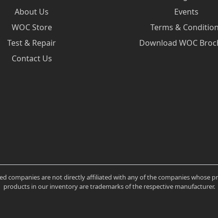
About Us
Events
WOC Store
Terms & Conditio
Test & Repair
Download WOC Broc
Contact Us
ated companies are not directly affiliated with any of the companies whose 
products in our inventory are trademarks of the respective manufacturer.