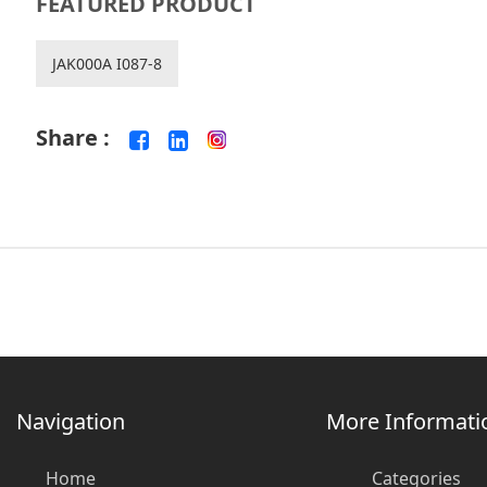
FEATURED PRODUCT
JAK000A I087-8
Share :
Navigation
More Informati
Home
Categories