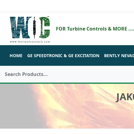
FOR Turbine Controls & MORE ....
HOME
GE SPEEDTRONIC & GE EXCITATION
BENTLY NEVA
JAK