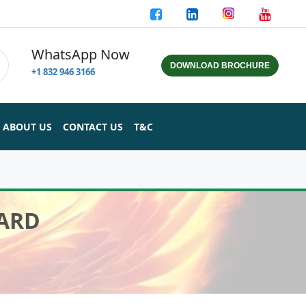
WhatsApp Now
DOWNLOAD BROCHURE
+1 832 946 3166
ABOUT US
CONTACT US
T&C
CARD