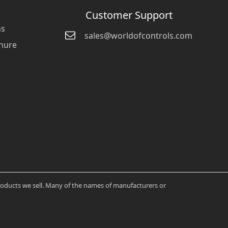
Customer Support
ns
sales@worldofcontrols.com
hure
products we sell. Many of the names of manufacturers or