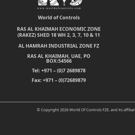
World of Controls
RAS AL KHAIMAH ECONOMIC ZONE
(RAKEZ) SHED 18 WH 2, 3, 7, 10 & 11
AL HAMRAH INDUSTRIAL ZONE FZ
RAS AL KHAIMAH, UAE, PO
BOX:54566
Tel: +971 – (0)7 2689878
Fax: +971 – (0)72689879
© Copyright 2026 World Of Controls FZE. and its affili