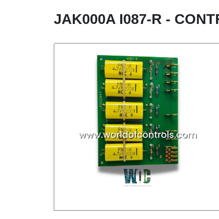
JAK000A I087-R - CO