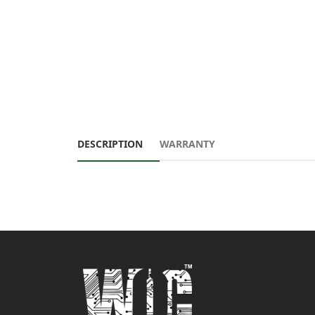
DESCRIPTION
WARRANTY