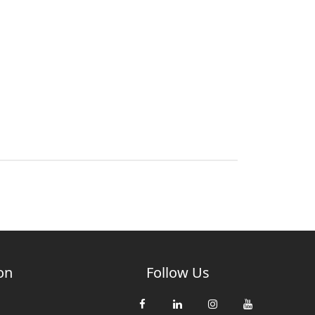
on
Follow Us