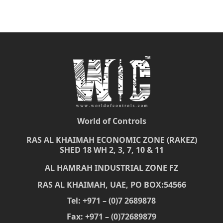
World of Controls
RAS AL KHAIMAH ECONOMIC ZONE (RAKEZ)
SHED 18 WH 2, 3, 7, 10 & 11
AL HAMRAH INDUSTRIAL ZONE FZ
RAS AL KHAIMAH, UAE, PO BOX:54566
Tel: +971 – (0)7 2689878
Fax: +971 – (0)72689879