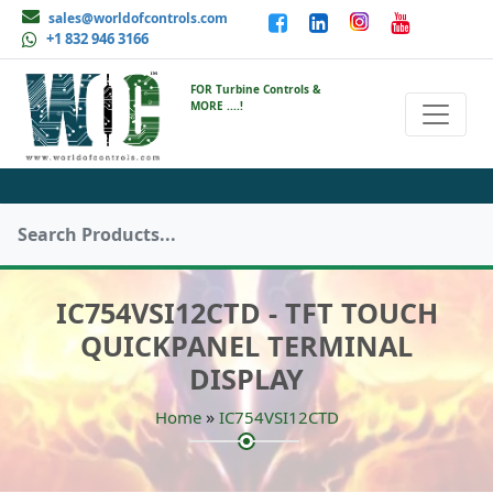
sales@worldofcontrols.com
+1 832 946 3166
FOR Turbine Controls &
MORE ....!
IC754VSI12CTD - TFT TOUCH
QUICKPANEL TERMINAL
DISPLAY
»
Home
IC754VSI12CTD