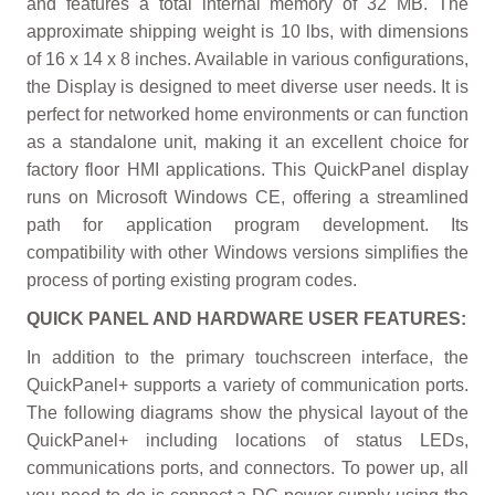
and features a total internal memory of 32 MB. The
approximate shipping weight is 10 lbs, with dimensions
of 16 x 14 x 8 inches. Available in various configurations,
the Display is designed to meet diverse user needs. It is
perfect for networked home environments or can function
as a standalone unit, making it an excellent choice for
factory floor HMI applications. This QuickPanel display
runs on Microsoft Windows CE, offering a streamlined
path for application program development. Its
compatibility with other Windows versions simplifies the
process of porting existing program codes.
QUICK PANEL AND HARDWARE USER FEATURES:
In addition to the primary touchscreen interface, the
QuickPanel+ supports a variety of communication ports.
The following diagrams show the physical layout of the
QuickPanel+ including locations of status LEDs,
communications ports, and connectors. To power up, all