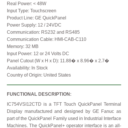
Real Power: < 48W
Input Type: Touchscreen
Product Line: GE QuickPanel
Power Supply: 12 / 24VDC
Communication: RS232 and RS485
Communication Cable: HMI-CAB-C110
Memory: 32 MB
Input Power: 12 or 24 Volts DC
Panel Cutout (W x H x D): 11.88� x 8.96� x 2.7�
Availability: In Stock
Country of Origin: United States
FUNCTIONAL DESCRIPTION:
IC754VSI12CTD is a TFT Touch QuickPanel Terminal
Display manufactured and designed by GE Fanuc as
part of the QuickPanel Family used in Industrial Interface
Machines. The QuickPanel+ operator interface is an all-