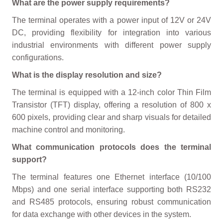
What are the power supply requirements?
The terminal operates with a power input of 12V or 24V
DC, providing flexibility for integration into various
industrial environments with different power supply
configurations.
What is the display resolution and size?
The terminal is equipped with a 12-inch color Thin Film
Transistor (TFT) display, offering a resolution of 800 x
600 pixels, providing clear and sharp visuals for detailed
machine control and monitoring.
What communication protocols does the terminal
support?
The terminal features one Ethernet interface (10/100
Mbps) and one serial interface supporting both RS232
and RS485 protocols, ensuring robust communication
for data exchange with other devices in the system.