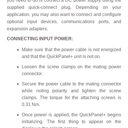
you need to do is connect a DC power supply using the
supplied quick-connect plug. Depending on your
application, you may also want to connect and configure
optional input devices, communications ports, and
expansion adapters.
CONNECTING INPUT POWER:
Make sure that the power cable is not energized
and that the QuickPanel+ unit is not on.
Loosen the screw clamps on the mating power
connector.
Secure the power cable to the mating connector
while noting polarity and tighten the screw
clamps. The torque for the attaching screws is
0.31 Nm.
Once power is applied, the QuickPanel+ begins
initializing. The first thing to appear on the