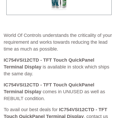
World Of Controls understands the criticality of your
requirement and works towards reducing the lead
time as much as possible.
IC754VSI12CTD - TFT Touch QuickPanel
Terminal Display
is available in stock which ships
the same day.
IC754VSI12CTD - TFT Touch QuickPanel
Terminal Display
comes in UNUSED as well as
REBUILT condition.
To avail our best deals for
IC754VSI12CTD - TFT
Touch QuickPanel Terminal Display
, contact us