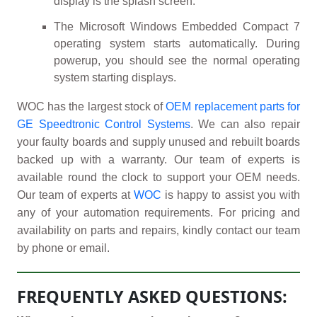
display is the splash screen.
The Microsoft Windows Embedded Compact 7
operating system starts automatically. During
powerup, you should see the normal operating
system starting displays.
WOC has the largest stock of
OEM replacement parts for
GE Speedtronic Control Systems
. We can also repair
your faulty boards and supply unused and rebuilt boards
backed up with a warranty. Our team of experts is
available round the clock to support your OEM needs.
Our team of experts at
WOC
is happy to assist you with
any of your automation requirements. For pricing and
availability on parts and repairs, kindly contact our team
by phone or email.
FREQUENTLY ASKED QUESTIONS: