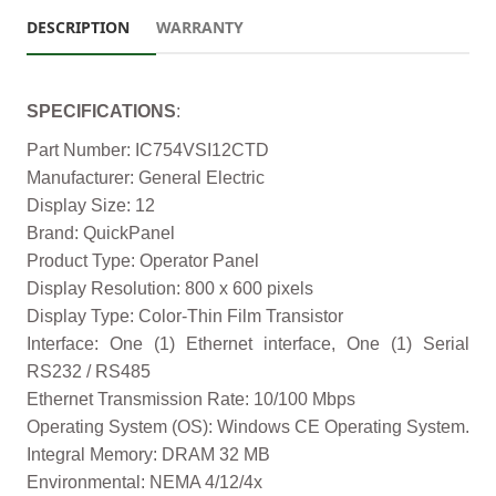
DESCRIPTION
WARRANTY
SPECIFICATIONS
:
Part Number: IC754VSI12CTD
Manufacturer: General Electric
Display Size: 12
Brand: QuickPanel
Product Type: Operator Panel
Display Resolution: 800 x 600 pixels
Display Type: Color-Thin Film Transistor
Interface: One (1) Ethernet interface, One (1) Serial
RS232 / RS485
Ethernet Transmission Rate: 10/100 Mbps
Operating System (OS): Windows CE Operating System.
Integral Memory: DRAM 32 MB
Environmental: NEMA 4/12/4x