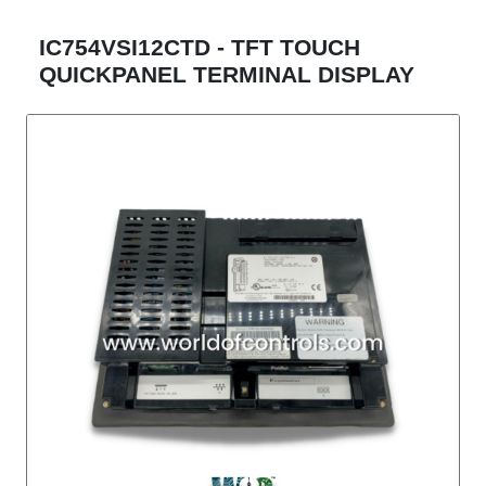
IC754VSI12CTD - TFT TOUCH
QUICKPANEL TERMINAL DISPLAY