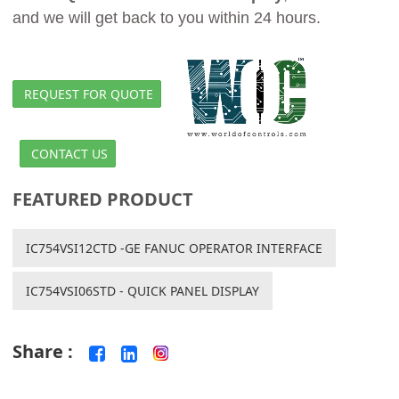
and we will get back to you within 24 hours.
REQUEST FOR QUOTE
CONTACT US
FEATURED PRODUCT
IC754VSI12CTD -GE FANUC OPERATOR INTERFACE
IC754VSI06STD - QUICK PANEL DISPLAY
Share :