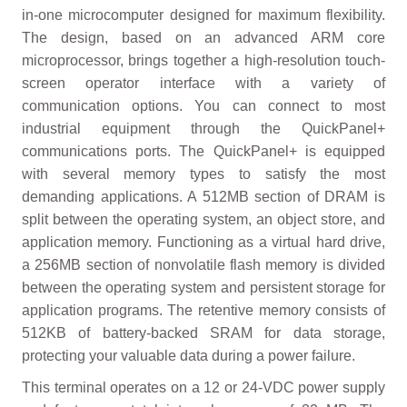
in-one microcomputer designed for maximum flexibility.
The design, based on an advanced ARM core
microprocessor, brings together a high-resolution touch-
screen operator interface with a variety of
communication options. You can connect to most
industrial equipment through the QuickPanel+
communications ports. The QuickPanel+ is equipped
with several memory types to satisfy the most
demanding applications. A 512MB section of DRAM is
split between the operating system, an object store, and
application memory. Functioning as a virtual hard drive,
a 256MB section of nonvolatile flash memory is divided
between the operating system and persistent storage for
application programs. The retentive memory consists of
512KB of battery-backed SRAM for data storage,
protecting your valuable data during a power failure.
This terminal operates on a 12 or 24-VDC power supply