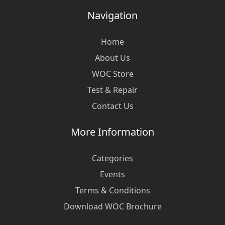
Navigation
Home
About Us
WOC Store
Test & Repair
Contact Us
More Information
Categories
Events
Terms & Conditions
Download WOC Brochure