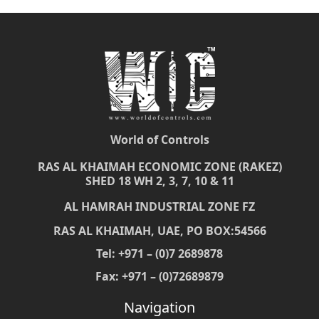
World of Controls
RAS AL KHAIMAH ECONOMIC ZONE (RAKEZ)
SHED 18 WH 2, 3, 7, 10 & 11
AL HAMRAH INDUSTRIAL ZONE FZ
RAS AL KHAIMAH, UAE, PO BOX:54566
Tel: +971 – (0)7 2689878
Fax: +971 – (0)72689879
Navigation