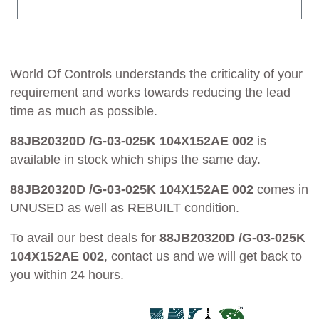
World Of Controls understands the criticality of your
requirement and works towards reducing the lead
time as much as possible.
88JB20320D /G-03-025K 104X152AE 002
is
available in stock which ships the same day.
88JB20320D /G-03-025K 104X152AE 002
comes in
UNUSED as well as REBUILT condition.
To avail our best deals for
88JB20320D /G-03-025K
104X152AE 002
, contact us and we will get back to
you within 24 hours.