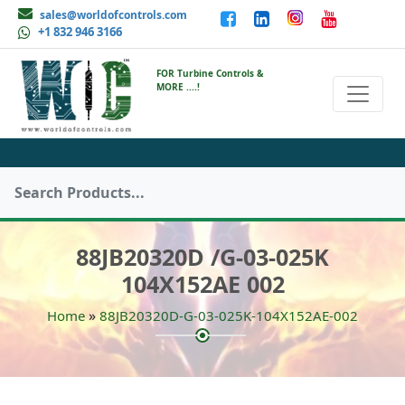
sales@worldofcontrols.com
+1 832 946 3166
FOR Turbine Controls &
MORE ....!
88JB20320D /G-03-025K
104X152AE 002
»
Home
88JB20320D-G-03-025K-104X152AE-002