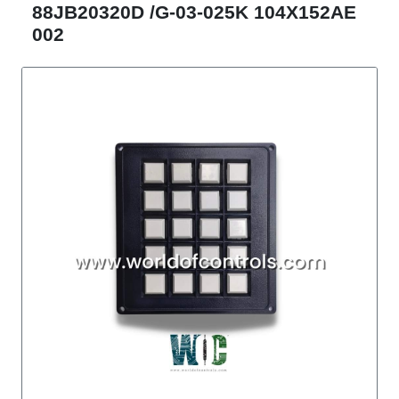
88JB20320D /G-03-025K 104X152AE
002