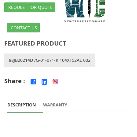
REQUEST FOR QUOTE
CONTACT US
FEATURED PRODUCT
88JB20214D /G-01-071-K 104X152AE 002
Share :
DESCRIPTION
WARRANTY