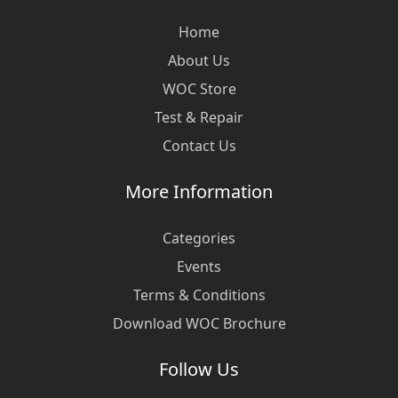
Home
About Us
WOC Store
Test & Repair
Contact Us
More Information
Categories
Events
Terms & Conditions
Download WOC Brochure
Follow Us