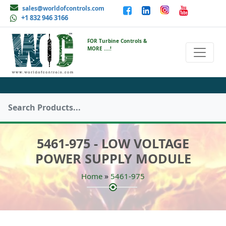
sales@worldofcontrols.com
+1 832 946 3166
FOR Turbine Controls &
MORE ....!
5461-975 - LOW VOLTAGE
POWER SUPPLY MODULE
»
Home
5461-975