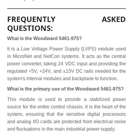
FREQUENTLY ASKED
QUESTIONS:
What is the Woodward 5461-975?
It is a Low Voltage Power Supply (LVPS) module used
in MicroNet and NetCon systems. It acts as the central
power converter, taking 24 VDC input and providing the
regulated +5V, +24V, and ±15V DC rails needed for the
system's internal modules and backplane to function.
What is the primary use of the Woodward 5461-975?
This module is used to provide a stabilized power
source for the entire control chassis. It is the heart of the
system, ensuring that the sensitive digital processors
and analog I/O cards are protected from electrical noise
and fluctuations in the main industrial power supply.