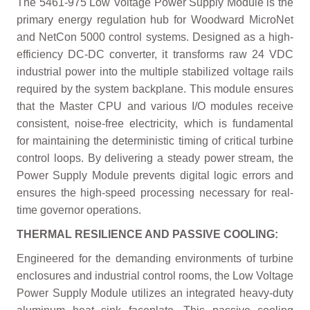
The 5461-975 Low Voltage Power Supply Module is the
primary energy regulation hub for Woodward MicroNet
and NetCon 5000 control systems. Designed as a high-
efficiency DC-DC converter, it transforms raw 24 VDC
industrial power into the multiple stabilized voltage rails
required by the system backplane. This module ensures
that the Master CPU and various I/O modules receive
consistent, noise-free electricity, which is fundamental
for maintaining the deterministic timing of critical turbine
control loops. By delivering a steady power stream, the
Power Supply Module prevents digital logic errors and
ensures the high-speed processing necessary for real-
time governor operations.
THERMAL RESILIENCE AND PASSIVE COOLING:
Engineered for the demanding environments of turbine
enclosures and industrial control rooms, the Low Voltage
Power Supply Module utilizes an integrated heavy-duty