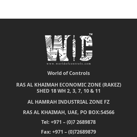
World of Controls
RAS AL KHAIMAH ECONOMIC ZONE (RAKEZ)
SHED 18 WH 2, 3, 7, 10 & 11
AL HAMRAH INDUSTRIAL ZONE FZ
RAS AL KHAIMAH, UAE, PO BOX:54566
Tel: +971 – (0)7 2689878
Fax: +971 – (0)72689879