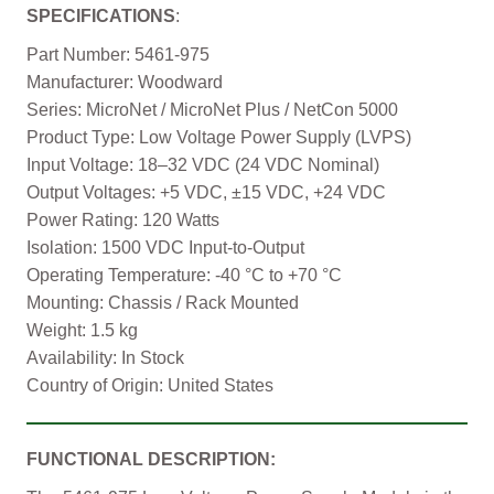
SPECIFICATIONS
:
Part Number: 5461-975
Manufacturer: Woodward
Series: MicroNet / MicroNet Plus / NetCon 5000
Product Type: Low Voltage Power Supply (LVPS)
Input Voltage: 18–32 VDC (24 VDC Nominal)
Output Voltages: +5 VDC, ±15 VDC, +24 VDC
Power Rating: 120 Watts
Isolation: 1500 VDC Input-to-Output
Operating Temperature: -40 °C to +70 °C
Mounting: Chassis / Rack Mounted
Weight: 1.5 kg
Availability: In Stock
Country of Origin: United States
FUNCTIONAL DESCRIPTION: