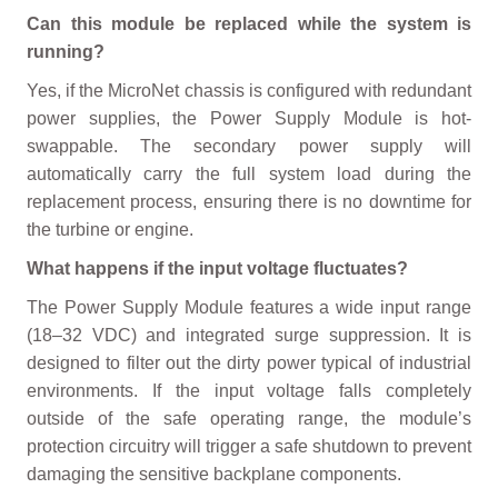
Can this module be replaced while the system is
running?
Yes, if the MicroNet chassis is configured with redundant
power supplies, the Power Supply Module is hot-
swappable. The secondary power supply will
automatically carry the full system load during the
replacement process, ensuring there is no downtime for
the turbine or engine.
What happens if the input voltage fluctuates?
The Power Supply Module features a wide input range
(18–32 VDC) and integrated surge suppression. It is
designed to filter out the dirty power typical of industrial
environments. If the input voltage falls completely
outside of the safe operating range, the module’s
protection circuitry will trigger a safe shutdown to prevent
damaging the sensitive backplane components.