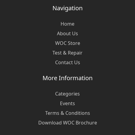
Navigation
Home
About Us
WOC Store
Test & Repair
Contact Us
More Information
Categories
Events
Terms & Conditions
Download WOC Brochure