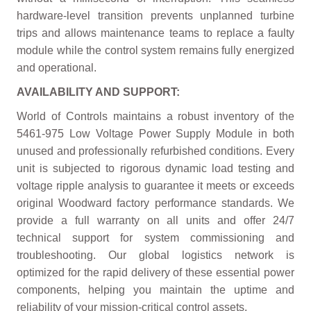
hardware-level transition prevents unplanned turbine
trips and allows maintenance teams to replace a faulty
module while the control system remains fully energized
and operational.
AVAILABILITY AND SUPPORT:
World of Controls maintains a robust inventory of the
5461-975 Low Voltage Power Supply Module in both
unused and professionally refurbished conditions. Every
unit is subjected to rigorous dynamic load testing and
voltage ripple analysis to guarantee it meets or exceeds
original Woodward factory performance standards. We
provide a full warranty on all units and offer 24/7
technical support for system commissioning and
troubleshooting. Our global logistics network is
optimized for the rapid delivery of these essential power
components, helping you maintain the uptime and
reliability of your mission-critical control assets.