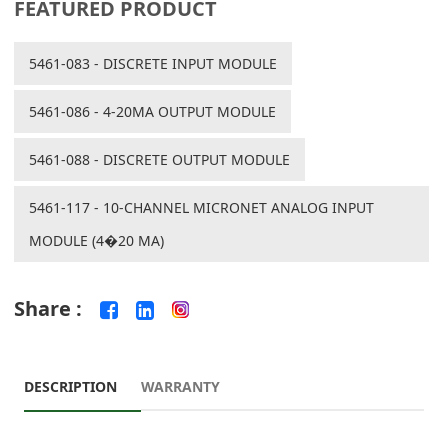
FEATURED PRODUCT
5461-083 - DISCRETE INPUT MODULE
5461-086 - 4-20MA OUTPUT MODULE
5461-088 - DISCRETE OUTPUT MODULE
5461-117 - 10-CHANNEL MICRONET ANALOG INPUT
MODULE (4�20 MA)
Share :
DESCRIPTION
WARRANTY