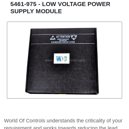
5461-975 - LOW VOLTAGE POWER
SUPPLY MODULE
World Of Controls understands the criticality of your
requirement and works towards reducing the lead