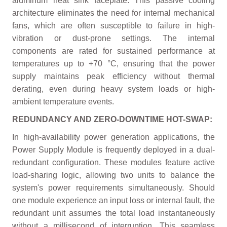
aluminum heat sink faceplate. This passive cooling
architecture eliminates the need for internal mechanical
fans, which are often susceptible to failure in high-
vibration or dust-prone settings. The internal
components are rated for sustained performance at
temperatures up to +70 °C, ensuring that the power
supply maintains peak efficiency without thermal
derating, even during heavy system loads or high-
ambient temperature events.
REDUNDANCY AND ZERO-DOWNTIME HOT-SWAP:
In high-availability power generation applications, the
Power Supply Module is frequently deployed in a dual-
redundant configuration. These modules feature active
load-sharing logic, allowing two units to balance the
system's power requirements simultaneously. Should
one module experience an input loss or internal fault, the
redundant unit assumes the total load instantaneously
without a millisecond of interruption. This seamless