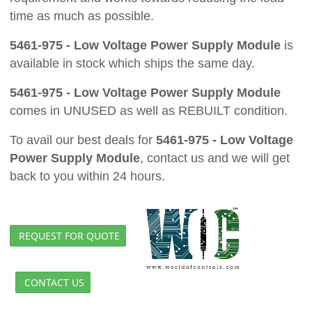
time as much as possible.
5461-975 - Low Voltage Power Supply Module
is
available in stock which ships the same day.
5461-975 - Low Voltage Power Supply Module
comes in UNUSED as well as REBUILT condition.
To avail our best deals for
5461-975 - Low Voltage
Power Supply Module
, contact us and we will get
back to you within 24 hours.
REQUEST FOR QUOTE
CONTACT US