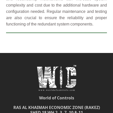
complexity and cost due to the additional hardware and
configuration needed. Regular maintenance and testing
are also crucial to ensure the reliability and proper
functioning of the redundant system components.
World of Controls
RAS AL KHAIMAH ECONOMIC ZONE (RAKEZ)
SHED 18 WH 2, 3, 7, 10 & 11