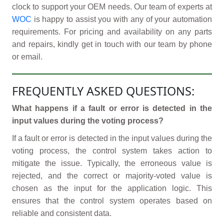
clock to support your OEM needs. Our team of experts at
WOC
is happy to assist you with any of your automation
requirements. For pricing and availability on any parts
and repairs, kindly get in touch with our team by phone
or email.
FREQUENTLY ASKED QUESTIONS:
What happens if a fault or error is detected in the
input values during the voting process?
If a fault or error is detected in the input values during the
voting process, the control system takes action to
mitigate the issue. Typically, the erroneous value is
rejected, and the correct or majority-voted value is
chosen as the input for the application logic. This
ensures that the control system operates based on
reliable and consistent data.