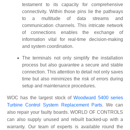
testament to its capacity for comprehensive
connectivity. Within those pins lie the pathways
to a multitude of data streams and
communication channels. This intricate network
of connections enables the exchange of
information vital for real-time decision-making
and system coordination.
The terminals not only simplify the installation
process but also guarantee a secure and stable
connection. This attention to detail not only saves
time but also minimizes the risk of errors during
setup and maintenance procedures.
WOC has the largest stock of
Woodward 5400 series
Turbine Control System Replacement Parts
. We can
also repair your faulty boards. WORLD OF CONTROLS
can also supply unused and rebuilt backed-up with a
warranty. Our team of experts is available round the