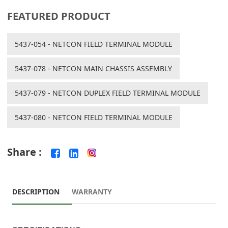
FEATURED PRODUCT
5437-054 - NETCON FIELD TERMINAL MODULE
5437-078 - NETCON MAIN CHASSIS ASSEMBLY
5437-079 - NETCON DUPLEX FIELD TERMINAL MODULE
5437-080 - NETCON FIELD TERMINAL MODULE
Share :
DESCRIPTION
WARRANTY