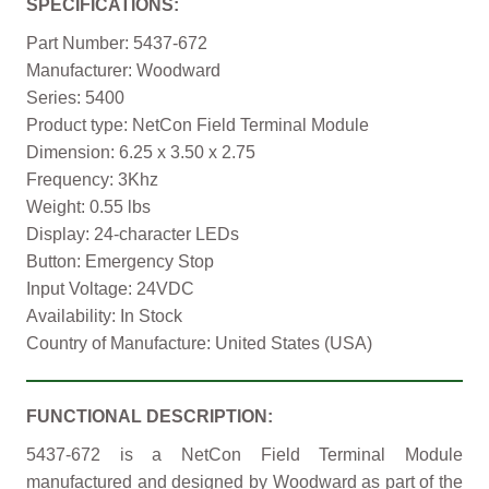
SPECIFICATIONS:
Part Number: 5437-672
Manufacturer: Woodward
Series: 5400
Product type: NetCon Field Terminal Module
Dimension: 6.25 x 3.50 x 2.75
Frequency: 3Khz
Weight: 0.55 lbs
Display: 24-character LEDs
Button: Emergency Stop
Input Voltage: 24VDC
Availability: In Stock
Country of Manufacture: United States (USA)
FUNCTIONAL DESCRIPTION:
5437-672 is a NetCon Field Terminal Module
manufactured and designed by Woodward as part of the