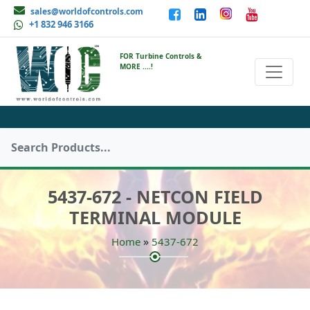
sales@worldofcontrols.com
+1 832 946 3166
FOR Turbine Controls &
MORE ....!
5437-672 - NETCON FIELD
TERMINAL MODULE
»
Home
5437-672