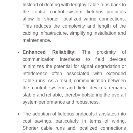
Instead of dealing with lengthy cable runs back to
the central control system, fieldbus protocols
allow for shorter, localized wiring connections.
This reduces the complexity and length of the
cabling infrastructure, simplifying installation and
maintenance.
Enhanced Reliability:
The proximity of
communication interfaces to field devices
minimizes the potential for signal degradation or
interference often associated with extended
cable runs. As a result, communication between
the control system and field devices remains
stable and reliable, thereby bolstering the overall
system performance and robustness.
The adoption of fieldbus protocols translates into
cost savings, particularly in terms of wiring.
Shorter cable runs and localized connections