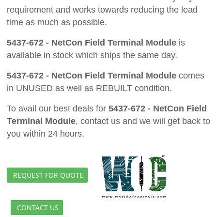
requirement and works towards reducing the lead
time as much as possible.
5437-672 - NetCon Field Terminal Module
is
available in stock which ships the same day.
5437-672 - NetCon Field Terminal Module
comes
in UNUSED as well as REBUILT condition.
To avail our best deals for
5437-672 - NetCon Field
Terminal Module
, contact us and we will get back to
you within 24 hours.
REQUEST FOR QUOTE
CONTACT US