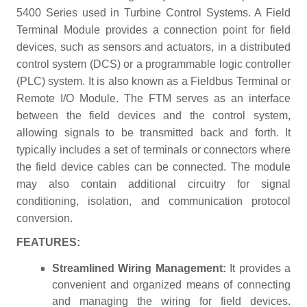
5400 Series used in Turbine Control Systems. A Field
Terminal Module provides a connection point for field
devices, such as sensors and actuators, in a distributed
control system (DCS) or a programmable logic controller
(PLC) system. It is also known as a Fieldbus Terminal or
Remote I/O Module. The FTM serves as an interface
between the field devices and the control system,
allowing signals to be transmitted back and forth. It
typically includes a set of terminals or connectors where
the field device cables can be connected. The module
may also contain additional circuitry for signal
conditioning, isolation, and communication protocol
conversion.
FEATURES:
Streamlined Wiring Management:
It provides a
convenient and organized means of connecting
and managing the wiring for field devices.