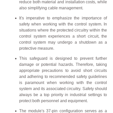
reduce both material and installation costs, while
also simplifying cable management.
It's imperative to emphasize the importance of
safety when working with the control system. In
situations where the protected circuitry within the
control system experiences a short circuit, the
control system may undergo a shutdown as a
protective measure.
This safeguard is designed to prevent further
damage or potential hazards. Therefore, taking
appropriate precautions to avoid short circuits
and adhering to recommended safety guidelines
is paramount when working with the control
system and its associated circuitry. Safety should
always be a top priority in industrial settings to
protect both personnel and equipment.
The module's 37-pin configuration serves as a