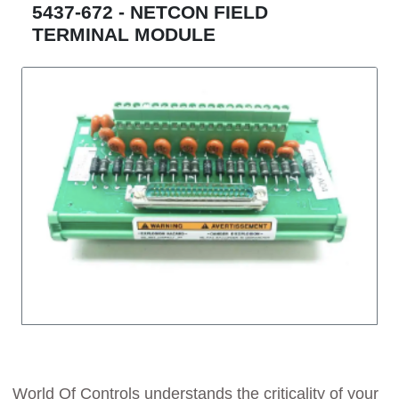
5437-672 - NETCON FIELD
TERMINAL MODULE
World Of Controls understands the criticality of your