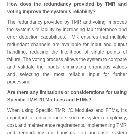
How does the redundancy provided by TMR and
voting improve the system's reliability?
The redundancy provided by TMR and voting improves
the system's reliability by increasing fault tolerance and
error detection capabilities. TMR ensures that multiple
redundant channels are available for input and output
handling, reducing the likelihood of single points of
failure. The voting process allows the system to compare
and validate the inputs, eliminating erroneous values
and selecting the most reliable input for further
processing.
Are there any limitations or considerations for using
Specific TMR I/O Modules and FTMs?
When using Specific TMR I/O Modules and FTMs, it's
important to consider factors such as system complexity,
cost, and maintenance requirements. Implementing TMR
and redundancy mechanisms can increase system