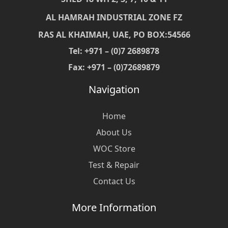
AL HAMRAH INDUSTRIAL ZONE FZ
RAS AL KHAIMAH, UAE, PO BOX:54566
Tel: +971 – (0)7 2689878
Fax: +971 – (0)72689879
Navigation
Home
About Us
WOC Store
Test & Repair
Contact Us
More Information