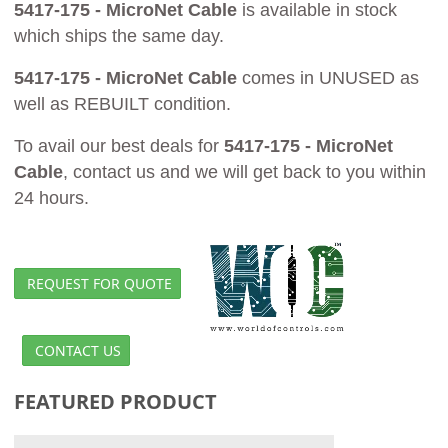
5417-175 - MicroNet Cable
is available in stock
which ships the same day.
5417-175 - MicroNet Cable
comes in UNUSED as
well as REBUILT condition.
To avail our best deals for
5417-175 - MicroNet
Cable
, contact us and we will get back to you within
24 hours.
REQUEST FOR QUOTE
CONTACT US
FEATURED PRODUCT