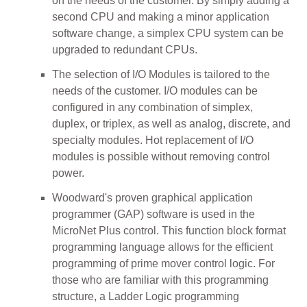
on the needs of the customer. By simply adding a
second CPU and making a minor application
software change, a simplex CPU system can be
upgraded to redundant CPUs.
The selection of I/O Modules is tailored to the
needs of the customer. I/O modules can be
configured in any combination of simplex,
duplex, or triplex, as well as analog, discrete, and
specialty modules. Hot replacement of I/O
modules is possible without removing control
power.
Woodward's proven graphical application
programmer (GAP) software is used in the
MicroNet Plus control. This function block format
programming language allows for the efficient
programming of prime mover control logic. For
those who are familiar with this programming
structure, a Ladder Logic programming