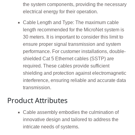
the system components, providing the necessary
electrical energy for their operation.
Cable Length and Type: The maximum cable
length recommended for the MicroNet system is
30 meters. It is important to consider this limit to
ensure proper signal transmission and system
performance. For customer installations, double-
shielded Cat 5 Ethernet cables (SSTP) are
required. These cables provide sufficient
shielding and protection against electromagnetic
interference, ensuring reliable and accurate data
transmission.
Product Attributes
Cable assembly embodies the culmination of
innovative design and tailored to address the
intricate needs of systems.