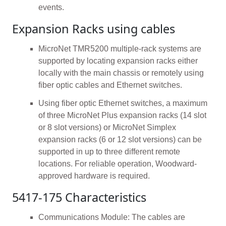
events.
Expansion Racks using cables
MicroNet TMR5200 multiple-rack systems are
supported by locating expansion racks either
locally with the main chassis or remotely using
fiber optic cables and Ethernet switches.
Using fiber optic Ethernet switches, a maximum
of three MicroNet Plus expansion racks (14 slot
or 8 slot versions) or MicroNet Simplex
expansion racks (6 or 12 slot versions) can be
supported in up to three different remote
locations. For reliable operation, Woodward-
approved hardware is required.
5417-175 Characteristics
Communications Module: The cables are