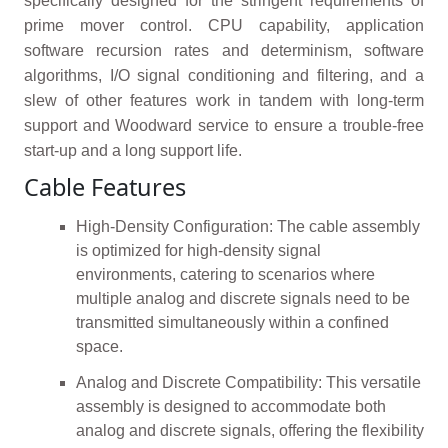
specifically designed for the stringent requirements of
prime mover control. CPU capability, application
software recursion rates and determinism, software
algorithms, I/O signal conditioning and filtering, and a
slew of other features work in tandem with long-term
support and Woodward service to ensure a trouble-free
start-up and a long support life.
Cable Features
High-Density Configuration: The cable assembly
is optimized for high-density signal
environments, catering to scenarios where
multiple analog and discrete signals need to be
transmitted simultaneously within a confined
space.
Analog and Discrete Compatibility: This versatile
assembly is designed to accommodate both
analog and discrete signals, offering the flexibility