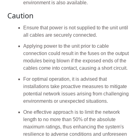
environment is also available.
Caution
Ensure that power is not supplied to the unit until
all cables are securely connected.
Applying power to the unit prior to cable
connection could result in the fuses on the output
modules being blown if the exposed ends of the
cables come into contact, causing a short circuit.
For optimal operation, it is advised that
installations take proactive measures to mitigate
potential network issues arising from challenging
environments or unexpected situations.
One effective approach is to limit the network
length to no more than 50% of the absolute
maximum ratings, thus enhancing the system's
resilience to adverse conditions and unforeseen