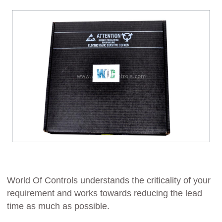
World Of Controls understands the criticality of your
requirement and works towards reducing the lead
time as much as possible.