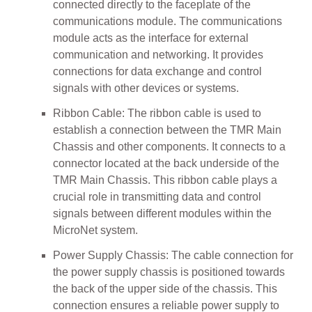
connected directly to the faceplate of the
communications module. The communications
module acts as the interface for external
communication and networking. It provides
connections for data exchange and control
signals with other devices or systems.
Ribbon Cable: The ribbon cable is used to
establish a connection between the TMR Main
Chassis and other components. It connects to a
connector located at the back underside of the
TMR Main Chassis. This ribbon cable plays a
crucial role in transmitting data and control
signals between different modules within the
MicroNet system.
Power Supply Chassis: The cable connection for
the power supply chassis is positioned towards
the back of the upper side of the chassis. This
connection ensures a reliable power supply to