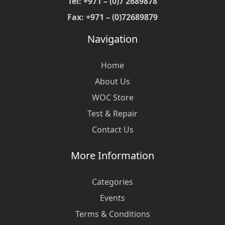
Tel: +971 – (0)7 2689878
Fax: +971 – (0)72689879
Navigation
Home
About Us
WOC Store
Test & Repair
Contact Us
More Information
Categories
Events
Terms & Conditions