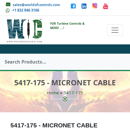
sales@worldofcontrols.com
+1 832 946 3166
FOR Turbine Controls &
MORE ....!
5417-175 - MICRONET CABLE
»
Home
5417-175
5417-175 - MICRONET CABLE