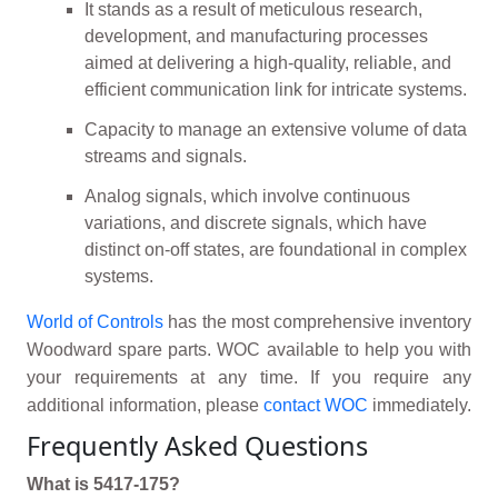
It stands as a result of meticulous research,
development, and manufacturing processes
aimed at delivering a high-quality, reliable, and
efficient communication link for intricate systems.
Capacity to manage an extensive volume of data
streams and signals.
Analog signals, which involve continuous
variations, and discrete signals, which have
distinct on-off states, are foundational in complex
systems.
World of Controls
has the most comprehensive inventory
Woodward spare parts. WOC available to help you with
your requirements at any time. If you require any
additional information, please
contact WOC
immediately.
Frequently Asked Questions
What is 5417-175?