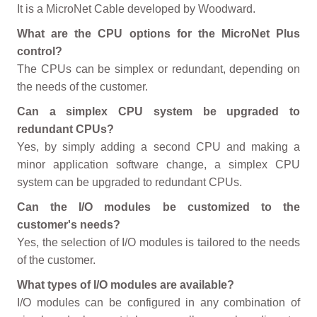
It is a MicroNet Cable developed by Woodward.
What are the CPU options for the MicroNet Plus
control?
The CPUs can be simplex or redundant, depending on
the needs of the customer.
Can a simplex CPU system be upgraded to
redundant CPUs?
Yes, by simply adding a second CPU and making a
minor application software change, a simplex CPU
system can be upgraded to redundant CPUs.
Can the I/O modules be customized to the
customer's needs?
Yes, the selection of I/O modules is tailored to the needs
of the customer.
What types of I/O modules are available?
I/O modules can be configured in any combination of