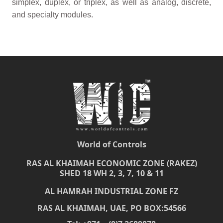
simplex, duplex, or triplex, as well as analog, discrete,
and specialty modules.
World of Controls
RAS AL KHAIMAH ECONOMIC ZONE (RAKEZ)
SHED 18 WH 2, 3, 7, 10 & 11
AL HAMRAH INDUSTRIAL ZONE FZ
RAS AL KHAIMAH, UAE, PO BOX:54566