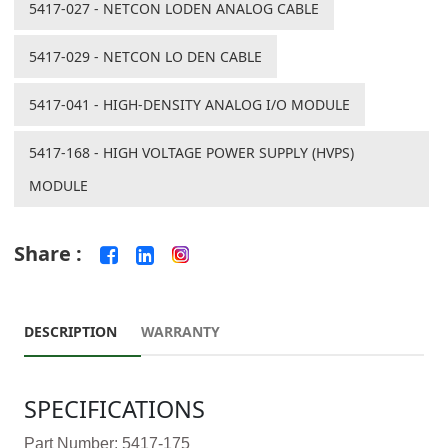
5417-027 - NETCON LODEN ANALOG CABLE
5417-029 - NETCON LO DEN CABLE
5417-041 - HIGH-DENSITY ANALOG I/O MODULE
5417-168 - HIGH VOLTAGE POWER SUPPLY (HVPS)
MODULE
Share :
DESCRIPTION
WARRANTY
SPECIFICATIONS
Part Number: 5417-175