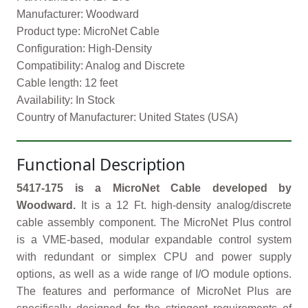
Manufacturer: Woodward
Product type: MicroNet Cable
Configuration: High-Density
Compatibility: Analog and Discrete
Cable length: 12 feet
Availability: In Stock
Country of Manufacturer: United States (USA)
Functional Description
5417-175 is a MicroNet Cable developed by
Woodward.
It is a 12 Ft. high-density analog/discrete
cable assembly component. The MicroNet Plus control
is a VME-based, modular expandable control system
with redundant or simplex CPU and power supply
options, as well as a wide range of I/O module options.
The features and performance of MicroNet Plus are