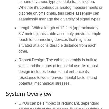
to handle various types of data transmission.
Whether it's continuous analog measurements or
discrete on/off signals, this cable assembly can
seamlessly manage the diversity of signal types.
Length: With a length of 12 feet (approximately
3.7 meters), this cable assembly provides ample
reach for connecting devices that might be
situated at a considerable distance from each
other.
Robust Design: The cable assembly is built to
withstand the rigors of industrial use. Its robust
design includes features that enhance its
resistance to wear, environmental factors, and
potential mechanical stresses.
System Overview
CPUs can be simplex or redundant, depending