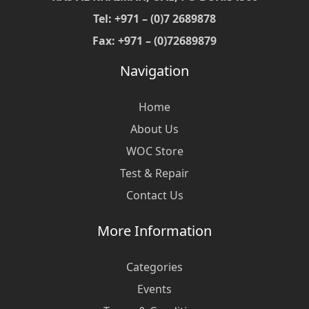
Tel: +971 – (0)7 2689878
Fax: +971 – (0)72689879
Navigation
Home
About Us
WOC Store
Test & Repair
Contact Us
More Information
Categories
Events