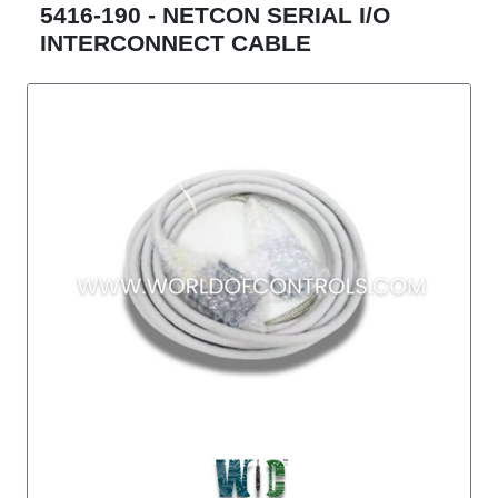
5416-190 - NETCON SERIAL I/O
INTERCONNECT CABLE