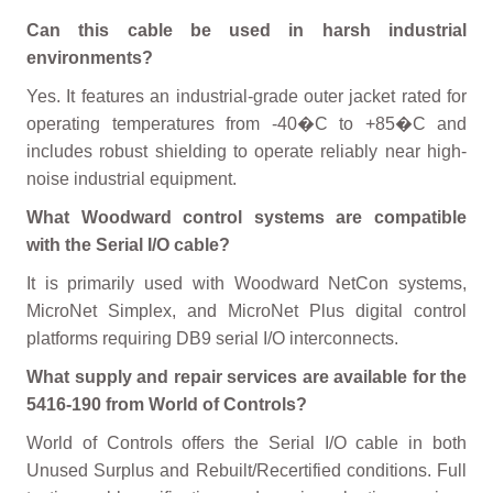
Can this cable be used in harsh industrial
environments?
Yes. It features an industrial-grade outer jacket rated for
operating temperatures from -40�C to +85�C and
includes robust shielding to operate reliably near high-
noise industrial equipment.
What Woodward control systems are compatible
with the Serial I/O cable?
It is primarily used with Woodward NetCon systems,
MicroNet Simplex, and MicroNet Plus digital control
platforms requiring DB9 serial I/O interconnects.
What supply and repair services are available for the
5416-190 from World of Controls?
World of Controls offers the Serial I/O cable in both
Unused Surplus and Rebuilt/Recertified conditions. Full