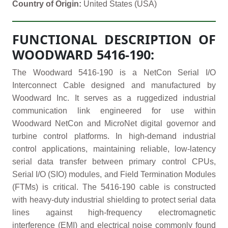
Country of Origin:
United States (USA)
FUNCTIONAL DESCRIPTION OF
WOODWARD 5416-190:
The Woodward 5416-190 is a NetCon Serial I/O
Interconnect Cable designed and manufactured by
Woodward Inc. It serves as a ruggedized industrial
communication link engineered for use within
Woodward NetCon and MicroNet digital governor and
turbine control platforms. In high-demand industrial
control applications, maintaining reliable, low-latency
serial data transfer between primary control CPUs,
Serial I/O (SIO) modules, and Field Termination Modules
(FTMs) is critical. The 5416-190 cable is constructed
with heavy-duty industrial shielding to protect serial data
lines against high-frequency electromagnetic
interference (EMI) and electrical noise commonly found