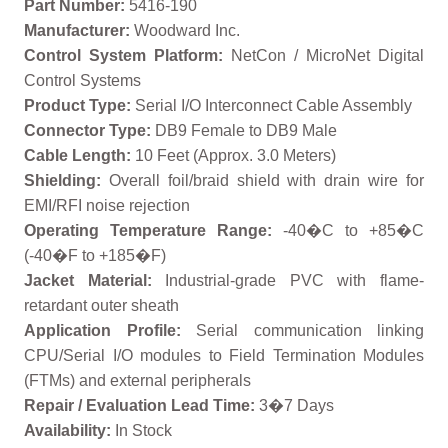
Part Number:
5416-190
Manufacturer:
Woodward Inc.
Control System Platform:
NetCon / MicroNet Digital
Control Systems
Product Type:
Serial I/O Interconnect Cable Assembly
Connector Type:
DB9 Female to DB9 Male
Cable Length:
10 Feet (Approx. 3.0 Meters)
Shielding:
Overall foil/braid shield with drain wire for
EMI/RFI noise rejection
Operating Temperature Range:
-40�C to +85�C
(-40�F to +185�F)
Jacket Material:
Industrial-grade PVC with flame-
retardant outer sheath
Application Profile:
Serial communication linking
CPU/Serial I/O modules to Field Termination Modules
(FTMs) and external peripherals
Repair / Evaluation Lead Time:
3�7 Days
Availability:
In Stock