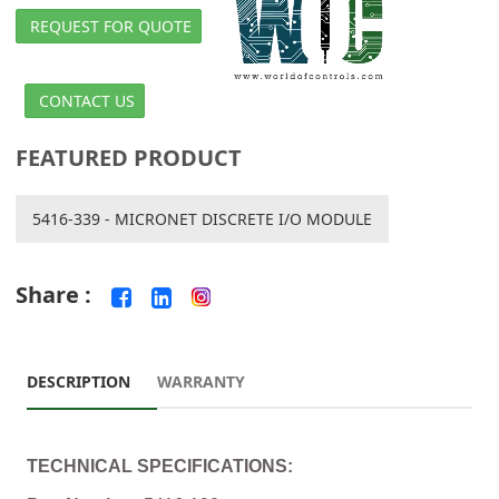
REQUEST FOR QUOTE
CONTACT US
FEATURED PRODUCT
5416-339 - MICRONET DISCRETE I/O MODULE
Share :
DESCRIPTION
WARRANTY
TECHNICAL SPECIFICATIONS: