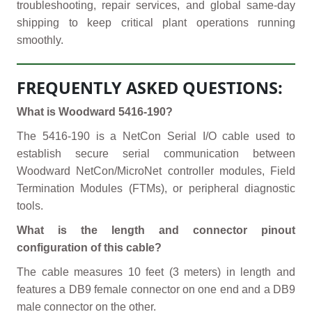
troubleshooting, repair services, and global same-day
shipping to keep critical plant operations running
smoothly.
FREQUENTLY ASKED QUESTIONS:
What is Woodward 5416-190?
The 5416-190 is a NetCon Serial I/O cable used to
establish secure serial communication between
Woodward NetCon/MicroNet controller modules, Field
Termination Modules (FTMs), or peripheral diagnostic
tools.
What is the length and connector pinout
configuration of this cable?
The cable measures 10 feet (3 meters) in length and
features a DB9 female connector on one end and a DB9
male connector on the other.