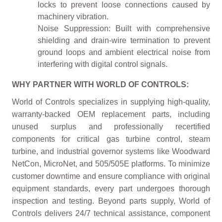
locks to prevent loose connections caused by
machinery vibration.
Noise Suppression: Built with comprehensive
shielding and drain-wire termination to prevent
ground loops and ambient electrical noise from
interfering with digital control signals.
WHY PARTNER WITH WORLD OF CONTROLS:
World of Controls specializes in supplying high-quality,
warranty-backed OEM replacement parts, including
unused surplus and professionally recertified
components for critical gas turbine control, steam
turbine, and industrial governor systems like Woodward
NetCon, MicroNet, and 505/505E platforms. To minimize
customer downtime and ensure compliance with original
equipment standards, every part undergoes thorough
inspection and testing. Beyond parts supply, World of
Controls delivers 24/7 technical assistance, component