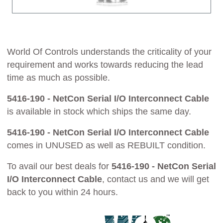
World Of Controls understands the criticality of your
requirement and works towards reducing the lead
time as much as possible.
5416-190 - NetCon Serial I/O Interconnect Cable
is available in stock which ships the same day.
5416-190 - NetCon Serial I/O Interconnect Cable
comes in UNUSED as well as REBUILT condition.
To avail our best deals for
5416-190 - NetCon Serial
I/O Interconnect Cable
, contact us and we will get
back to you within 24 hours.