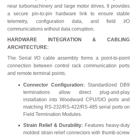
near turbomachinery and large motor drives. It provides
a secure pin-to-pin hardware link to ensure stable
telemetry, configuration data, and field I/O
communications without data corruption.
HARDWARE INTEGRATION & CABLING
ARCHITECTURE:
The Serial I/O cable assembly forms a point-to-point
connection between control rack communication ports
and remote terminal points.
Connector Configuration:
Standardized DB9
terminations allow direct plug-and-play
installation into Woodward CPU/SIO ports and
matching RS-232/RS-422/RS-485 serial ports on
Field Termination Modules.
Strain Relief & Durability:
Features heavy-duty
molded strain relief connectors with thumb-screw