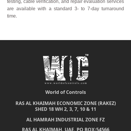
testing, cable verification, and repair evaluation services
are available with a standard 3- to 7-day turnaround
time.
World of Controls
RAS AL KHAIMAH ECONOMIC ZONE (RAKEZ)
SHED 18 WH 2, 3, 7, 10 & 11
AL HAMRAH INDUSTRIAL ZONE FZ
RAS AL KHAIMAH, UAE, PO BOX:54566