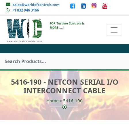
sales@worldofcontrols.com
+1 832 946 3166
FOR Turbine Controls &
MORE ....!
5416-190 - NETCON SERIAL I/O
INTERCONNECT CABLE
»
Home
5416-190