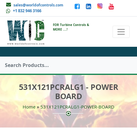
sales@worldofcontrols.com
+1 832 946 3166
FOR Turbine Controls &
MORE ....!
531X121PCRALG1 - POWER
BOARD
»
Home
531X121PCRALG1-POWER-BOARD