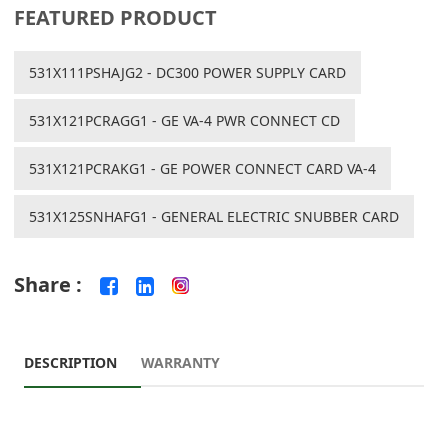
FEATURED PRODUCT
531X111PSHAJG2 - DC300 POWER SUPPLY CARD
531X121PCRAGG1 - GE VA-4 PWR CONNECT CD
531X121PCRAKG1 - GE POWER CONNECT CARD VA-4
531X125SNHAFG1 - GENERAL ELECTRIC SNUBBER CARD
Share :
DESCRIPTION
WARRANTY