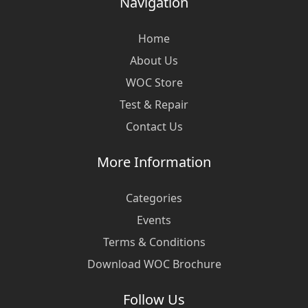
Navigation
Home
About Us
WOC Store
Test & Repair
Contact Us
More Information
Categories
Events
Terms & Conditions
Download WOC Brochure
Follow Us