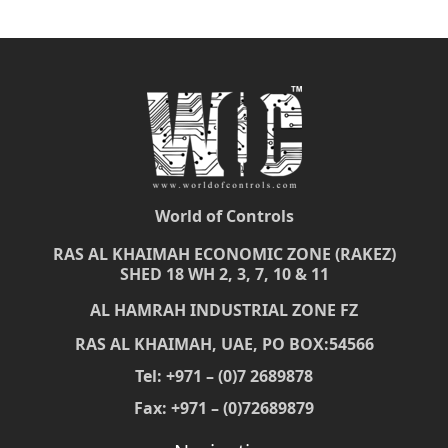
World of Controls
RAS AL KHAIMAH ECONOMIC ZONE (RAKEZ)
SHED 18 WH 2, 3, 7, 10 & 11
AL HAMRAH INDUSTRIAL ZONE FZ
RAS AL KHAIMAH, UAE, PO BOX:54566
Tel: +971 – (0)7 2689878
Fax: +971 – (0)72689879