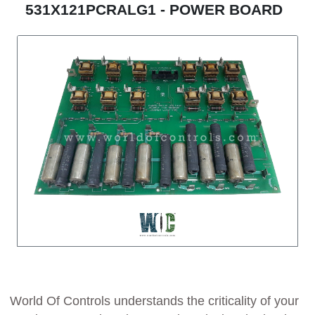
531X121PCRALG1 - POWER BOARD
World Of Controls understands the criticality of your