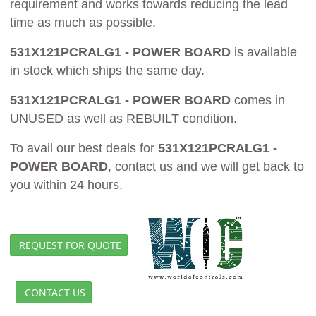
requirement and works towards reducing the lead
time as much as possible.
531X121PCRALG1 - POWER BOARD
is available
in stock which ships the same day.
531X121PCRALG1 - POWER BOARD
comes in
UNUSED as well as REBUILT condition.
To avail our best deals for
531X121PCRALG1 -
POWER BOARD
, contact us and we will get back to
you within 24 hours.
REQUEST FOR QUOTE
CONTACT US