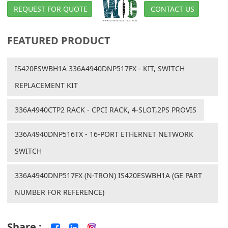
REQUEST FOR QUOTE
CONTACT US
FEATURED PRODUCT
IS420ESWBH1A 336A4940DNP517FX - KIT, SWITCH
REPLACEMENT KIT
336A4940CTP2 RACK - CPCI RACK, 4-SLOT,2PS PROVIS
336A4940DNP516TX - 16-PORT ETHERNET NETWORK
SWITCH
336A4940DNP517FX (N-TRON) IS420ESWBH1A (GE PART
NUMBER FOR REFERENCE)
Share :