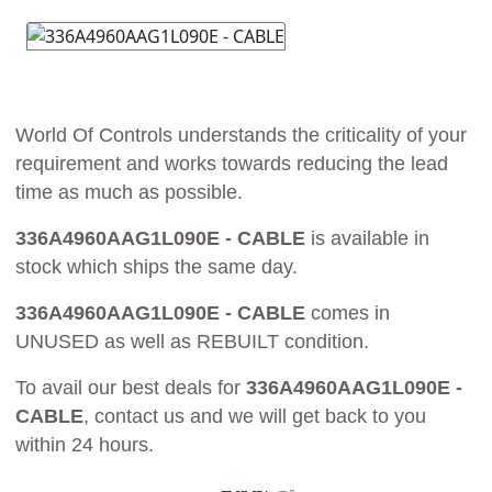
World Of Controls understands the criticality of your
requirement and works towards reducing the lead
time as much as possible.
336A4960AAG1L090E - CABLE
is available in
stock which ships the same day.
336A4960AAG1L090E - CABLE
comes in
UNUSED as well as REBUILT condition.
To avail our best deals for
336A4960AAG1L090E -
CABLE
, contact us and we will get back to you
within 24 hours.