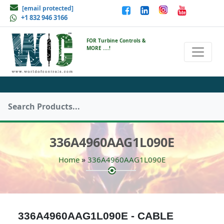
[email protected]
+1 832 946 3166
FOR Turbine Controls &
MORE ....!
336A4960AAG1L090E
»
Home
336A4960AAG1L090E
336A4960AAG1L090E - CABLE