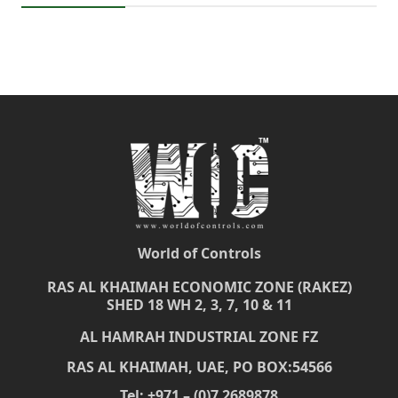
World of Controls
RAS AL KHAIMAH ECONOMIC ZONE (RAKEZ)
SHED 18 WH 2, 3, 7, 10 & 11
AL HAMRAH INDUSTRIAL ZONE FZ
RAS AL KHAIMAH, UAE, PO BOX:54566
Tel: +971 – (0)7 2689878