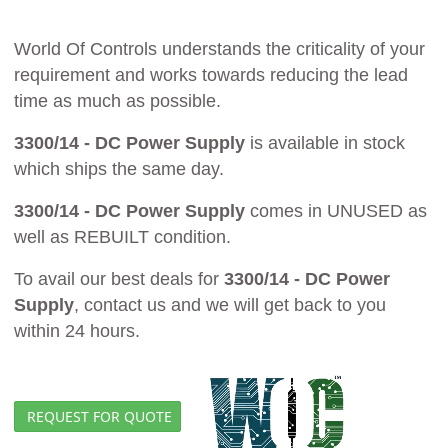
World Of Controls understands the criticality of your
requirement and works towards reducing the lead
time as much as possible.
3300/14 - DC Power Supply
is available in stock
which ships the same day.
3300/14 - DC Power Supply
comes in UNUSED as
well as REBUILT condition.
To avail our best deals for
3300/14 - DC Power
Supply
, contact us and we will get back to you
within 24 hours.
REQUEST FOR QUOTE