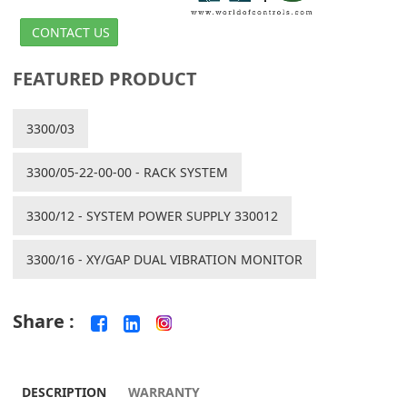
CONTACT US
FEATURED PRODUCT
3300/03
3300/05-22-00-00 - RACK SYSTEM
3300/12 - SYSTEM POWER SUPPLY 330012
3300/16 - XY/GAP DUAL VIBRATION MONITOR
Share :
DESCRIPTION
WARRANTY