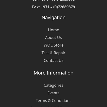
Fax: +971 – (0)72689879
Navigation
Home
About Us
WOC Store
Test & Repair
Contact Us
More Information
Categories
Events
Terms & Conditions