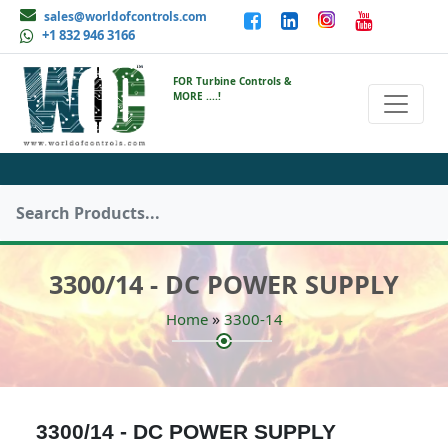
sales@worldofcontrols.com
+1 832 946 3166
FOR Turbine Controls &
MORE ....!
3300/14 - DC POWER SUPPLY
»
Home
3300-14
3300/14 - DC POWER SUPPLY