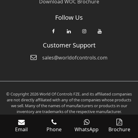
Download WOC Brochure
Follow Us
Customer Support
sales@worldofcontrols.com
© Copyright 2026 World Of Controls FZE. and its affiliated companies
are not directly affiliated with any of the companies whose products
we sell. Many of the names of manufacturers or products in our
inventory are trademarks of the respective manufacturer.
Email
Phone
WhatsApp
Brochure
Verification: 0fd6705aee2536c3