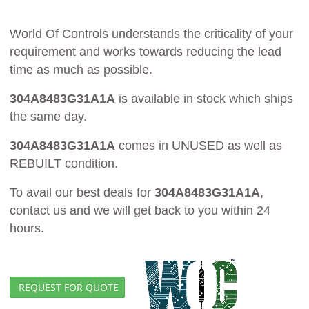
World Of Controls understands the criticality of your
requirement and works towards reducing the lead
time as much as possible.
304A8483G31A1A
is available in stock which ships
the same day.
304A8483G31A1A
comes in UNUSED as well as
REBUILT condition.
To avail our best deals for
304A8483G31A1A
,
contact us and we will get back to you within 24
hours.
REQUEST FOR QUOTE