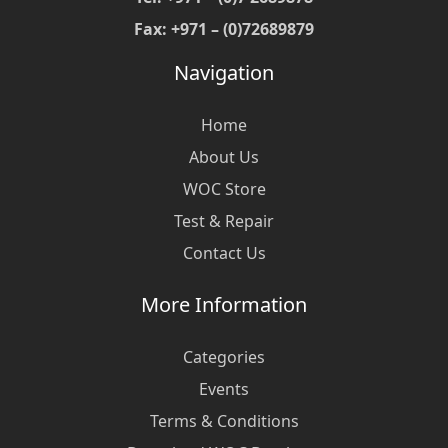
Fax: +971 – (0)72689879
Navigation
Home
About Us
WOC Store
Test & Repair
Contact Us
More Information
Categories
Events
Terms & Conditions