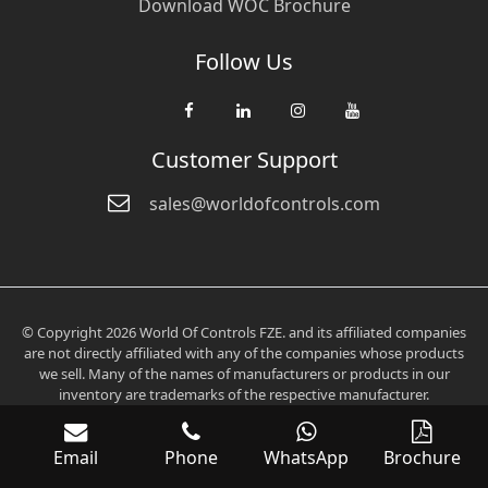
Download WOC Brochure
Follow Us
Customer Support
sales@worldofcontrols.com
© Copyright 2026 World Of Controls FZE. and its affiliated companies
are not directly affiliated with any of the companies whose products
we sell. Many of the names of manufacturers or products in our
inventory are trademarks of the respective manufacturer.
Email
Phone
WhatsApp
Brochure
Verification: 0fd6705aee2536c3