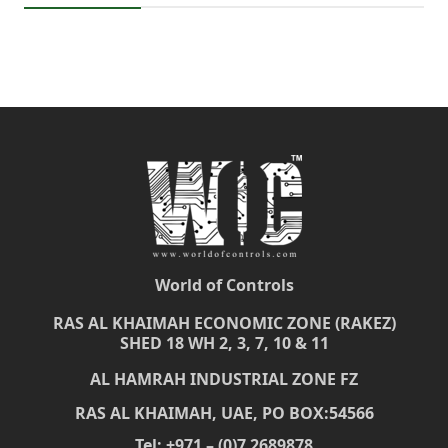
World of Controls
RAS AL KHAIMAH ECONOMIC ZONE (RAKEZ)
SHED 18 WH 2, 3, 7, 10 & 11
AL HAMRAH INDUSTRIAL ZONE FZ
RAS AL KHAIMAH, UAE, PO BOX:54566
Tel: +971 – (0)7 2689878