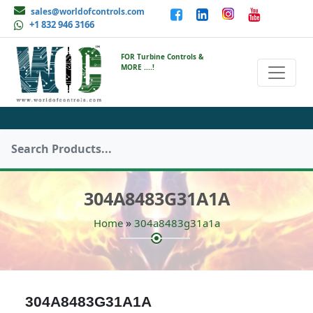
sales@worldofcontrols.com
+1 832 946 3166
FOR Turbine Controls &
MORE ....!
304A8483G31A1A
»
Home
304a8483g31a1a
304A8483G31A1A