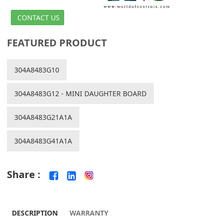
CONTACT US
FEATURED PRODUCT
304A8483G10
304A8483G12 - MINI DAUGHTER BOARD
304A8483G21A1A
304A8483G41A1A
Share :
DESCRIPTION
WARRANTY