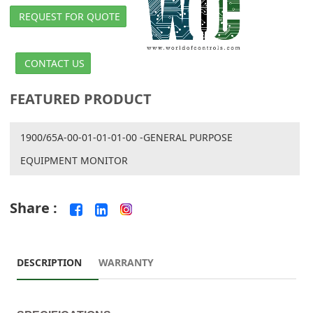
REQUEST FOR QUOTE
CONTACT US
FEATURED PRODUCT
1900/65A-00-01-01-01-00 -GENERAL PURPOSE
EQUIPMENT MONITOR
Share :
DESCRIPTION
WARRANTY