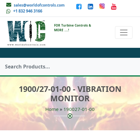
sales@worldofcontrols.com
+1 832 946 3166
FOR Turbine Controls &
MORE ....!
1900/27-01-00 - VIBRATION
MONITOR
»
Home
190027-01-00