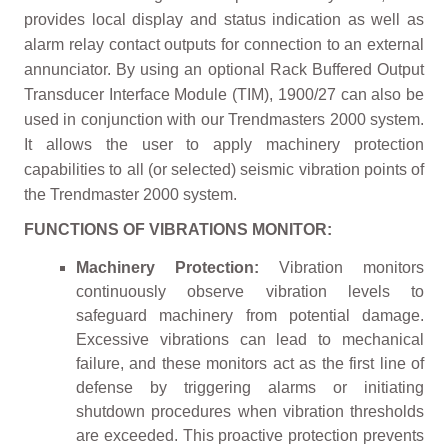
provides local display and status indication as well as
alarm relay contact outputs for connection to an external
annunciator. By using an optional Rack Buffered Output
Transducer Interface Module (TIM), 1900/27 can also be
used in conjunction with our Trendmasters 2000 system.
It allows the user to apply machinery protection
capabilities to all (or selected) seismic vibration points of
the Trendmaster 2000 system.
FUNCTIONS OF VIBRATIONS MONITOR:
Machinery Protection:
Vibration monitors
continuously observe vibration levels to
safeguard machinery from potential damage.
Excessive vibrations can lead to mechanical
failure, and these monitors act as the first line of
defense by triggering alarms or initiating
shutdown procedures when vibration thresholds
are exceeded. This proactive protection prevents