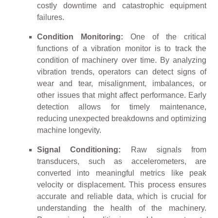
costly downtime and catastrophic equipment
failures.
Condition Monitoring:
One of the critical
functions of a vibration monitor is to track the
condition of machinery over time. By analyzing
vibration trends, operators can detect signs of
wear and tear, misalignment, imbalances, or
other issues that might affect performance. Early
detection allows for timely maintenance,
reducing unexpected breakdowns and optimizing
machine longevity.
Signal Conditioning:
Raw signals from
transducers, such as accelerometers, are
converted into meaningful metrics like peak
velocity or displacement. This process ensures
accurate and reliable data, which is crucial for
understanding the health of the machinery.