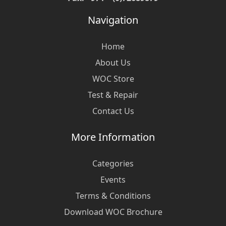
Navigation
Home
About Us
WOC Store
Test & Repair
Contact Us
More Information
Categories
Events
Terms & Conditions
Download WOC Brochure