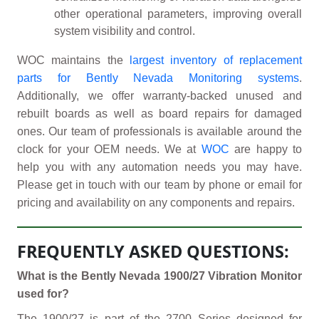
other operational parameters, improving overall
system visibility and control.
WOC maintains the
largest inventory of replacement
parts for Bently Nevada Monitoring systems
.
Additionally, we offer warranty-backed unused and
rebuilt boards as well as board repairs for damaged
ones. Our team of professionals is available around the
clock for your OEM needs. We at
WOC
are happy to
help you with any automation needs you may have.
Please get in touch with our team by phone or email for
pricing and availability on any components and repairs.
FREQUENTLY ASKED QUESTIONS:
What is the Bently Nevada 1900/27 Vibration Monitor
used for?
The 1900/27 is part of the 2700 Series designed for