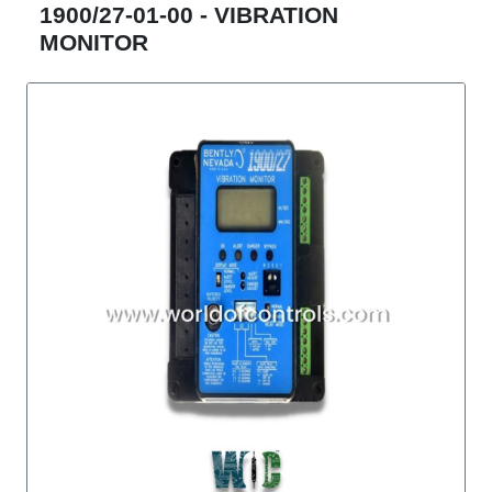
1900/27-01-00 - VIBRATION
MONITOR