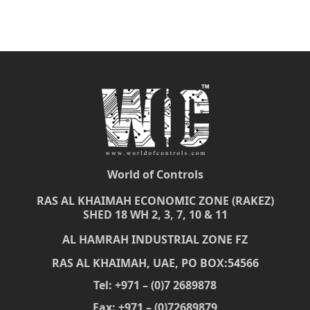
World of Controls
RAS AL KHAIMAH ECONOMIC ZONE (RAKEZ)
SHED 18 WH 2, 3, 7, 10 & 11
AL HAMRAH INDUSTRIAL ZONE FZ
RAS AL KHAIMAH, UAE, PO BOX:54566
Tel: +971 – (0)7 2689878
Fax: +971 – (0)72689879