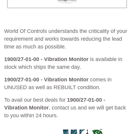
World Of Controls understands the criticality of your
requirement and works towards reducing the lead
time as much as possible.
1900/27-01-00 - Vibration Monitor
is available in
stock which ships the same day.
1900/27-01-00 - Vibration Monitor
comes in
UNUSED as well as REBUILT condition.
To avail our best deals for
1900/27-01-00 -
Vibration Monitor
, contact us and we will get back
to you within 24 hours.