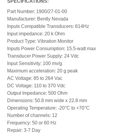
SPECIFICATIONS:
Part Number: 1900/27-01-00
Manufacturer: Bently Nevada
Inputs Compatible Transducers: 614Hz
Input impedance: 20 k Ohm
Product Type: Vibration Monitor
Inputs Power Consumption: 15.5-watt max
Transducer Power Supply: 24 Vdc
Input Sensitivity: 100 mv/g
Maximum acceleration: 20 g peak
AC Voltage: 85 to 264 Vac
DC Voltage: 110 to 370 Vdc
Output Impedance: 500 Ohm
Dimensions: 50.8 mm wide x 22.8 mm
Operating Temperature: -20°C to +70°C
Number of channels: 12
Frequency: 50 or 60 Hz
Repair: 3-7 Day