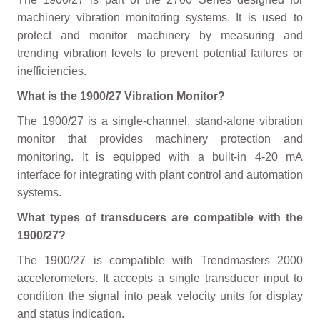
machinery vibration monitoring systems. It is used to
protect and monitor machinery by measuring and
trending vibration levels to prevent potential failures or
inefficiencies.
What is the 1900/27 Vibration Monitor?
The 1900/27 is a single-channel, stand-alone vibration
monitor that provides machinery protection and
monitoring. It is equipped with a built-in 4-20 mA
interface for integrating with plant control and automation
systems.
What types of transducers are compatible with the
1900/27?
The 1900/27 is compatible with Trendmasters 2000
accelerometers. It accepts a single transducer input to
condition the signal into peak velocity units for display
and status indication.