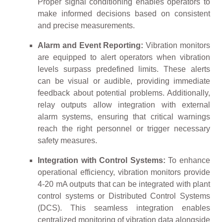
Proper signal conditioning enables operators to
make informed decisions based on consistent
and precise measurements.
Alarm and Event Reporting:
Vibration monitors
are equipped to alert operators when vibration
levels surpass predefined limits. These alerts
can be visual or audible, providing immediate
feedback about potential problems. Additionally,
relay outputs allow integration with external
alarm systems, ensuring that critical warnings
reach the right personnel or trigger necessary
safety measures.
Integration with Control Systems:
To enhance
operational efficiency, vibration monitors provide
4-20 mA outputs that can be integrated with plant
control systems or Distributed Control Systems
(DCS). This seamless integration enables
centralized monitoring of vibration data alongside