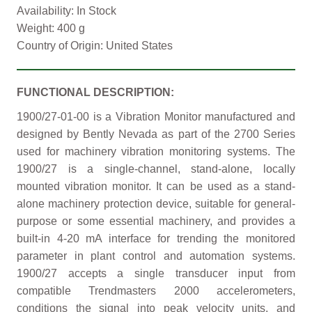
Availability: In Stock
Weight: 400 g
Country of Origin: United States
FUNCTIONAL DESCRIPTION:
1900/27-01-00 is a Vibration Monitor manufactured and
designed by Bently Nevada as part of the 2700 Series
used for machinery vibration monitoring systems. The
1900/27 is a single-channel, stand-alone, locally
mounted vibration monitor. It can be used as a stand-
alone machinery protection device, suitable for general-
purpose or some essential machinery, and provides a
built-in 4-20 mA interface for trending the monitored
parameter in plant control and automation systems.
1900/27 accepts a single transducer input from
compatible Trendmasters 2000 accelerometers,
conditions the signal into peak velocity units, and