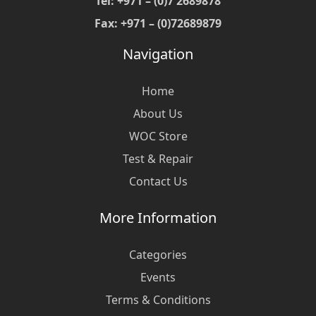
Tel: +971 – (0)7 2689878
Fax: +971 – (0)72689879
Navigation
Home
About Us
WOC Store
Test & Repair
Contact Us
More Information
Categories
Events
Terms & Conditions