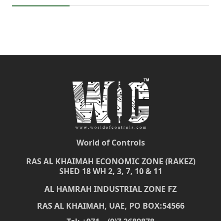
World of Controls
RAS AL KHAIMAH ECONOMIC ZONE (RAKEZ)
SHED 18 WH 2, 3, 7, 10 & 11
AL HAMRAH INDUSTRIAL ZONE FZ
RAS AL KHAIMAH, UAE, PO BOX:54566