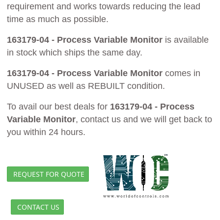
requirement and works towards reducing the lead
time as much as possible.
163179-04 - Process Variable Monitor
is available
in stock which ships the same day.
163179-04 - Process Variable Monitor
comes in
UNUSED as well as REBUILT condition.
To avail our best deals for
163179-04 - Process
Variable Monitor
, contact us and we will get back to
you within 24 hours.
REQUEST FOR QUOTE
CONTACT US