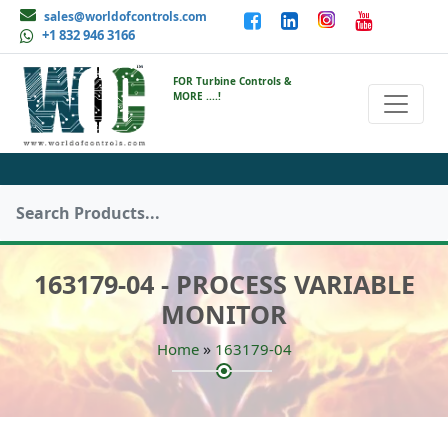
sales@worldofcontrols.com
+1 832 946 3166
FOR Turbine Controls &
MORE ....!
163179-04 - PROCESS VARIABLE
MONITOR
»
Home
163179-04