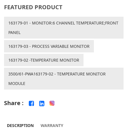
FEATURED PRODUCT
163179-01 - MONITOR:6 CHANNEL TEMPERATURE;FRONT
PANEL
163179-03 - PROCESS VARIABLE MONITOR
163179-02 -TEMPERATURE MONITOR
3500/61-PWA163179-02 - TEMPERATURE MONITOR
MODULE
Share :
DESCRIPTION
WARRANTY