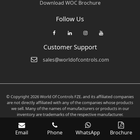
Download WOC Brochure
Follow Us
Customer Support
sales@worldofcontrols.com
© Copyright 2026 World Of Controls FZE. and its affiliated companies
are not directly affiliated with any of the companies whose products
we sell. Many of the names of manufacturers or products in our
inventory are trademarks of the respective manufacturer.
Email
Phone
WhatsApp
Brochure
Verification: 0fd6705aee2536c3