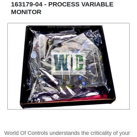
163179-04 - PROCESS VARIABLE
MONITOR
World Of Controls understands the criticality of your