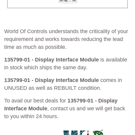
World Of Controls understands the criticality of your
requirement and works towards reducing the lead
time as much as possible.
135799-01 - Display Interface Module
is available
in stock which ships the same day.
135799-01 - Display Interface Module
comes in
UNUSED as well as REBUILT condition.
To avail our best deals for
135799-01 - Display
Interface Module
, contact us and we will get back
to you within 24 hours.