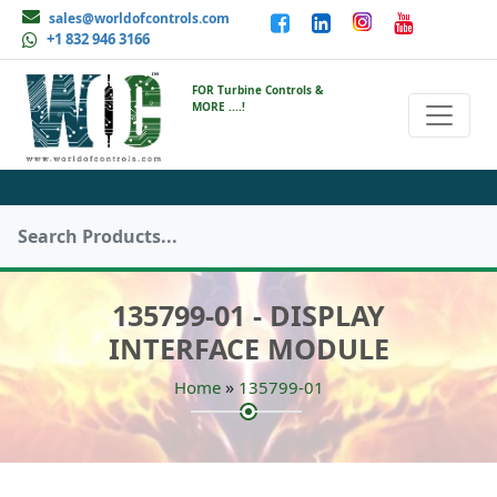
sales@worldofcontrols.com
+1 832 946 3166
FOR Turbine Controls &
MORE ....!
135799-01 - DISPLAY
INTERFACE MODULE
»
Home
135799-01