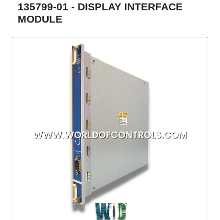
135799-01 - DISPLAY INTERFACE
MODULE