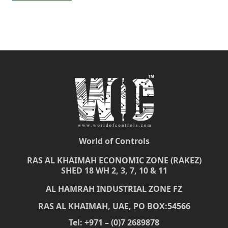
World of Controls
RAS AL KHAIMAH ECONOMIC ZONE (RAKEZ)
SHED 18 WH 2, 3, 7, 10 & 11
AL HAMRAH INDUSTRIAL ZONE FZ
RAS AL KHAIMAH, UAE, PO BOX:54566
Tel: +971 – (0)7 2689878