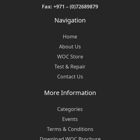
Fax: +971 – (0)72689879
Navigation
Home
About Us
WOC Store
Test & Repair
Contact Us
More Information
Categories
Events
Terms & Conditions
Download WOC Brochure