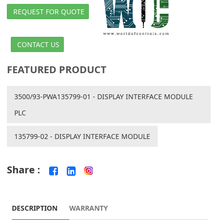
REQUEST FOR QUOTE
CONTACT US
FEATURED PRODUCT
3500/93-PWA135799-01 - DISPLAY INTERFACE MODULE
PLC
135799-02 - DISPLAY INTERFACE MODULE
Share :
DESCRIPTION
WARRANTY