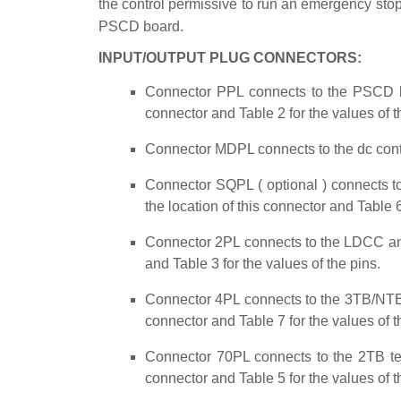
the control permissive to run an emergency stop
PSCD board.
INPUT/OUTPUT PLUG CONNECTORS:
Connector PPL connects to the PSCD bo
connector and Table 2 for the values of t
Connector MDPL connects to the dc contacto
Connector SQPL ( optional ) connects to 
the location of this connector and Table 6
Connector 2PL connects to the LDCC and 
and Table 3 for the values of the pins.
Connector 4PL connects to the 3TB/NTB boa
connector and Table 7 for the values of t
Connector 70PL connects to the 2TB term
connector and Table 5 for the values of t