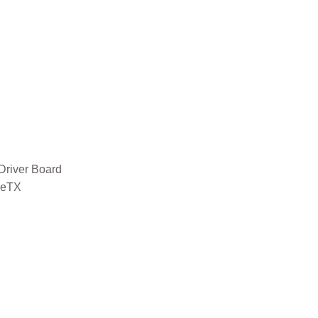
Driver Board
seTX