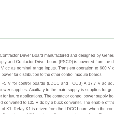
ractor Driver Board manufactured and designed by General E
ply and Contactor Driver board (PSCD) is powered from the dc
 V dc as nominal range inputs. Transient operation to 600 V 
power for distribution to the other control module boards.
+5 V for control boards (LDCC and TCCB) A 17.7 V ac squa
power supplies. Auxiliary to the main supply is supplies for gen
or future applications. The contactor control power supply fro
and converted to 105 V dc by a buck converter. The enable of t
 coil of K1. Relay K1 is driven from the LDCC board when the c