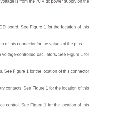
 voltage is from the 70 V dc power supply on the
 board. See Figure 1 for the location of this
n of this connector for the values of the pins.
voltage-controlled oscillators. See Figure 1 for
See Figure 1 for the location of this connector
y contacts. See Figure 1 for the location of this
 control. See Figure 1 for the location of this