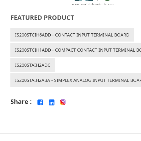
FEATURED PRODUCT
IS200STCIH6ADD - CONTACT INPUT TERMINAL BOARD
IS200STCIH1ADD - COMPACT CONTACT INPUT TERMINAL B
IS200STAIH2ADC
IS200STAIH2ABA - SIMPLEX ANALOG INPUT TERMINAL BOA
Share :