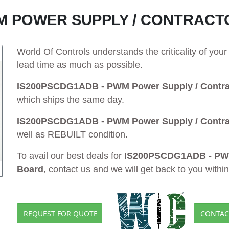
WM POWER SUPPLY / CONTRACT
World Of Controls understands the criticality of yo
lead time as much as possible.
IS200PSCDG1ADB - PWM Power Supply / Contrac
which ships the same day.
IS200PSCDG1ADB - PWM Power Supply / Contrac
well as REBUILT condition.
To avail our best deals for
IS200PSCDG1ADB - PWM 
Board
, contact us and we will get back to you withi
REQUEST FOR QUOTE
CONTAC