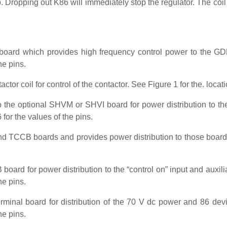
. Dropping out K86 will immediately stop the regulator. The coil
ard which provides high frequency control power to the GDDD
he pins.
r coil for control of the contactor. See Figure 1 for the. locatio
the optional SHVM or SHVI board for power distribution to the 
 for the values of the pins.
TCCB boards and provides power distribution to those boards. 
rd for power distribution to the “control on” input and auxiliar
he pins.
inal board for distribution of the 70 V dc power and 86 device
he pins.