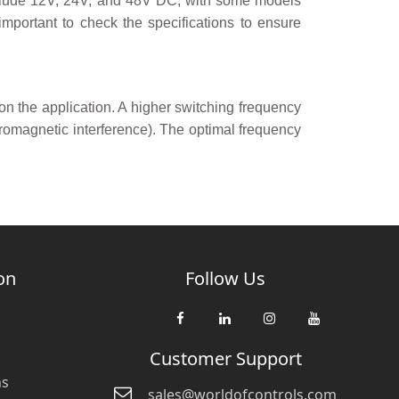
nclude 12V, 24V, and 48V DC, with some models
important to check the specifications to ensure
the application. A higher switching frequency
romagnetic interference). The optimal frequency
on
Follow Us
Customer Support
ns
sales@worldofcontrols.com