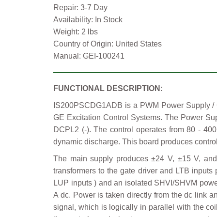
Repair: 3-7 Day
Availability: In Stock
Weight: 2 lbs
Country of Origin: United States
Manual: GEI-100241
FUNCTIONAL DESCRIPTION:
IS200PSCDG1ADB is a PWM Power Supply / Cont
GE Excitation Control Systems. The Power Sup
DCPL2 (-). The control operates from 80 - 400
dynamic discharge. This board produces control 
The main supply produces ±24 V, ±15 V, and 
transformers to the gate driver and LTB inputs 
LUP inputs ) and an isolated SHVI/SHVM power f
A dc. Power is taken directly from the dc link 
signal, which is logically in parallel with the