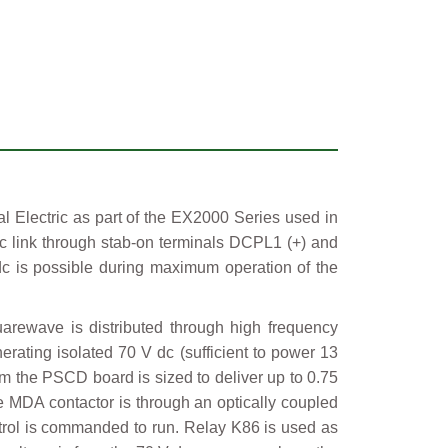
lectric as part of the EX2000 Series used in
 link through stab-on terminals DCPL1 (+) and
dc is possible during maximum operation of the
rewave is distributed through high frequency
erating isolated 70 V dc (sufficient to power 13
m the PSCD board is sized to deliver up to 0.75
he MDA contactor is through an optically coupled
ontrol is commanded to run. Relay K86 is used as