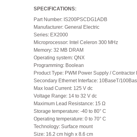
SPECIFICATIONS:
Part Number: IS200PSCDG1ADB
Manufacturer: General Electric
Series: EX2000
Microprocessor: Intel Celeron 300 MHz
Memory: 32 MB DRAM
Operating system: QNX
Programming: Boolean
Product Type: PWM Power Supply / Contractor 
Secondary Ethernet Interface: 10BaseT/100Ba
Max load Current: 125 V dc
Voltage Range: 14 to 32 V dc
Maximum Lead Resistance: 15 Ω
Storage temperature: -40 to 80° C
Operating temperature: 0 to 70° C
Technology: Surface mount
Size: 16.2 cm high x 8.6 cm