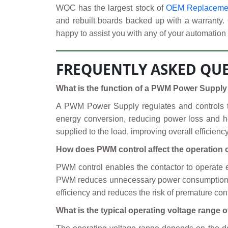
WOC has the largest stock of
OEM Replacement
and rebuilt boards backed up with a warranty.
happy to assist you with any of your automation 
FREQUENTLY ASKED QUE
What is the function of a PWM Power Supply 
A PWM Power Supply regulates and controls the
energy conversion, reducing power loss and h
supplied to the load, improving overall efficien
How does PWM control affect the operation o
PWM control enables the contactor to operate eff
PWM reduces unnecessary power consumption by l
efficiency and reduces the risk of premature cont
What is the typical operating voltage range