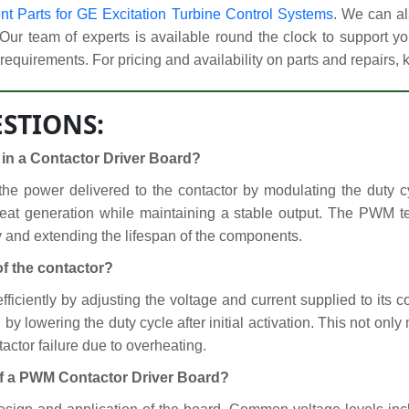
 Parts for GE Excitation Turbine Control Systems
. We can al
 Our team of experts is available round the clock to support
requirements. For pricing and availability on parts and repairs, 
STIONS:
in a Contactor Driver Board?
 power delivered to the contactor by modulating the duty cycl
eat generation while maintaining a stable output. The PWM te
cy and extending the lifespan of the components.
f the contactor?
iciently by adjusting the voltage and current supplied to its coi
owering the duty cycle after initial activation. This not only 
actor failure due to overheating.
 of a PWM Contactor Driver Board?