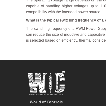
The operating voltage range depends on the d
capable of handling higher voltages up to 110V
compatibility with the intended power source.
What is the typical switching frequency of 
The switching frequency of a PWM Power Suppl
can reduce the size of inductive and capacitiv
is selected based on efficiency, thermal consid
World of Controls