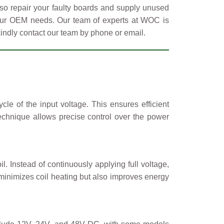
so repair your faulty boards and supply unused
 your OEM needs. Our team of experts at WOC is
kindly contact our team by phone or email.
e of the input voltage. This ensures efficient
chnique allows precise control over the power
l. Instead of continuously applying full voltage,
minimizes coil heating but also improves energy