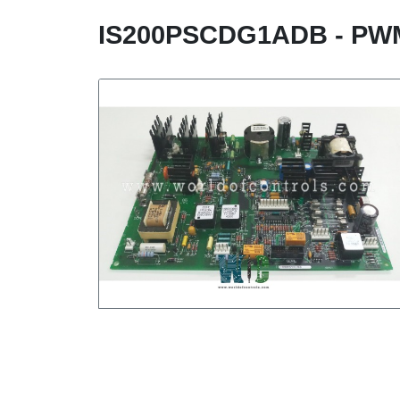
IS200PSCDG1ADB - P