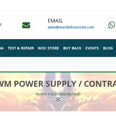
EMAIL
!
sales@worldofcontrols.com
DA
TEST & REPAIR
WOC STORE
BUY BACK
EVENTS
BLOG
PWM POWER SUPPLY / CONTR
»
Home
Is200pscdg1adb