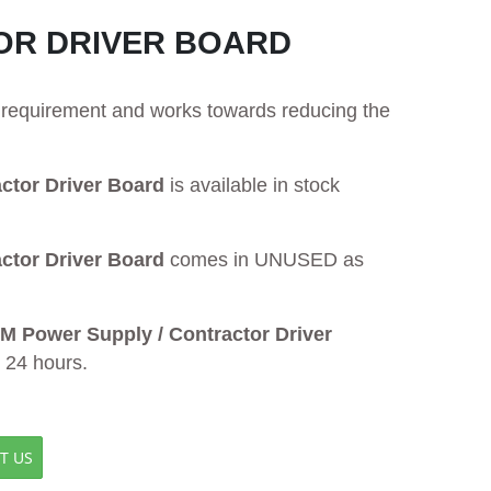
OR DRIVER BOARD
ur requirement and works towards reducing the
tor Driver Board
is available in stock
tor Driver Board
comes in UNUSED as
Power Supply / Contractor Driver
n 24 hours.
T US