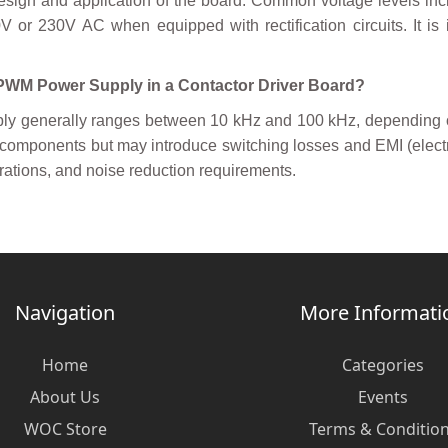
esign and application of the board. Common voltage levels i
 or 230V AC when equipped with rectification circuits. It is 
a PWM Power Supply in a Contactor Driver Board?
y generally ranges between 10 kHz and 100 kHz, depending on 
e components but may introduce switching losses and EMI (elect
erations, and noise reduction requirements.
Navigation
More Informati
Home
Categories
About Us
Events
WOC Store
Terms & Conditio