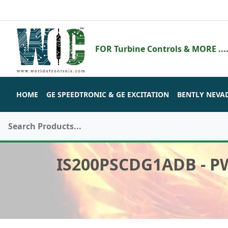
FOR Turbine Controls & MORE ....
HOME
GE SPEEDTRONIC & GE EXCITATION
BENTLY NEVA
IS200PSCDG1ADB - 