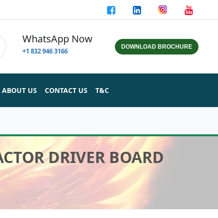
WhatsApp Now
DOWNLOAD BROCHURE
+1 832 946 3166
ABOUT US
CONTACT US
T&C
ACTOR DRIVER BOARD