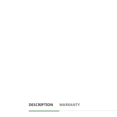
DESCRIPTION
WARRANTY