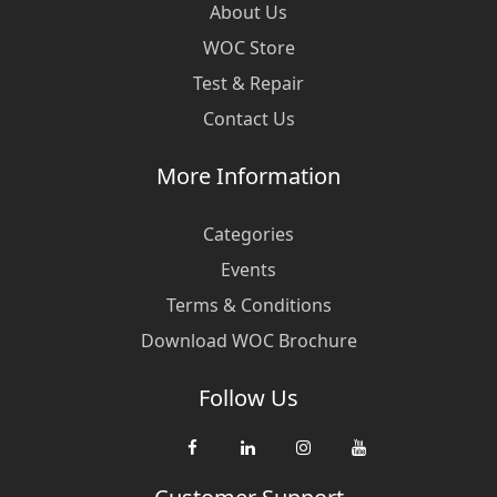
About Us
WOC Store
Test & Repair
Contact Us
More Information
Categories
Events
Terms & Conditions
Download WOC Brochure
Follow Us