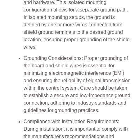
and hardware. This isolated mounting
configuration allows for a separate ground path.
In isolated mounting setups, the ground is
defined by one or more wires connected from
shield ground terminals to the desired ground
location, ensuring proper grounding of the shield
wires.
Grounding Considerations: Proper grounding of
the board and shield wires is essential for
minimizing electromagnetic interference (EMI)
and ensuring the reliability of signal transmission
within the control system. Care should be taken
to establish a secure and low-impedance ground
connection, adhering to industry standards and
guidelines for grounding practices.
Compliance with Installation Requirements:
During installation, it is important to comply with
the manufacturer's recommendations and