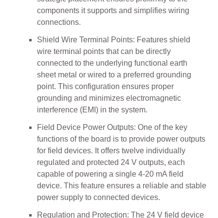
components it supports and simplifies wiring
connections.
Shield Wire Terminal Points: Features shield
wire terminal points that can be directly
connected to the underlying functional earth
sheet metal or wired to a preferred grounding
point. This configuration ensures proper
grounding and minimizes electromagnetic
interference (EMI) in the system.
Field Device Power Outputs: One of the key
functions of the board is to provide power outputs
for field devices. It offers twelve individually
regulated and protected 24 V outputs, each
capable of powering a single 4-20 mA field
device. This feature ensures a reliable and stable
power supply to connected devices.
Regulation and Protection: The 24 V field device