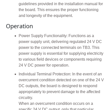
guidelines provided in the installation manual for
the board. This ensures the proper functioning
and longevity of the equipment.
Operation
Power Supply Functionality: Functions as a
power supply unit, delivering regulated 24 V DC
power to the connected terminals on TB3. This
power supply is essential for supplying electricity
to various field devices or components requiring
24 V DC power for operation.
Individual Terminal Protection: In the event of an
overcurrent condition detected on one of the 24 V
DC outputs, the board is designed to respond
appropriately to prevent damage to the affected
circuitry.
When an overcurrent condition occurs on a
specific 24 V DC output, only that particular