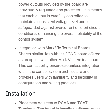
power outputs provided by the board are
individually regulated and protected. This means
that each output is carefully controlled to
maintain a consistent voltage level and is
safeguarded against overcurrent or short circuit
conditions, enhancing the overall reliability of the
control system.
Integration with Mark VIe Terminal Boards:
Shares similarities with the JGND board offered
as an option with other Mark VIe terminal boards.
This compatibility ensures seamless integration
within the control system architecture and
provides users with familiarity and flexibility in
configuration and wiring practices.
Installation
Placement Adjacent to PCAA and TCAT
Terminals: The board is installed adjacent to the