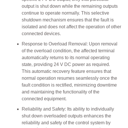
output is shut down while the remaining outputs
continue to operate normally. This selective
shutdown mechanism ensures that the fault is
isolated and does not affect the operation of other
connected devices.
Response to Overload Removal: Upon removal
of the overload condition, the affected terminal
automatically returns to its normal operating
state, providing 24 V DC power as required.
This automatic recovery feature ensures that
normal operation resumes seamlessly once the
fault condition is rectified, minimizing downtime
and maintaining the functionality of the
connected equipment.
Reliability and Safety: Its ability to individually
shut down overloaded outputs enhances the
reliability and safety of the control system by