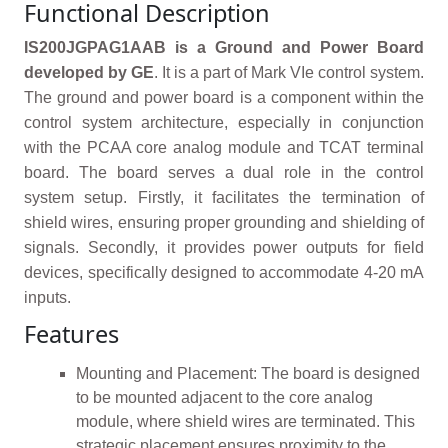
Functional Description
IS200JGPAG1AAB is a Ground and Power Board
developed by GE
. It is a part of Mark VIe control system.
The ground and power board is a component within the
control system architecture, especially in conjunction
with the PCAA core analog module and TCAT terminal
board. The board serves a dual role in the control
system setup. Firstly, it facilitates the termination of
shield wires, ensuring proper grounding and shielding of
signals. Secondly, it provides power outputs for field
devices, specifically designed to accommodate 4-20 mA
inputs.
Features
Mounting and Placement: The board is designed
to be mounted adjacent to the core analog
module, where shield wires are terminated. This
strategic placement ensures proximity to the