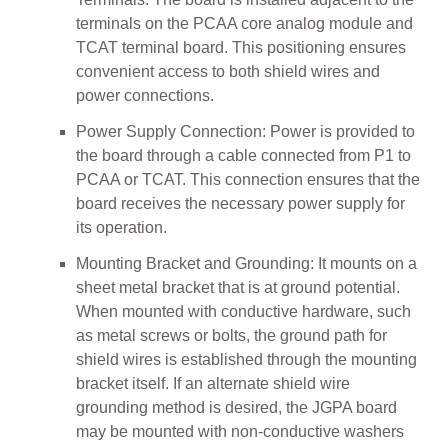
terminals on the PCAA core analog module and
TCAT terminal board. This positioning ensures
convenient access to both shield wires and
power connections.
Power Supply Connection: Power is provided to
the board through a cable connected from P1 to
PCAA or TCAT. This connection ensures that the
board receives the necessary power supply for
its operation.
Mounting Bracket and Grounding: It mounts on a
sheet metal bracket that is at ground potential.
When mounted with conductive hardware, such
as metal screws or bolts, the ground path for
shield wires is established through the mounting
bracket itself. If an alternate shield wire
grounding method is desired, the JGPA board
may be mounted with non-conductive washers