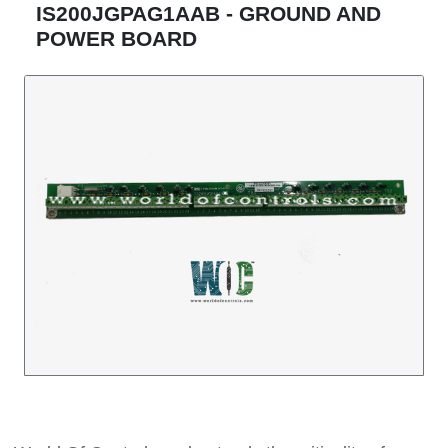
IS200JGPAG1AAB - GROUND AND
POWER BOARD