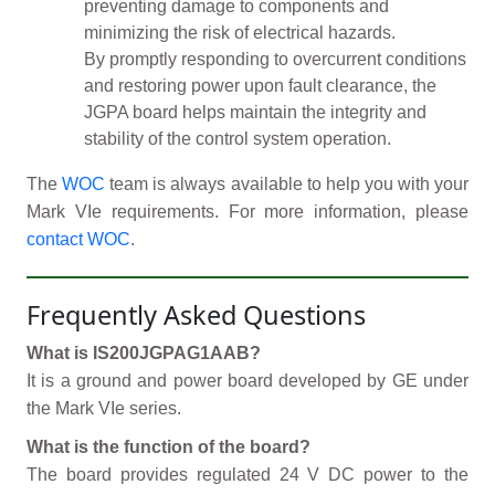
preventing damage to components and
minimizing the risk of electrical hazards.
By promptly responding to overcurrent conditions
and restoring power upon fault clearance, the
JGPA board helps maintain the integrity and
stability of the control system operation.
The
WOC
team is always available to help you with your
Mark VIe requirements. For more information, please
contact WOC
.
Frequently Asked Questions
What is IS200JGPAG1AAB?
It is a ground and power board developed by GE under
the Mark VIe series.
What is the function of the board?
The board provides regulated 24 V DC power to the