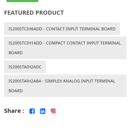
FEATURED PRODUCT
IS200STCIH6ADD - CONTACT INPUT TERMINAL BOARD
IS200STCIH1ADD - COMPACT CONTACT INPUT TERMINAL
BOARD
IS200STAIH2ADC
IS200STAIH2ABA - SIMPLEX ANALOG INPUT TERMINAL
BOARD
Share :