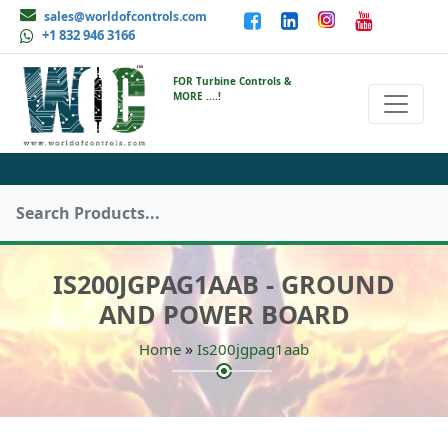
sales@worldofcontrols.com
+1 832 946 3166
FOR Turbine Controls &
MORE ....!
IS200JGPAG1AAB - GROUND
AND POWER BOARD
»
Home
Is200jgpag1aab