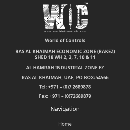
World of Controls
RAS AL KHAIMAH ECONOMIC ZONE (RAKEZ)
SHED 18 WH 2, 3, 7, 10 & 11
AL HAMRAH INDUSTRIAL ZONE FZ
RAS AL KHAIMAH, UAE, PO BOX:54566
Tel: +971 – (0)7 2689878
Fax: +971 – (0)72689879
Navigation
Home