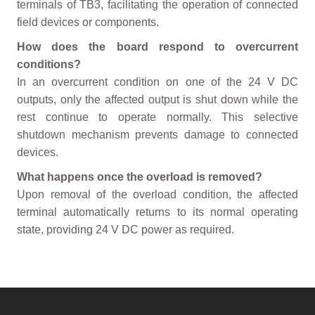
terminals of TB3, facilitating the operation of connected
field devices or components.
How does the board respond to overcurrent
conditions?
In an overcurrent condition on one of the 24 V DC
outputs, only the affected output is shut down while the
rest continue to operate normally. This selective
shutdown mechanism prevents damage to connected
devices.
What happens once the overload is removed?
Upon removal of the overload condition, the affected
terminal automatically returns to its normal operating
state, providing 24 V DC power as required.