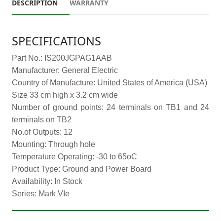
DESCRIPTION
WARRANTY
SPECIFICATIONS
Part No.: IS200JGPAG1AAB
Manufacturer: General Electric
Country of Manufacture: United States of America (USA)
Size 33 cm high x 3.2 cm wide
Number of ground points: 24 terminals on TB1 and 24
terminals on TB2
No.of Outputs: 12
Mounting: Through hole
Temperature Operating: -30 to 65oC
Product Type: Ground and Power Board
Availability: In Stock
Series: Mark VIe