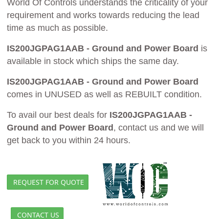
World Of Controls understands the criticality of your
requirement and works towards reducing the lead
time as much as possible.
IS200JGPAG1AAB - Ground and Power Board
is
available in stock which ships the same day.
IS200JGPAG1AAB - Ground and Power Board
comes in UNUSED as well as REBUILT condition.
To avail our best deals for
IS200JGPAG1AAB -
Ground and Power Board
, contact us and we will
get back to you within 24 hours.
REQUEST FOR QUOTE
CONTACT US