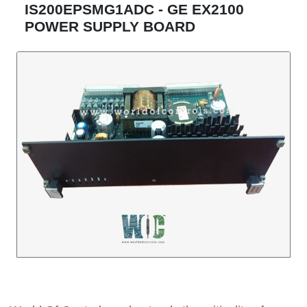
IS200EPSMG1ADC - GE EX2100
POWER SUPPLY BOARD