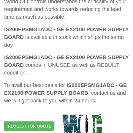
World Of Controls understands the criticality of your
requirement and works towards reducing the lead
time as much as possible.
IS200EPSMG1ADC - GE EX2100 POWER SUPPLY
BOARD
is available in stock which ships the same
day.
IS200EPSMG1ADC - GE EX2100 POWER SUPPLY
BOARD
comes in UNUSED as well as REBUILT
condition.
To avail our best deals for
IS200EPSMG1ADC - GE
EX2100 POWER SUPPLY BOARD
, contact us and
we will get back to you within 24 hours.
REQUEST FOR QUOTE