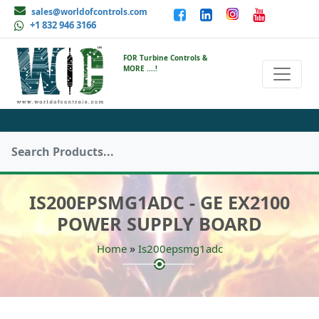
sales@worldofcontrols.com
+1 832 946 3166
FOR Turbine Controls &
MORE ....!
IS200EPSMG1ADC - GE EX2100
POWER SUPPLY BOARD
»
Home
Is200epsmg1adc