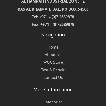
AL HAMRAH INDUSTRIAL ZONE FZ
RAS AL KHAIMAH, UAE, PO BOX:54566
Tel: +971 – (0)7 2689878
Fax: +971 – (0)72689879
Navigation
Home
About Us
WOC Store
Test & Repair
Contact Us
More Information
Categories