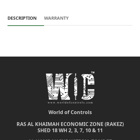
DESCRIPTION
WARRANTY
World of Controls
RAS AL KHAIMAH ECONOMIC ZONE (RAKEZ)
SHED 18 WH 2, 3, 7, 10 & 11