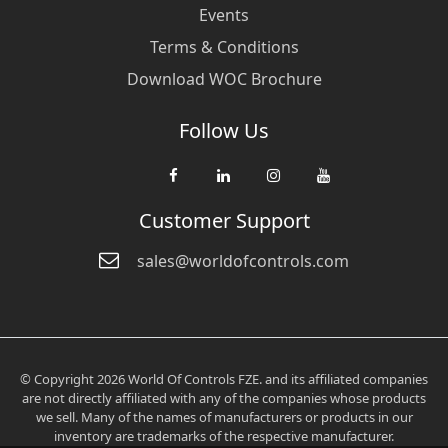
Events
Terms & Conditions
Download WOC Brochure
Follow Us
Customer Support
sales@worldofcontrols.com
© Copyright 2026 World Of Controls FZE. and its affiliated companies
are not directly affiliated with any of the companies whose products
we sell. Many of the names of manufacturers or products in our
inventory are trademarks of the respective manufacturer.