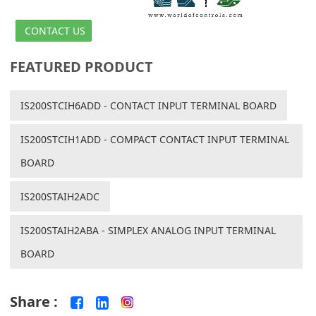
CONTACT US
FEATURED PRODUCT
IS200STCIH6ADD - CONTACT INPUT TERMINAL BOARD
IS200STCIH1ADD - COMPACT CONTACT INPUT TERMINAL
BOARD
IS200STAIH2ADC
IS200STAIH2ABA - SIMPLEX ANALOG INPUT TERMINAL
BOARD
Share :