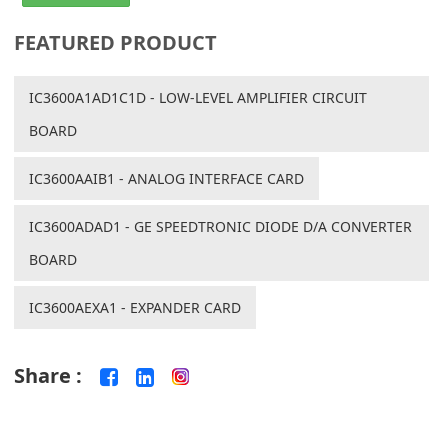
FEATURED PRODUCT
IC3600A1AD1C1D - LOW-LEVEL AMPLIFIER CIRCUIT
BOARD
IC3600AAIB1 - ANALOG INTERFACE CARD
IC3600ADAD1 - GE SPEEDTRONIC DIODE D/A CONVERTER
BOARD
IC3600AEXA1 - EXPANDER CARD
Share :