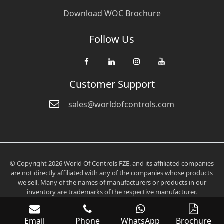
Download WOC Brochure
Follow Us
Customer Support
sales@worldofcontrols.com
© Copyright 2026 World Of Controls FZE. and its affiliated companies
are not directly affiliated with any of the companies whose products
we sell. Many of the names of manufacturers or products in our
inventory are trademarks of the respective manufacturer.
Email
Phone
WhatsApp
Brochure