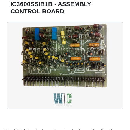
IC3600SSIB1B - ASSEMBLY
CONTROL BOARD