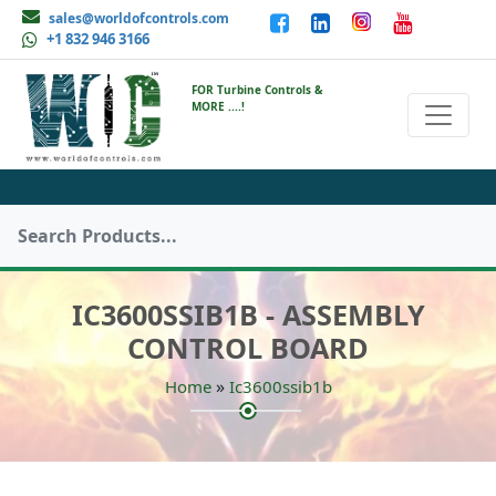
sales@worldofcontrols.com
+1 832 946 3166
FOR Turbine Controls &
MORE ....!
IC3600SSIB1B - ASSEMBLY
CONTROL BOARD
»
Home
Ic3600ssib1b