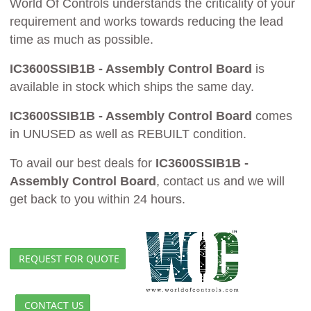
World Of Controls understands the criticality of your
requirement and works towards reducing the lead
time as much as possible.
IC3600SSIB1B - Assembly Control Board
is
available in stock which ships the same day.
IC3600SSIB1B - Assembly Control Board
comes
in UNUSED as well as REBUILT condition.
To avail our best deals for
IC3600SSIB1B -
Assembly Control Board
, contact us and we will
get back to you within 24 hours.
REQUEST FOR QUOTE
CONTACT US