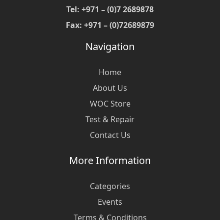
Tel: +971 – (0)7 2689878
Fax: +971 – (0)72689879
Navigation
Home
About Us
WOC Store
Test & Repair
Contact Us
More Information
Categories
Events
Terms & Conditions