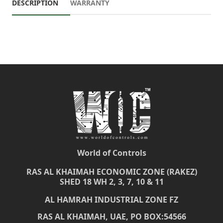
DESCRIPTION
WARRANTY
World of Controls
RAS AL KHAIMAH ECONOMIC ZONE (RAKEZ)
SHED 18 WH 2, 3, 7, 10 & 11
AL HAMRAH INDUSTRIAL ZONE FZ
RAS AL KHAIMAH, UAE, PO BOX:54566