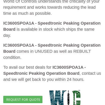
World Of Controls understands the criticality of your
requirement and works towards reducing the lead
time as much as possible.
IC3600SPOA1A - Speedtronic Peaking Operation
Board
is available in stock which ships the same
day.
IC3600SPOA1A - Speedtronic Peaking Operation
Board
comes in UNUSED as well as REBUILT
condition.
To avail our best deals for
IC3600SPOA1A -
Speedtronic Peaking Operation Board
, contact us
and we will get back to you within 24 hours.
REQUEST FOR QUOTE