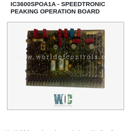
IC3600SPOA1A - SPEEDTRONIC
PEAKING OPERATION BOARD