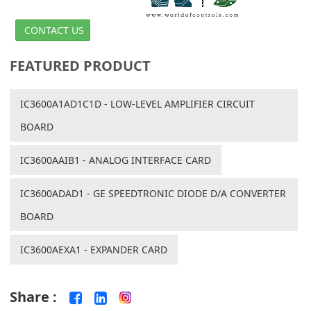
CONTACT US
FEATURED PRODUCT
IC3600A1AD1C1D - LOW-LEVEL AMPLIFIER CIRCUIT
BOARD
IC3600AAIB1 - ANALOG INTERFACE CARD
IC3600ADAD1 - GE SPEEDTRONIC DIODE D/A CONVERTER
BOARD
IC3600AEXA1 - EXPANDER CARD
Share :