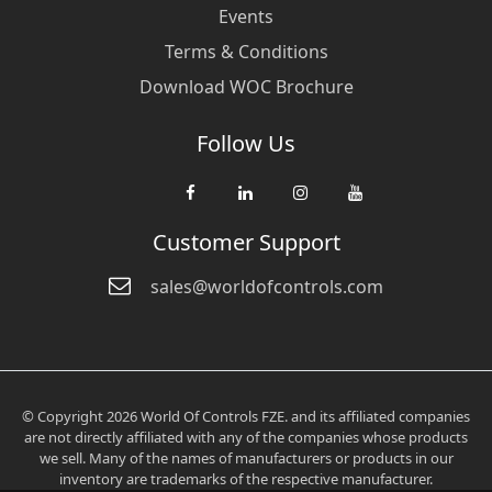
Events
Terms & Conditions
Download WOC Brochure
Follow Us
Customer Support
sales@worldofcontrols.com
© Copyright 2026 World Of Controls FZE. and its affiliated companies
are not directly affiliated with any of the companies whose products
we sell. Many of the names of manufacturers or products in our
inventory are trademarks of the respective manufacturer.