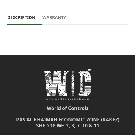
DESCRIPTION
WARRANTY
World of Controls
RAS AL KHAIMAH ECONOMIC ZONE (RAKEZ)
SHED 18 WH 2, 3, 7, 10 & 11