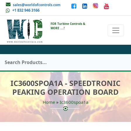
sales@worldofcontrols.com
+1 832 946 3166
FOR Turbine Controls &
MORE ....!
IC3600SPOA1A - SPEEDTRONIC
PEAKING OPERATION BOARD
»
Home
Ic3600spoa1a