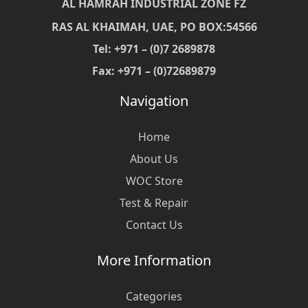
AL HAMRAH INDUSTRIAL ZONE FZ
RAS AL KHAIMAH, UAE, PO BOX:54566
Tel: +971 – (0)7 2689878
Fax: +971 – (0)72689879
Navigation
Home
About Us
WOC Store
Test & Repair
Contact Us
More Information
Categories