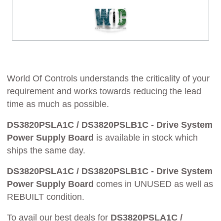
World Of Controls understands the criticality of your
requirement and works towards reducing the lead
time as much as possible.
DS3820PSLA1C / DS3820PSLB1C - Drive System
Power Supply Board
is available in stock which
ships the same day.
DS3820PSLA1C / DS3820PSLB1C - Drive System
Power Supply Board
comes in UNUSED as well as
REBUILT condition.
To avail our best deals for
DS3820PSLA1C /