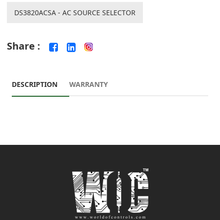
DS3820ACSA - AC SOURCE SELECTOR
Share :
DESCRIPTION
WARRANTY