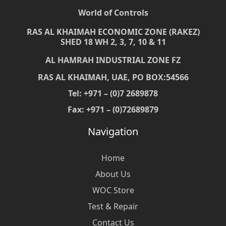
World of Controls
RAS AL KHAIMAH ECONOMIC ZONE (RAKEZ)
SHED 18 WH 2, 3, 7, 10 & 11
AL HAMRAH INDUSTRIAL ZONE FZ
RAS AL KHAIMAH, UAE, PO BOX:54566
Tel: +971 – (0)7 2689878
Fax: +971 – (0)72689879
Navigation
Home
About Us
WOC Store
Test & Repair
Contact Us