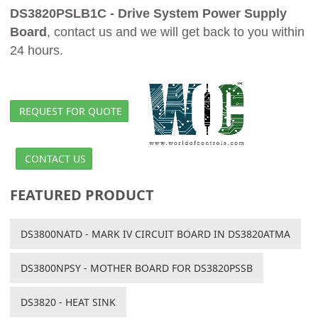
DS3820PSLB1C - Drive System Power Supply
Board
, contact us and we will get back to you within
24 hours.
REQUEST FOR QUOTE
CONTACT US
FEATURED PRODUCT
DS3800NATD - MARK IV CIRCUIT BOARD IN DS3820ATMA
DS3800NPSY - MOTHER BOARD FOR DS3820PSSB
DS3820 - HEAT SINK