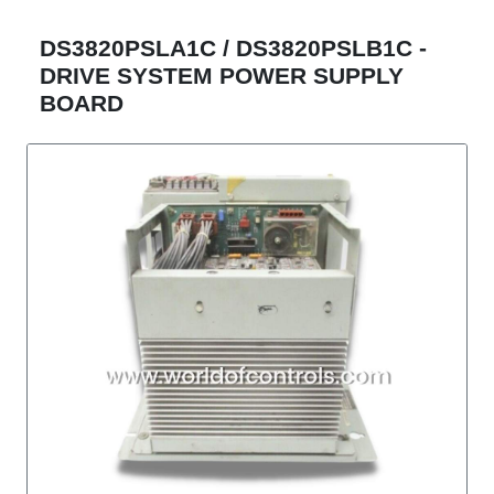
DS3820PSLA1C / DS3820PSLB1C -
DRIVE SYSTEM POWER SUPPLY
BOARD