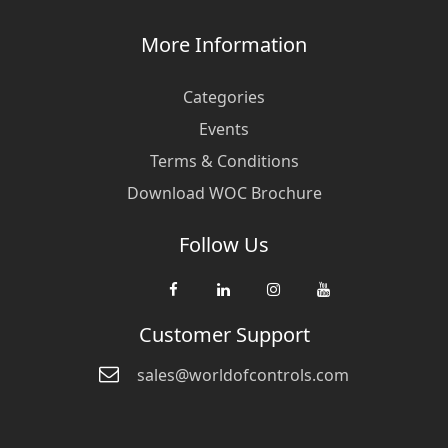
More Information
Categories
Events
Terms & Conditions
Download WOC Brochure
Follow Us
Customer Support
sales@worldofcontrols.com