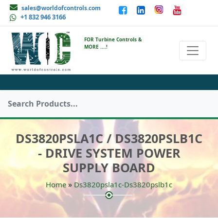
sales@worldofcontrols.com
+1 832 946 3166
FOR Turbine Controls &
MORE ....!
DS3820PSLA1C / DS3820PSLB1C
- DRIVE SYSTEM POWER
SUPPLY BOARD
»
Home
Ds3820psla1c-Ds3820pslb1c