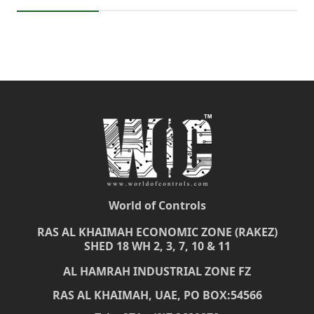
World of Controls
RAS AL KHAIMAH ECONOMIC ZONE (RAKEZ)
SHED 18 WH 2, 3, 7, 10 & 11
AL HAMRAH INDUSTRIAL ZONE FZ
RAS AL KHAIMAH, UAE, PO BOX:54566