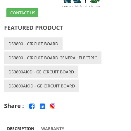
CONTACT US
FEATURED PRODUCT
DS3800 - CIRCUIT BOARD
DS3800 - CIRCUIT BOARD GENERAL ELECTRIC
DS3800AI0D - GE CIRCUIT BOARD
DS3800AIOD - GE CIRCUIT BOARD
Share :
DESCRIPTION
WARRANTY