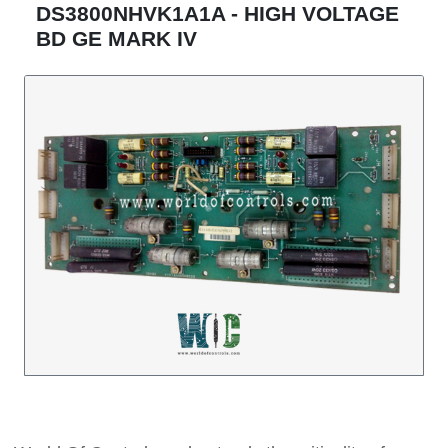
DS3800NHVK1A1A - HIGH VOLTAGE
BD GE MARK IV