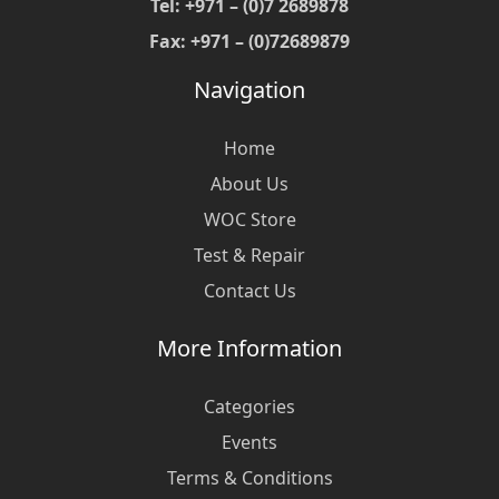
Tel: +971 – (0)7 2689878
Fax: +971 – (0)72689879
Navigation
Home
About Us
WOC Store
Test & Repair
Contact Us
More Information
Categories
Events
Terms & Conditions