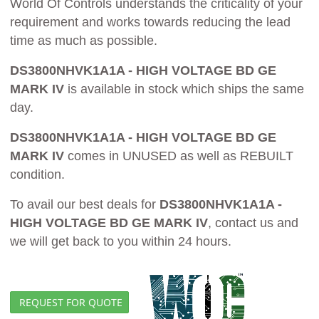
World Of Controls understands the criticality of your
requirement and works towards reducing the lead
time as much as possible.
DS3800NHVK1A1A - HIGH VOLTAGE BD GE
MARK IV
is available in stock which ships the same
day.
DS3800NHVK1A1A - HIGH VOLTAGE BD GE
MARK IV
comes in UNUSED as well as REBUILT
condition.
To avail our best deals for
DS3800NHVK1A1A -
HIGH VOLTAGE BD GE MARK IV
, contact us and
we will get back to you within 24 hours.
REQUEST FOR QUOTE