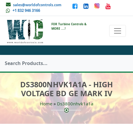
sales@worldofcontrols.com
+1 832 946 3166
FOR Turbine Controls &
MORE ....!
DS3800NHVK1A1A - HIGH
VOLTAGE BD GE MARK IV
»
Home
Ds3800nhvk1a1a