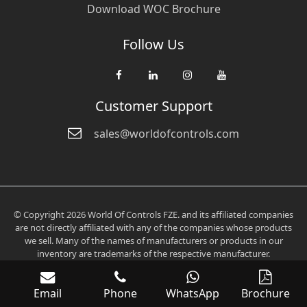
Download WOC Brochure
Follow Us
Customer Support
sales@worldofcontrols.com
© Copyright 2026 World Of Controls FZE. and its affiliated companies
are not directly affiliated with any of the companies whose products
we sell. Many of the names of manufacturers or products in our
inventory are trademarks of the respective manufacturer.
Email
Phone
WhatsApp
Brochure
Verification: 0fd6705aee2536c3