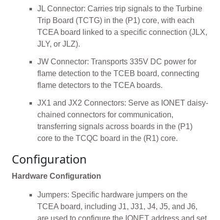
JL Connector: Carries trip signals to the Turbine
Trip Board (TCTG) in the (P1) core, with each
TCEA board linked to a specific connection (JLX,
JLY, or JLZ).
JW Connector: Transports 335V DC power for
flame detection to the TCEB board, connecting
flame detectors to the TCEA boards.
JX1 and JX2 Connectors: Serve as IONET daisy-
chained connectors for communication,
transferring signals across boards in the (P1)
core to the TCQC board in the (R1) core.
Configuration
Hardware Configuration
Jumpers: Specific hardware jumpers on the
TCEA board, including J1, J31, J4, J5, and J6,
are used to configure the IONET address and set