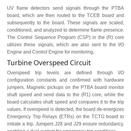
UV flame detectors send signals through the PTBA
board, which are then routed to the TCEB board and
subsequently to the board. These signals are scaled,
conditioned, and analyzed to determine flame presence.
The Control Sequence Program (CSP) in the (R) core
utilizes these signals, which are also sent to the I/O
Engine and Control Engine for monitoring.
Turbine Overspeed Circuit
Overspeed trip levels are defined through I/O
configuration constants and confirmed with hardware
jumpers. Magnetic pickups on the PTBA board monitor
shaft speed and send data to the (R1) core, while the
board calculates shaft speed and compares it to the trip
values. If overspeed is detected, the board de-energizes
Emergency Trip Relays (ETRs) on the TCTG board to
initiate a trip. Jumpers J28 and J29 ensure redundancy,