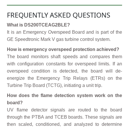
FREQUENTLY ASKED QUESTIONS
What is DS200TCEAG2BLE?
It is an Emergency Overspeed Board and is part of the
GE Speedtronic Mark V gas turbine control system.
How is emergency overspeed protection achieved?
The board monitors shaft speeds and compares them
with configuration constants for overspeed limits. If an
overspeed condition is detected, the board will de-
energize the Emergency Trip Relays (ETRs) on the
Turbine Trip Board (TCTG), initiating a unit trip.
How does the flame detection system work on the
board?
UV flame detector signals are routed to the board
through the PTBA and TCEB boards. These signals are
then scaled, conditioned, and analyzed to determine