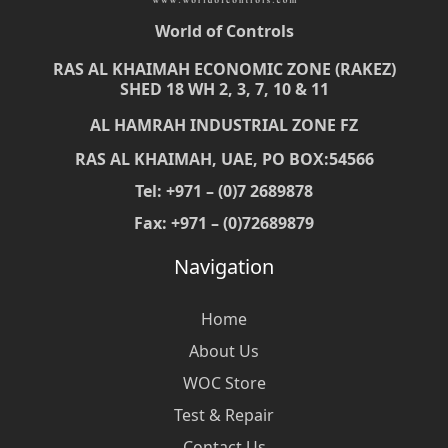
World of Controls
RAS AL KHAIMAH ECONOMIC ZONE (RAKEZ)
SHED 18 WH 2, 3, 7, 10 & 11
AL HAMRAH INDUSTRIAL ZONE FZ
RAS AL KHAIMAH, UAE, PO BOX:54566
Tel: +971 – (0)7 2689878
Fax: +971 – (0)72689879
Navigation
Home
About Us
WOC Store
Test & Repair
Contact Us