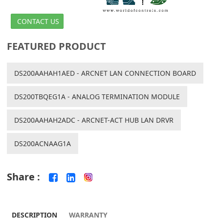
CONTACT US
FEATURED PRODUCT
DS200AAHAH1AED - ARCNET LAN CONNECTION BOARD
DS200TBQEG1A - ANALOG TERMINATION MODULE
DS200AAHAH2ADC - ARCNET-ACT HUB LAN DRVR
DS200ACNAAG1A
Share :
DESCRIPTION
WARRANTY