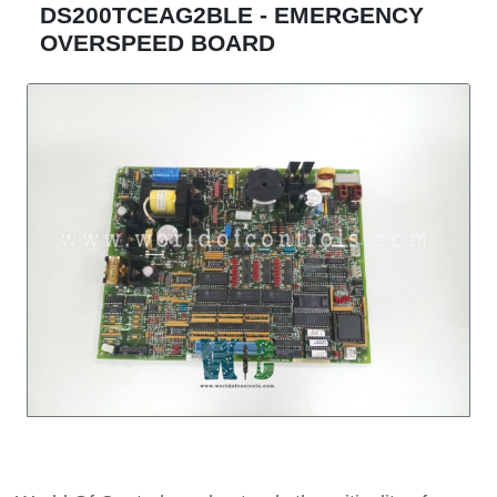
DS200TCEAG2BLE - EMERGENCY
OVERSPEED BOARD