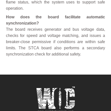
flame status, which the system uses to support safe
operation.
How does the board facilitate automatic
synchronization?
The board receives generator and bus voltage data,
checks for speed and voltage matching, and issues a
breaker-close permissive if conditions are within safe
limits. The STCA board also performs a secondary
synchronization check for additional safety.