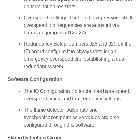
up termination resistors.
Overspeed Settings: High and low-pressure shaft
overspeed trip frequencies are adjusted via
hardware jumpers (J12-J27).
Redundancy Setup: Jumpers J28 and J29 on the
(Z) board configure it to always vote for an
emergency overspeed trip, establishing a dual-
redundant system.
Software Configuration
The IO Configuration Editor defines base speed,
overspeed limits, and trip frequency settings.
The flame detector pulse rate and
synchronization permissive values are also
configured through this software.
Flame Detection Circuit