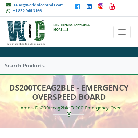
sales@worldofcontrols.com
+1 832 946 3166
FOR Turbine Controls &
MORE ....!
DS200TCEAG2BLE - EMERGENCY
OVERSPEED BOARD
»
Home
Ds200tceag2ble-Tc200-Emergency-Over