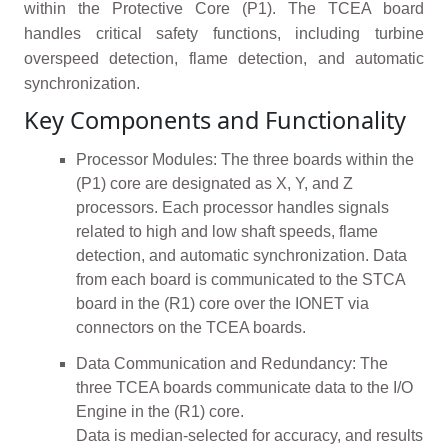
within the Protective Core (P1). The TCEA board
handles critical safety functions, including turbine
overspeed detection, flame detection, and automatic
synchronization.
Key Components and Functionality
Processor Modules: The three boards within the
(P1) core are designated as X, Y, and Z
processors. Each processor handles signals
related to high and low shaft speeds, flame
detection, and automatic synchronization. Data
from each board is communicated to the STCA
board in the (R1) core over the IONET via
connectors on the TCEA boards.
Data Communication and Redundancy: The
three TCEA boards communicate data to the I/O
Engine in the (R1) core.
Data is median-selected for accuracy, and results