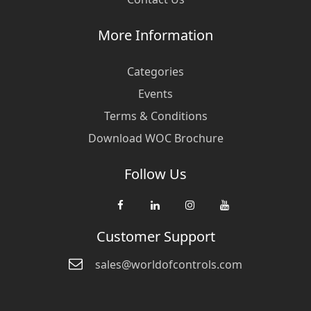
More Information
Categories
Events
Terms & Conditions
Download WOC Brochure
Follow Us
Customer Support
sales@worldofcontrols.com