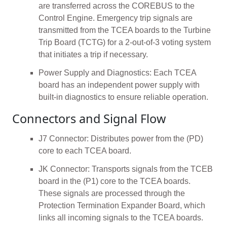
are transferred across the COREBUS to the
Control Engine. Emergency trip signals are
transmitted from the TCEA boards to the Turbine
Trip Board (TCTG) for a 2-out-of-3 voting system
that initiates a trip if necessary.
Power Supply and Diagnostics: Each TCEA
board has an independent power supply with
built-in diagnostics to ensure reliable operation.
Connectors and Signal Flow
J7 Connector: Distributes power from the (PD)
core to each TCEA board.
JK Connector: Transports signals from the TCEB
board in the (P1) core to the TCEA boards.
These signals are processed through the
Protection Termination Expander Board, which
links all incoming signals to the TCEA boards.