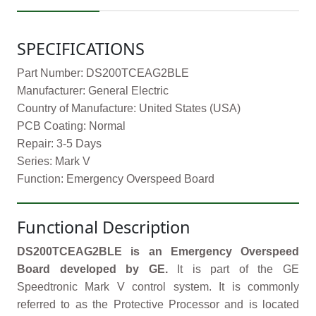
SPECIFICATIONS
Part Number: DS200TCEAG2BLE
Manufacturer: General Electric
Country of Manufacture: United States (USA)
PCB Coating: Normal
Repair: 3-5 Days
Series: Mark V
Function: Emergency Overspeed Board
Functional Description
DS200TCEAG2BLE is an Emergency Overspeed
Board developed by GE.
It is part of the GE
Speedtronic Mark V control system. It is commonly
referred to as the Protective Processor and is located