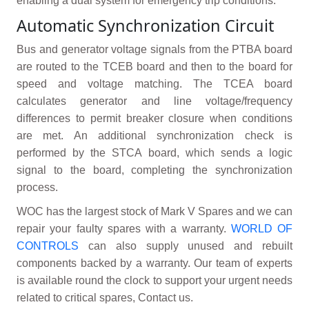
enabling a dual system for emergency trip conditions.
Automatic Synchronization Circuit
Bus and generator voltage signals from the PTBA board
are routed to the TCEB board and then to the board for
speed and voltage matching. The TCEA board
calculates generator and line voltage/frequency
differences to permit breaker closure when conditions
are met. An additional synchronization check is
performed by the STCA board, which sends a logic
signal to the board, completing the synchronization
process.
WOC has the largest stock of Mark V Spares and we can
repair your faulty spares with a warranty.
WORLD OF
CONTROLS
can also supply unused and rebuilt
components backed by a warranty. Our team of experts
is available round the clock to support your urgent needs
related to critical spares, Contact us.