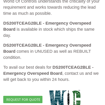
World Of Controls understands the criticality of your
requirement and works towards reducing the lead
time as much as possible.
DS200TCEAG2BLE - Emergency Overspeed
Board
is available in stock which ships the same
day.
DS200TCEAG2BLE - Emergency Overspeed
Board
comes in UNUSED as well as REBUILT
condition.
To avail our best deals for
DS200TCEAG2BLE -
Emergency Overspeed Board
, contact us and we
will get back to you within 24 hours.
REQUEST FOR QUOTE