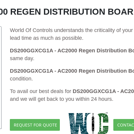
00 REGEN DISTRIBUTION BOA
World Of Controls understands the criticality of yo
lead time as much as possible.
DS200GGXCG1A - AC2000 Regen Distribution B
same day.
DS200GGXCG1A - AC2000 Regen Distribution B
condition.
To avail our best deals for
DS200GGXCG1A - AC2000
and we will get back to you within 24 hours.
REQUEST FOR QUOTE
CONTAC