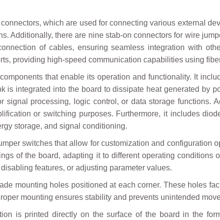
onnectors, which are used for connecting various external dev
ns. Additionally, there are nine stab-on connectors for wire jumpe
 connection of cables, ensuring seamless integration with oth
ports, providing high-speed communication capabilities using fibe
omponents that enable its operation and functionality. It incl
 sink is integrated into the board to dissipate heat generated b
r signal processing, logic control, or data storage functions. A
fication or switching purposes. Furthermore, it includes diode
ergy storage, and signal conditioning.
mper switches that allow for customization and configuration o
ttings of the board, adapting it to different operating conditio
disabling features, or adjusting parameter values.
de mounting holes positioned at each corner. These holes facil
. Proper mounting ensures stability and prevents unintended mov
on is printed directly on the surface of the board in the for