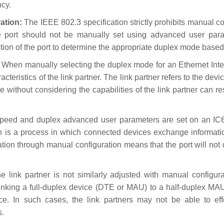
ncy.
ation:
The IEEE 802.3 specification strictly prohibits manual c
ce port should not be manually set using advanced user para
ion of the port to determine the appropriate duplex mode based on
When manually selecting the duplex mode for an Ethernet Inter
acteristics of the link partner. The link partner refers to the de
without considering the capabilities of the link partner can re
eed and duplex advanced user parameters are set on an IC698 
ion is a process in which connected devices exchange informatio
iation through manual configuration means that the port will not 
he link partner is not similarly adjusted with manual configu
nking a full-duplex device (DTE or MAU) to a half-duplex MAU
e. In such cases, the link partners may not be able to effe
s.