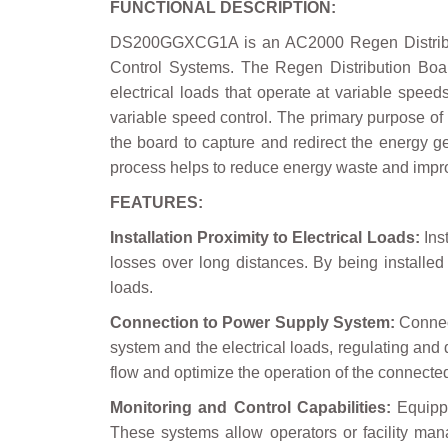
FUNCTIONAL DESCRIPTION:
DS200GGXCG1A is an AC2000 Regen Distributi
Control Systems. The Regen Distribution Boar
electrical loads that operate at variable spee
variable speed control. The primary purpose of 
the board to capture and redirect the energy g
process helps to reduce energy waste and improv
FEATURES:
Installation Proximity to Electrical Loads:
Inst
losses over long distances. By being installed
loads.
Connection to Power Supply System:
Connect
system and the electrical loads, regulating and
flow and optimize the operation of the connecte
Monitoring and Control Capabilities:
Equippe
These systems allow operators or facility ma