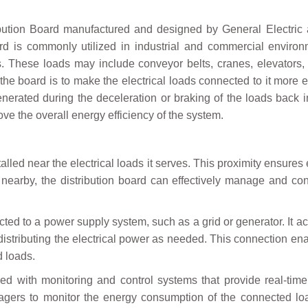
on Board manufactured and designed by General Electric as
d is commonly utilized in industrial and commercial environm
ds. These loads may include conveyor belts, cranes, elevators
the board is to make the electrical loads connected to it more 
enerated during the deceleration or braking of the loads back 
e the overall energy efficiency of the system.
alled near the electrical loads it serves. This proximity ensures
 nearby, the distribution board can effectively manage and cont
ed to a power supply system, such as a grid or generator. It a
 distributing the electrical power as needed. This connection en
d loads.
d with monitoring and control systems that provide real-tim
nagers to monitor the energy consumption of the connected l