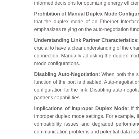
informed decisions for optimizing energy efficie
Prohibition of Manual Duplex Mode Configur
that the duplex mode of an Ethernet Interfa
emphasizes relying on the auto-negotiation funct
Understanding Link Partner Characteristics:
crucial to have a clear understanding of the char
connection. Manually adjusting the duplex mode 
mode configurations.
Disabling Auto-Negotiation:
When both the sp
function of the port is disabled. Auto-negotiat
configuration for the link. Disabling auto-negot
partner's capabilities.
Implications of Improper Duplex Mode:
If t
improper duplex mode settings. For example, li
compatibility issues and degraded performanc
communication problems and potential data los