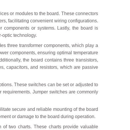
ices or modules to the board. These connectors
rs, facilitating convenient wiring configurations.
er components or systems. Lastly, the board is
r-optic technology.
udes three transformer components, which play a
y power components, ensuring optimal temperature
dditionally, the board contains three transistors,
s, capacitors, and resistors, which are passive
ptions. These switches can be set or adjusted to
ns or requirements. Jumper switches are commonly
itate secure and reliable mounting of the board
ement or damage to the board during operation.
m of two charts. These charts provide valuable