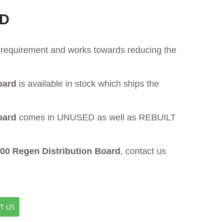
RD
ur requirement and works towards reducing the
oard
is available in stock which ships the
oard
comes in UNUSED as well as REBUILT
 Regen Distribution Board
, contact us
T US