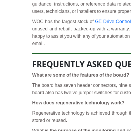
guidance, instructions, or reference data relate
users, technicians, or installers to ensure proper
WOC has the largest stock of
GE Drive Contro
unused and rebuilt backed-up with a warranty.
happy to assist you with any of your automation 
email.
FREQUENTLY ASKED QUE
What are some of the features of the board?
The board has seven header connectors, nine stab
board also has twelve jumper switches for custo
How does regenerative technology work?
Regenerative technology is achieved through the
stored or reused.
What is the purpose of the monitoring and c