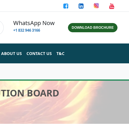
WhatsApp Now
DOWNLOAD BROCHURE
+1 832 946 3166
ABOUT US
CONTACT US
T&C
BUTION BOARD