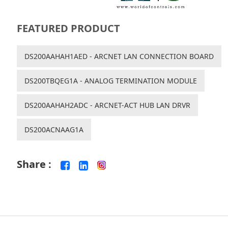
FEATURED PRODUCT
DS200AAHAH1AED - ARCNET LAN CONNECTION BOARD
DS200TBQEG1A - ANALOG TERMINATION MODULE
DS200AAHAH2ADC - ARCNET-ACT HUB LAN DRVR
DS200ACNAAG1A
Share :