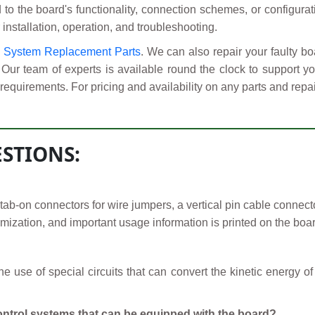
d to the board's functionality, connection schemes, or configura
 installation, operation, and troubleshooting.
l System Replacement Parts
. We can also repair your fault
 Our team of experts is available round the clock to support 
requirements. For pricing and availability on any parts and repai
STIONS:
-on connectors for wire jumpers, a vertical pin cable connector,
mization, and important usage information is printed on the boar
 use of special circuits that can convert the kinetic energy of
ontrol systems that can be equipped with the board?