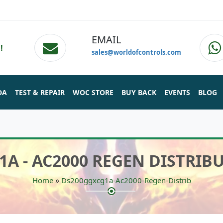
EMAIL
!
sales@worldofcontrols.com
DA
TEST & REPAIR
WOC STORE
BUY BACK
EVENTS
BLOG
A - AC2000 REGEN DISTRI
»
Home
Ds200ggxcg1a-Ac2000-Regen-Distrib