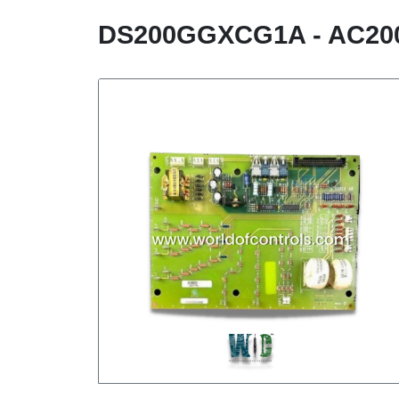
DS200GGXCG1A - AC20