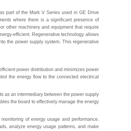
 part of the Mark V Series used in GE Drive
ents where there is a significant presence of
, or other machinery and equipment that require
energy-efficient. Regenerative technology allows
into the power supply system. This regenerative
 efficient power distribution and minimizes power
rol the energy flow to the connected electrical
cts as an intermediary between the power supply
ables the board to effectively manage the energy
e monitoring of energy usage and performance.
oads, analyze energy usage patterns, and make