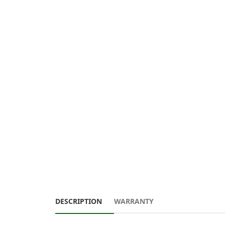
DESCRIPTION
WARRANTY