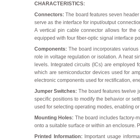
CHARACTERISTICS:
Connectors:
The board features seven header c
serve as the interface for input/output connectio
A vertical pin cable connector allows for the
equipped with four fiber-optic signal interface 
Components:
The board incorporates various c
role in voltage regulation or isolation. A heat
levels. Integrated circuits (ICs) are employed fo
which are semiconductor devices used for ampli
electronic components used for rectification, en
Jumper Switches:
The board features twelve ju
specific positions to modify the behavior or se
used for selecting operating modes, enabling or 
Mounting Holes:
The board includes factory-ma
onto a suitable surface or within an enclosure
Printed Information:
Important usage informati