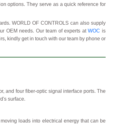
tion options. They serve as a quick reference for
y boards. WORLD OF CONTROLS can also supply
your OEM needs. Our team of experts at
WOC
is
rs, kindly get in touch with our team by phone or
 and four fiber-optic signal interface ports. The
d's surface.
 moving loads into electrical energy that can be