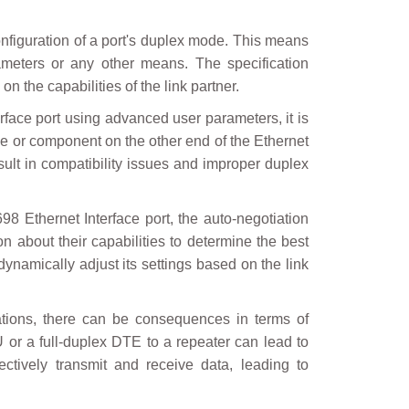
onfiguration of a port's duplex mode. This means
meters or any other means. The specification
 the capabilities of the link partner.
face port using advanced user parameters, it is
vice or component on the other end of the Ethernet
sult in compatibility issues and improper duplex
Ethernet Interface port, the auto-negotiation
n about their capabilities to determine the best
dynamically adjust its settings based on the link
rations, there can be consequences in terms of
 or a full-duplex DTE to a repeater can lead to
ctively transmit and receive data, leading to