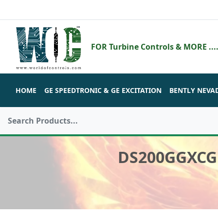
FOR Turbine Controls & MORE ....
HOME
GE SPEEDTRONIC & GE EXCITATION
BENTLY NEVA
DS200GGXCG1