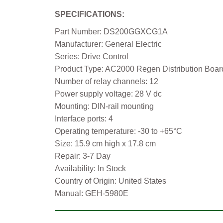
SPECIFICATIONS:
Part Number: DS200GGXCG1A
Manufacturer: General Electric
Series: Drive Control
Product Type: AC2000 Regen Distribution Boar
Number of relay channels: 12
Power supply voltage: 28 V dc
Mounting: DIN-rail mounting
Interface ports: 4
Operating temperature: -30 to +65°C
Size: 15.9 cm high x 17.8 cm
Repair: 3-7 Day
Availability: In Stock
Country of Origin: United States
Manual: GEH-5980E