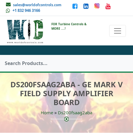
sales@worldofcontrols.com
+1 832 946 3166
FOR Turbine Controls &
MORE ....!
DS200FSAAG2ABA - GE MARK V
FIELD SUPPLY AMPLIFIER
BOARD
»
Home
Ds200fsaag2aba