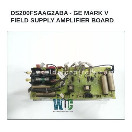
DS200FSAAG2ABA - GE MARK V
FIELD SUPPLY AMPLIFIER BOARD