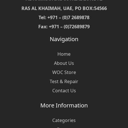
RAS AL KHAIMAH, UAE, PO BOX:54566
Tel: +971 – (0)7 2689878
Fax: +971 – (0)72689879
Navigation
Home
About Us
WOC Store
Test & Repair
Contact Us
More Information
Categories