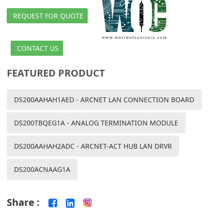
REQUEST FOR QUOTE
CONTACT US
FEATURED PRODUCT
DS200AAHAH1AED - ARCNET LAN CONNECTION BOARD
DS200TBQEG1A - ANALOG TERMINATION MODULE
DS200AAHAH2ADC - ARCNET-ACT HUB LAN DRVR
DS200ACNAAG1A
Share :