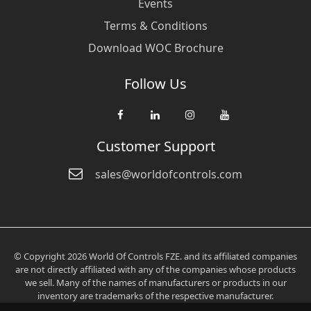
Events
Terms & Conditions
Download WOC Brochure
Follow Us
Customer Support
sales@worldofcontrols.com
© Copyright 2026 World Of Controls FZE. and its affiliated companies
are not directly affiliated with any of the companies whose products
we sell. Many of the names of manufacturers or products in our
inventory are trademarks of the respective manufacturer.