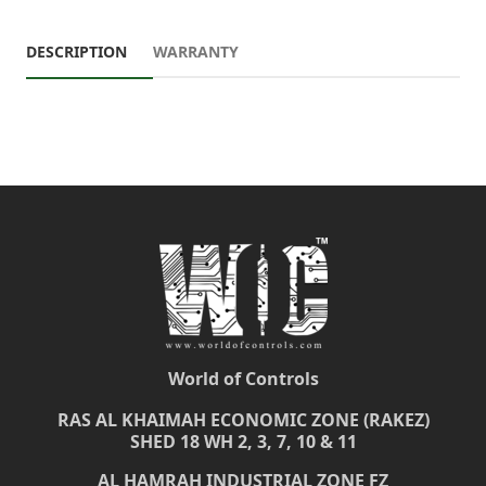
DESCRIPTION
WARRANTY
World of Controls
RAS AL KHAIMAH ECONOMIC ZONE (RAKEZ)
SHED 18 WH 2, 3, 7, 10 & 11
AL HAMRAH INDUSTRIAL ZONE FZ