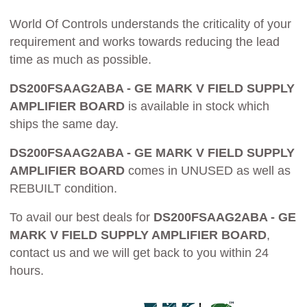
World Of Controls understands the criticality of your
requirement and works towards reducing the lead
time as much as possible.
DS200FSAAG2ABA - GE MARK V FIELD SUPPLY
AMPLIFIER BOARD
is available in stock which
ships the same day.
DS200FSAAG2ABA - GE MARK V FIELD SUPPLY
AMPLIFIER BOARD
comes in UNUSED as well as
REBUILT condition.
To avail our best deals for
DS200FSAAG2ABA - GE
MARK V FIELD SUPPLY AMPLIFIER BOARD
,
contact us and we will get back to you within 24
hours.