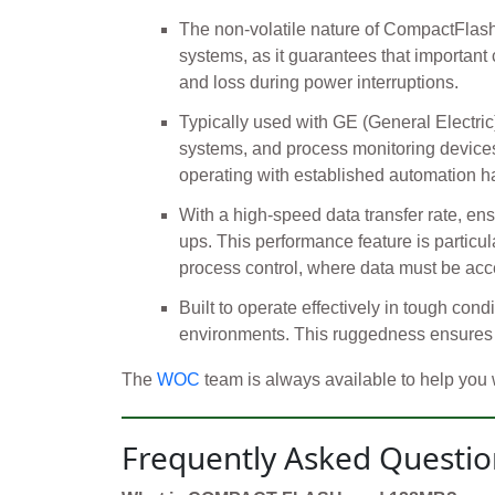
The non-volatile nature of CompactFlash 
systems, as it guarantees that important c
and loss during power interruptions.
Typically used with GE (General Electri
systems, and process monitoring devices. 
operating with established automation ha
With a high-speed data transfer rate, en
ups. This performance feature is particul
process control, where data must be acc
Built to operate effectively in tough cond
environments. This ruggedness ensures 
The
WOC
team is always available to help you
Frequently Asked Questio