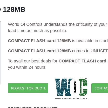
 128MB
World Of Controls understands the criticality of yo
lead time as much as possible.
COMPACT FLASH card 128MB
is available in sto
COMPACT FLASH card 128MB
comes in UNUSED a
To avail our best deals for
COMPACT FLASH card
you within 24 hours.
REQUEST FOR QUOTE
CONTAC