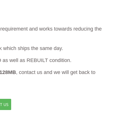
ur requirement and works towards reducing the
ck which ships the same day.
s well as REBUILT condition.
 128MB
, contact us and we will get back to
T US