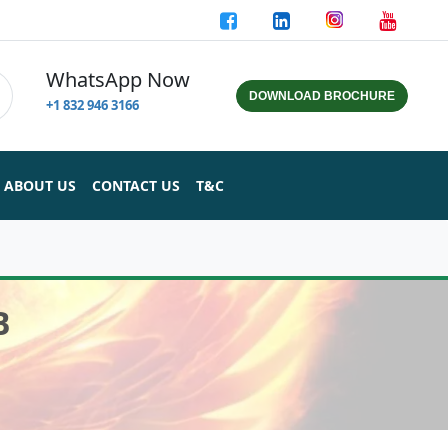
WhatsApp Now
DOWNLOAD BROCHURE
+1 832 946 3166
ABOUT US
CONTACT US
T&C
B