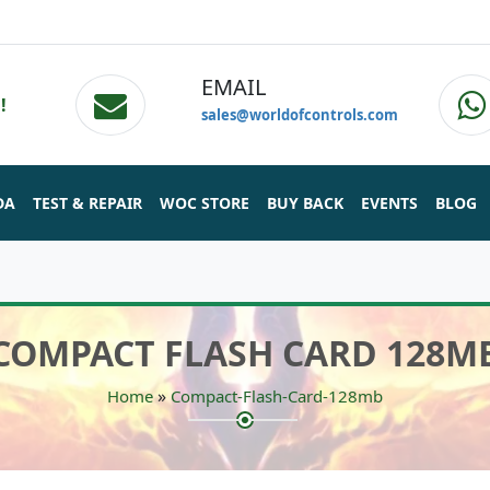
EMAIL
!
sales@worldofcontrols.com
DA
TEST & REPAIR
WOC STORE
BUY BACK
EVENTS
BLOG
COMPACT FLASH CARD 128M
»
Home
Compact-Flash-Card-128mb