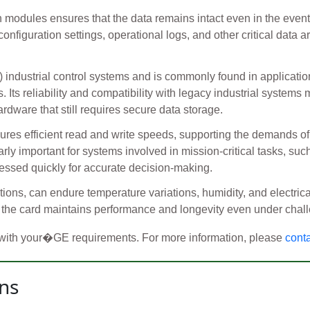
modules ensures that the data remains intact even in the event o
onfiguration settings, operational logs, and other critical data a
c) industrial control systems and is commonly found in applica
Its reliability and compatibility with legacy industrial systems
rdware that still requires secure data storage.
sures efficient read and write speeds, supporting the demands of
arly important for systems involved in mission-critical tasks, s
essed quickly for accurate decision-making.
itions, can endure temperature variations, humidity, and electrica
the card maintains performance and longevity even under chall
 with your�GE requirements. For more information, please
cont
ns