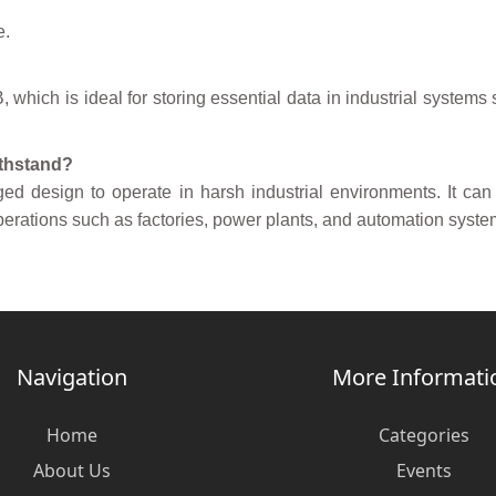
e.
which is ideal for storing essential data in industrial systems
ithstand?
ed design to operate in harsh industrial environments. It can
l operations such as factories, power plants, and automation syste
Navigation
More Informati
Home
Categories
About Us
Events