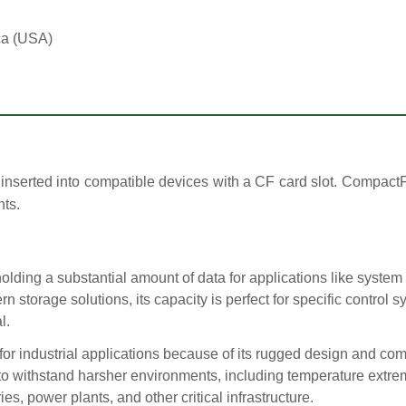
ca (USA)
nserted into compatible devices with a CF card slot. CompactFl
ts.
holding a substantial amount of data for applications like system
n storage solutions, its capacity is perfect for specific control
l.
or industrial applications because of its rugged design and com
to withstand harsher environments, including temperature extrem
ies, power plants, and other critical infrastructure.