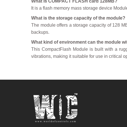
What is COMPACT FLASH card 128MB?
It is a flash memory mass storage device Modul
What is the storage capacity of the module?
The module offers a storage capacity of 128 MB, 
backups.
What kind of environment can the module w
This CompactFlash Module is built with a rugg
vibrations, making it suitable for use in critica