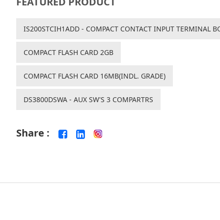
FEATURED PRODUCT
IS200STCIH1ADD - COMPACT CONTACT INPUT TERMINAL B
COMPACT FLASH CARD 2GB
COMPACT FLASH CARD 16MB(INDL. GRADE)
DS3800DSWA - AUX SW'S 3 COMPARTRS
Share :