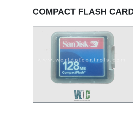
COMPACT FLASH CARD