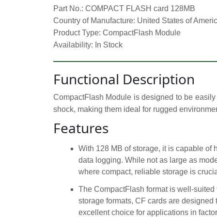
Part No.: COMPACT FLASH card 128MB
Country of Manufacture: United States of Ameri
Product Type: CompactFlash Module
Availability: In Stock
Functional Description
CompactFlash Module is designed to be easily i
shock, making them ideal for rugged environmen
Features
With 128 MB of storage, it is capable of 
data logging. While not as large as moder
where compact, reliable storage is crucia
The CompactFlash format is well-suited f
storage formats, CF cards are designed 
excellent choice for applications in factor