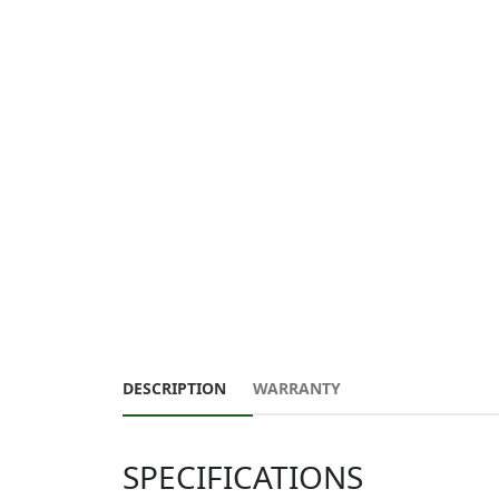
DESCRIPTION
WARRANTY
SPECIFICATIONS