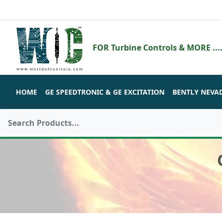
FOR Turbine Controls & MORE ....
HOME
GE SPEEDTRONIC & GE EXCITATION
BENTLY NEVA