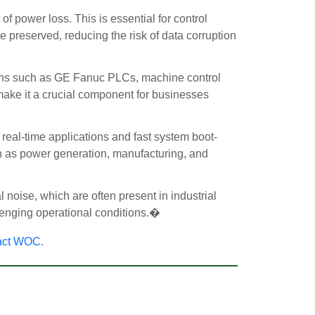
f power loss. This is essential for control
re preserved, reducing the risk of data corruption
tions such as GE Fanuc PLCs, machine control
 make it a crucial component for businesses
 real-time applications and fast system boot-
uch as power generation, manufacturing, and
l noise, which are often present in industrial
enging operational conditions.�
act WOC
.