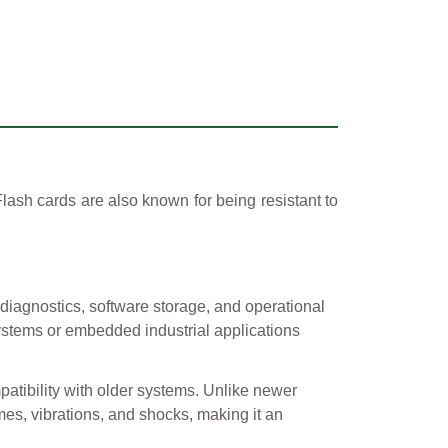
ash cards are also known for being resistant to
 diagnostics, software storage, and operational
 systems or embedded industrial applications
patibility with older systems. Unlike newer
es, vibrations, and shocks, making it an