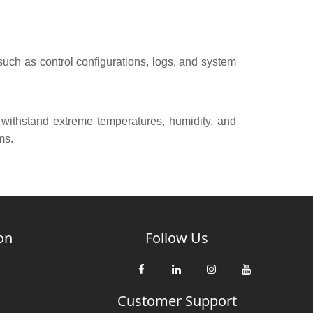
 such as control configurations, logs, and system
 withstand extreme temperatures, humidity, and
ms.
on
Follow Us
Customer Support