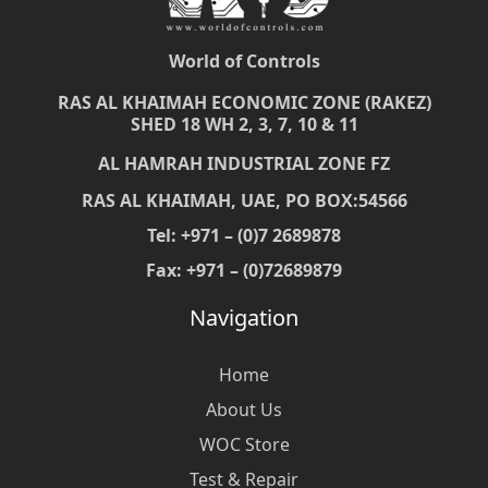
World of Controls
RAS AL KHAIMAH ECONOMIC ZONE (RAKEZ)
SHED 18 WH 2, 3, 7, 10 & 11
AL HAMRAH INDUSTRIAL ZONE FZ
RAS AL KHAIMAH, UAE, PO BOX:54566
Tel: +971 – (0)7 2689878
Fax: +971 – (0)72689879
Navigation
Home
About Us
WOC Store
Test & Repair