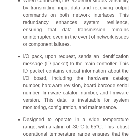
When connected, the I/O demonstrates versatility
by transmitting input data and receiving output
commands on both network interfaces. This
redundancy enhances system resilience,
ensuring that data transmission remains
uninterrupted even in the event of network issues
or component failures.
I/O pack, upon request, sends an identification
message (ID packet) to the main controller. This
ID packet contains critical information about the
I/O board, including the hardware catalog
number, hardware revision, board barcode serial
number, firmware catalog number, and firmware
version. This data is invaluable for system
monitoring, configuration, and maintenance.
Designed to operate in a wide temperature
range, with a rating of -30°C to 65°C. This robust
operational temperature range ensures that the