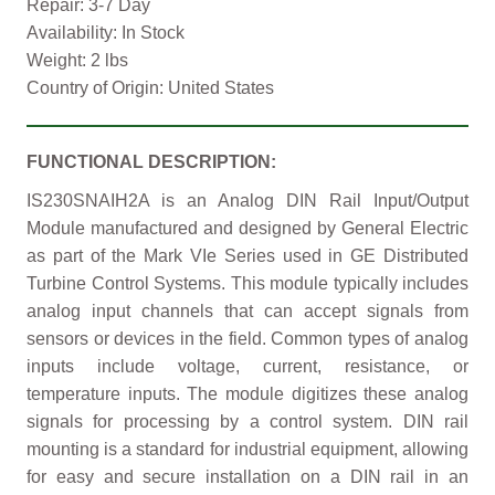
Repair: 3-7 Day
Availability: In Stock
Weight: 2 lbs
Country of Origin: United States
FUNCTIONAL DESCRIPTION:
IS230SNAIH2A is an Analog DIN Rail Input/Output
Module manufactured and designed by General Electric
as part of the Mark VIe Series used in GE Distributed
Turbine Control Systems. This module typically includes
analog input channels that can accept signals from
sensors or devices in the field. Common types of analog
inputs include voltage, current, resistance, or
temperature inputs. The module digitizes these analog
signals for processing by a control system. DIN rail
mounting is a standard for industrial equipment, allowing
for easy and secure installation on a DIN rail in an