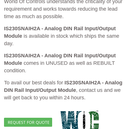
World Of Controls understands the criticality of your
requirement and works towards reducing the lead
time as much as possible.
IS230SNAIH2A - Analog DIN Rail Input/Output
Module
is available in stock which ships the same
day.
IS230SNAIH2A - Analog DIN Rail Input/Output
Module
comes in UNUSED as well as REBUILT
condition.
To avail our best deals for
IS230SNAIH2A - Analog
DIN Rail Input/Output Module
, contact us and we
will get back to you within 24 hours.
REQUEST FOR QUOTE