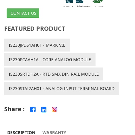
CONTACT US
FEATURED PRODUCT
IS230JPDS1AH01 - MARK VIE
IS230PCAAH1A - CORE ANALOG MODULE
IS230SRTDH2A - RTD SMX DIN RAIL MODULE
IS230STAI2AH01 - ANALOG INPUT TERMINAL BOARD
Share :
DESCRIPTION
WARRANTY