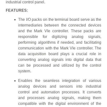
industrial control panel.
FEATURES:
The I/O packs on the terminal board serve as the
intermediaries between the connected devices
and the Mark VIe controller. These packs are
responsible for digitizing analog signals,
performing algorithms if needed, and facilitating
communication with the Mark VIe controller. The
data acquisition board plays a crucial role in
converting analog signals into digital data that
can be processed and utilized by the control
system.
Enables the seamless integration of various
analog devices and sensors into industrial
control and automation processes. It converts
and processes analog signals, making them
compatible with the digital environment of the