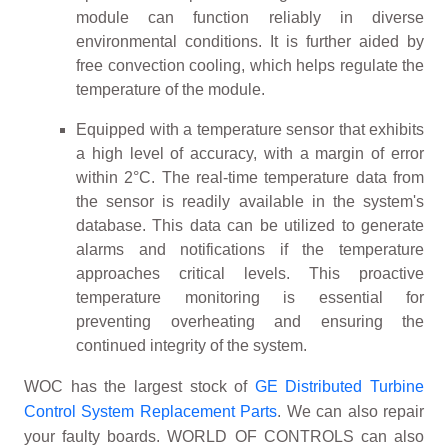
module can function reliably in diverse
environmental conditions. It is further aided by
free convection cooling, which helps regulate the
temperature of the module.
Equipped with a temperature sensor that exhibits
a high level of accuracy, with a margin of error
within 2°C. The real-time temperature data from
the sensor is readily available in the system's
database. This data can be utilized to generate
alarms and notifications if the temperature
approaches critical levels. This proactive
temperature monitoring is essential for
preventing overheating and ensuring the
continued integrity of the system.
WOC has the largest stock of
GE Distributed Turbine
Control System Replacement Parts
. We can also repair
your faulty boards. WORLD OF CONTROLS can also