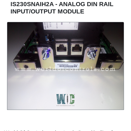
IS230SNAIH2A - ANALOG DIN RAIL
INPUT/OUTPUT MODULE