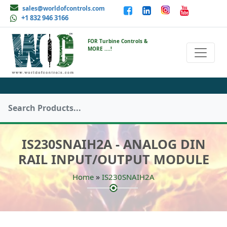
sales@worldofcontrols.com
+1 832 946 3166
FOR Turbine Controls &
MORE ....!
IS230SNAIH2A - ANALOG DIN
RAIL INPUT/OUTPUT MODULE
»
Home
IS230SNAIH2A