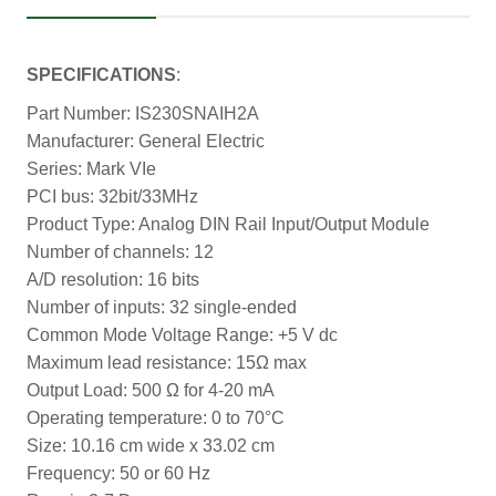
SPECIFICATIONS
:
Part Number: IS230SNAIH2A
Manufacturer: General Electric
Series: Mark VIe
PCI bus: 32bit/33MHz
Product Type: Analog DIN Rail Input/Output Module
Number of channels: 12
A/D resolution: 16 bits
Number of inputs: 32 single-ended
Common Mode Voltage Range: +5 V dc
Maximum lead resistance: 15Ω max
Output Load: 500 Ω for 4-20 mA
Operating temperature: 0 to 70°C
Size: 10.16 cm wide x 33.02 cm
Frequency: 50 or 60 Hz