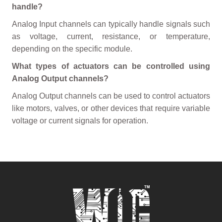
handle?
Analog Input channels can typically handle signals such
as voltage, current, resistance, or temperature,
depending on the specific module.
What types of actuators can be controlled using
Analog Output channels?
Analog Output channels can be used to control actuators
like motors, valves, or other devices that require variable
voltage or current signals for operation.