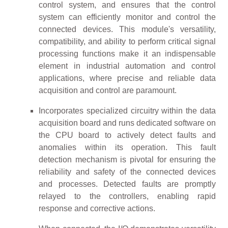
control system, and ensures that the control
system can efficiently monitor and control the
connected devices. This module's versatility,
compatibility, and ability to perform critical signal
processing functions make it an indispensable
element in industrial automation and control
applications, where precise and reliable data
acquisition and control are paramount.
Incorporates specialized circuitry within the data
acquisition board and runs dedicated software on
the CPU board to actively detect faults and
anomalies within its operation. This fault
detection mechanism is pivotal for ensuring the
reliability and safety of the connected devices
and processes. Detected faults are promptly
relayed to the controllers, enabling rapid
response and corrective actions.