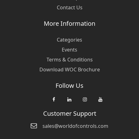
Contact Us
More Information
Categories
Events
Terms & Conditions
Download WOC Brochure
Follow Us
Customer Support
sales@worldofcontrols.com