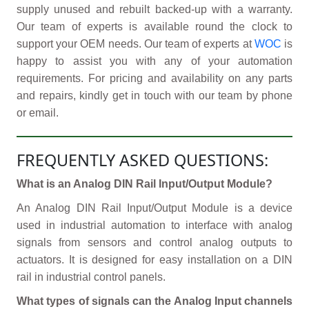
supply unused and rebuilt backed-up with a warranty.
Our team of experts is available round the clock to
support your OEM needs. Our team of experts at
WOC
is
happy to assist you with any of your automation
requirements. For pricing and availability on any parts
and repairs, kindly get in touch with our team by phone
or email.
FREQUENTLY ASKED QUESTIONS:
What is an Analog DIN Rail Input/Output Module?
An Analog DIN Rail Input/Output Module is a device
used in industrial automation to interface with analog
signals from sensors and control analog outputs to
actuators. It is designed for easy installation on a DIN
rail in industrial control panels.
What types of signals can the Analog Input channels