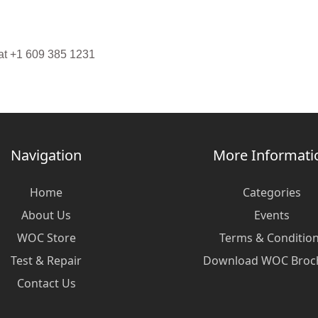
 at +1 609 385 1231
Navigation
More Informati
Home
Categories
About Us
Events
WOC Store
Terms & Conditio
Test & Repair
Download WOC Broc
Contact Us