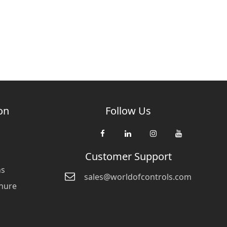
on
Follow Us
Customer Support
ns
sales@worldofcontrols.com
hure