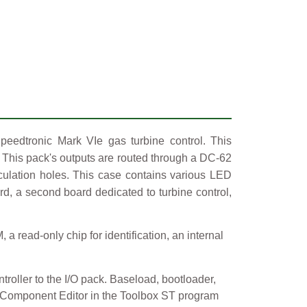
peedtronic Mark VIe gas turbine control. This
. This pack's outputs are routed through a DC-62
rculation holes. This case contains various LED
ard, a second board dedicated to turbine control,
read-only chip for identification, an internal
roller to the I/O pack. Baseload, bootloader,
he Component Editor in the Toolbox ST program