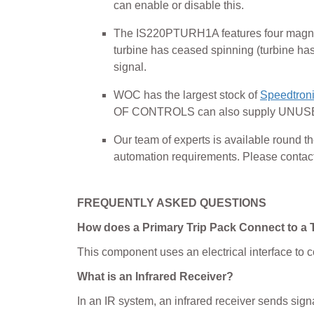
can enable or disable this.
The IS220PTURH1A features four magnetic
turbine has ceased spinning (turbine has
signal.
WOC has the largest stock of
Speedtroni
OF CONTROLS can also supply UNUSED
Our team of experts is available round
automation requirements. Please contact o
FREQUENTLY ASKED QUESTIONS
How does a Primary Trip Pack Connect to a 
This component uses an electrical interface to c
What is an Infrared Receiver?
In an IR system, an infrared receiver sends sign