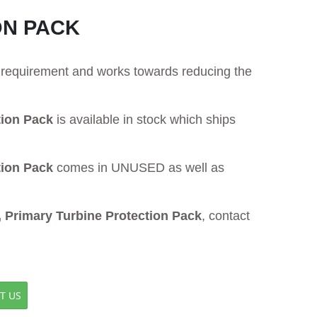
ON PACK
ur requirement and works towards reducing the
tion Pack
is available in stock which ships
tion Pack
comes in UNUSED as well as
Primary Turbine Protection Pack
, contact
T US