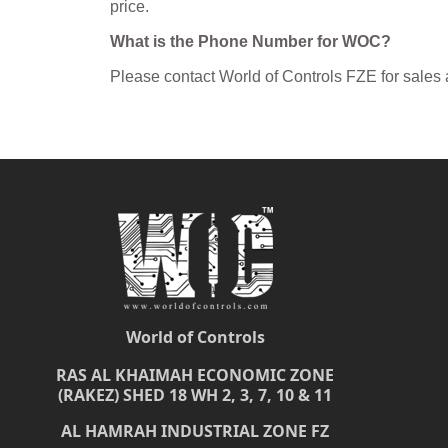
price.
What is the Phone Number for WOC?
Please contact World of Controls FZE for sales
World of Controls
RAS AL KHAIMAH ECONOMIC ZONE
(RAKEZ) SHED 18 WH 2, 3, 7, 10 & 11
AL HAMRAH INDUSTRIAL ZONE FZ