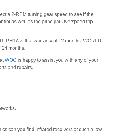
ect a 2-RPM turning gear speed to see if the
trol as well as the principal Overspeed trip
0PTURH1A with a warranty of 12 months. WORLD
 24 months.
 at
WOC
is happy to assist you with any of your
rts and repairs.
etworks.
ics can you find infrared receivers at such a low