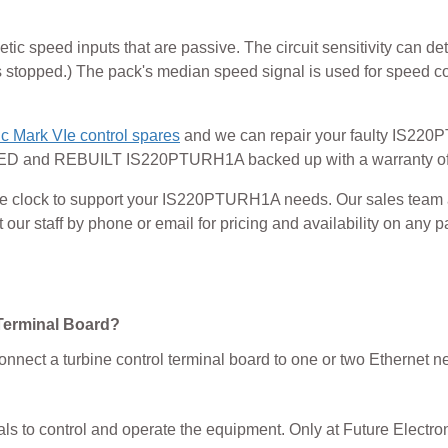
 speed inputs that are passive. The circuit sensitivity can det
 stopped.) The pack's median speed signal is used for speed con
c Mark VIe control spares
and we can repair your faulty IS22
 and REBUILT IS220PTURH1A backed up with a warranty of
 the clock to support your IS220PTURH1A needs. Our sales team
ur staff by phone or email for pricing and availability on any pa
Terminal Board?
onnect a turbine control terminal board to one or two Ethernet n
als to control and operate the equipment. Only at Future Electron