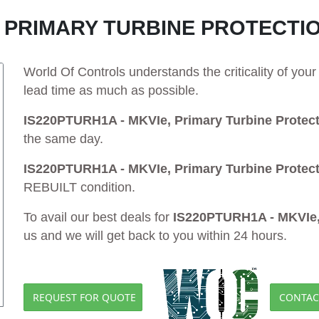
E, PRIMARY TURBINE PROTECTI
World Of Controls understands the criticality of yo
lead time as much as possible.
IS220PTURH1A - MKVIe, Primary Turbine Protec
the same day.
IS220PTURH1A - MKVIe, Primary Turbine Protec
REBUILT condition.
To avail our best deals for
IS220PTURH1A - MKVIe, 
us and we will get back to you within 24 hours.
REQUEST FOR QUOTE
CONTAC