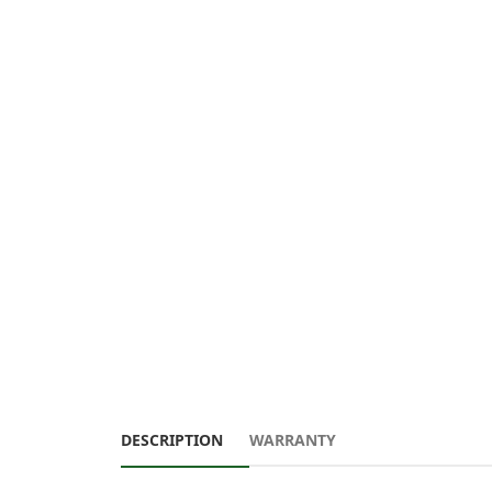
DESCRIPTION
WARRANTY