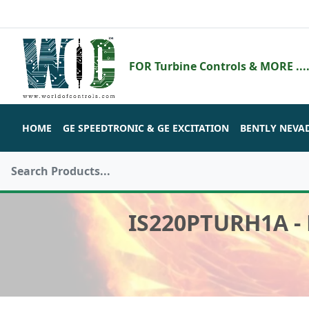
FOR Turbine Controls & MORE ....
HOME
GE SPEEDTRONIC & GE EXCITATION
BENTLY NEVA
IS220PTURH1A -