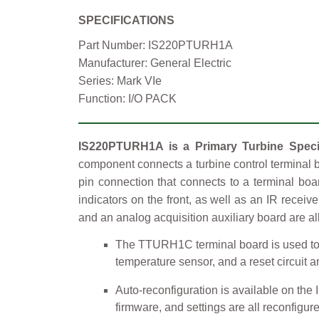
SPECIFICATIONS
Part Number: IS220PTURH1A
Manufacturer: General Electric
Series: Mark VIe
Function: I/O PACK
IS220PTURH1A is a Primary Turbine Specif
component connects a turbine control terminal b
pin connection that connects to a terminal bo
indicators on the front, as well as an IR receiv
and an analog acquisition auxiliary board are al
The TTURH1C terminal board is used to m
temperature sensor, and a reset circuit a
Auto-reconfiguration is available on the
firmware, and settings are all reconfigu