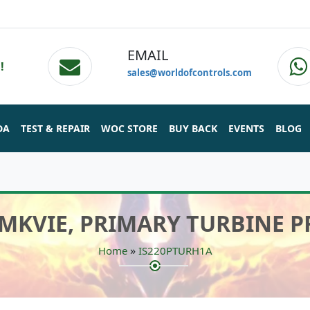
EMAIL
!
sales@worldofcontrols.com
DA
TEST & REPAIR
WOC STORE
BUY BACK
EVENTS
BLOG
 MKVIE, PRIMARY TURBINE 
»
Home
IS220PTURH1A