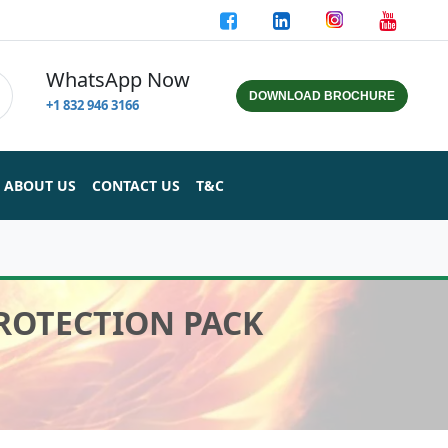
WhatsApp Now
DOWNLOAD BROCHURE
+1 832 946 3166
ABOUT US
CONTACT US
T&C
PROTECTION PACK