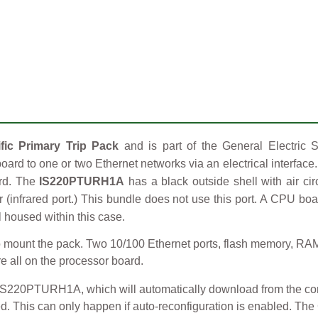
ic Primary Trip Pack
and is part of the General Electric S
oard to one or two Ethernet networks via an electrical interface
ard. The
IS220PTURH1A
has a black outside shell with air ci
er (infrared port.) This bundle does not use this port. A CPU bo
l housed within this case.
ount the pack. Two 10/100 Ethernet ports, flash memory, RAM, a 
re all on the processor board.
 IS220PTURH1A, which will automatically download from the cont
red. This can only happen if auto-reconfiguration is enabled. T