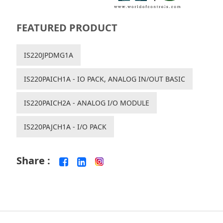
FEATURED PRODUCT
IS220JPDMG1A
IS220PAICH1A - IO PACK, ANALOG IN/OUT BASIC
IS220PAICH2A - ANALOG I/O MODULE
IS220PAJCH1A - I/O PACK
Share :