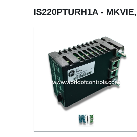
IS220PTURH1A - MKVI