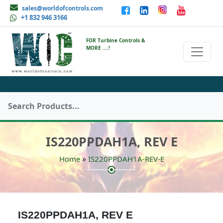
sales@worldofcontrols.com
+1 832 946 3166
FOR Turbine Controls &
MORE ....!
IS220PPDAH1A, REV E
»
Home
IS220PPDAH1A-REV-E
IS220PPDAH1A, REV E