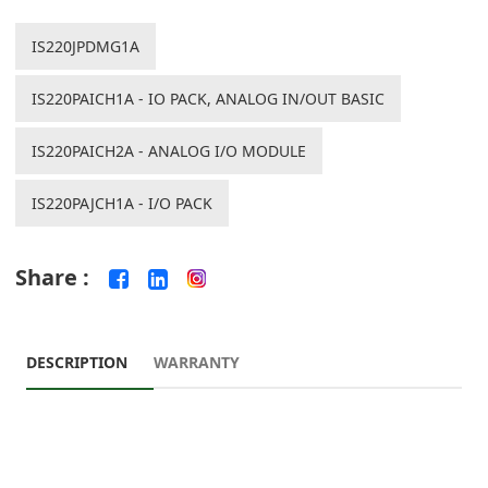
IS220JPDMG1A
IS220PAICH1A - IO PACK, ANALOG IN/OUT BASIC
IS220PAICH2A - ANALOG I/O MODULE
IS220PAJCH1A - I/O PACK
Share :
DESCRIPTION
WARRANTY