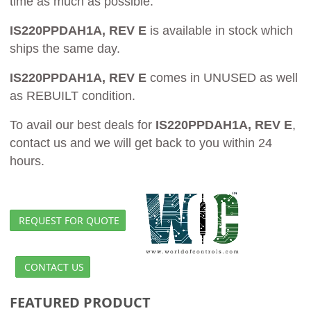
time as much as possible.
IS220PPDAH1A, REV E
is available in stock which
ships the same day.
IS220PPDAH1A, REV E
comes in UNUSED as well
as REBUILT condition.
To avail our best deals for
IS220PPDAH1A, REV E
,
contact us and we will get back to you within 24
hours.
REQUEST FOR QUOTE
CONTACT US
FEATURED PRODUCT