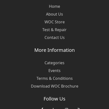
Home
About Us
WOC Store
Test & Repair
Contact Us
More Information
Categories
Events
Terms & Conditions
Download WOC Brochure
Follow Us