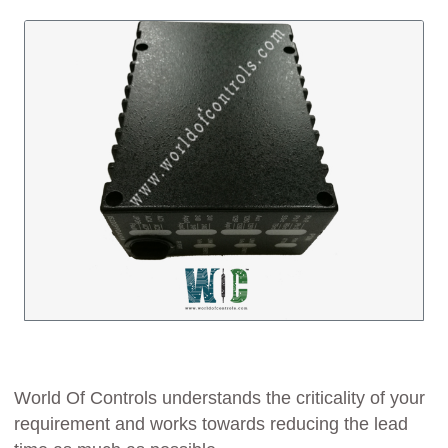
World Of Controls understands the criticality of your
requirement and works towards reducing the lead