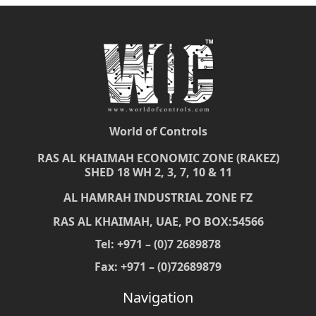
World of Controls
RAS AL KHAIMAH ECONOMIC ZONE (RAKEZ)
SHED 18 WH 2, 3, 7, 10 & 11
AL HAMRAH INDUSTRIAL ZONE FZ
RAS AL KHAIMAH, UAE, PO BOX:54566
Tel: +971 – (0)7 2689878
Fax: +971 – (0)72689879
Navigation