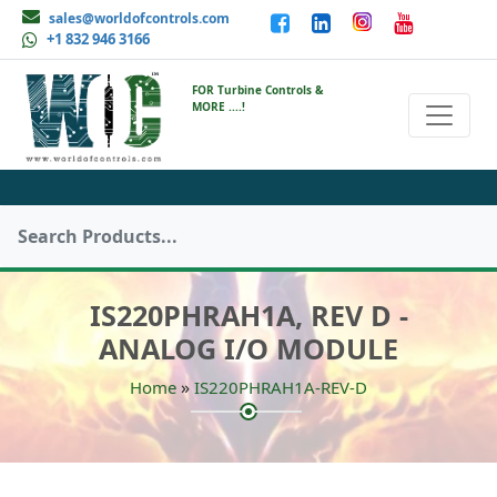
sales@worldofcontrols.com
+1 832 946 3166
FOR Turbine Controls &
MORE ....!
IS220PHRAH1A, REV D -
ANALOG I/O MODULE
»
Home
IS220PHRAH1A-REV-D