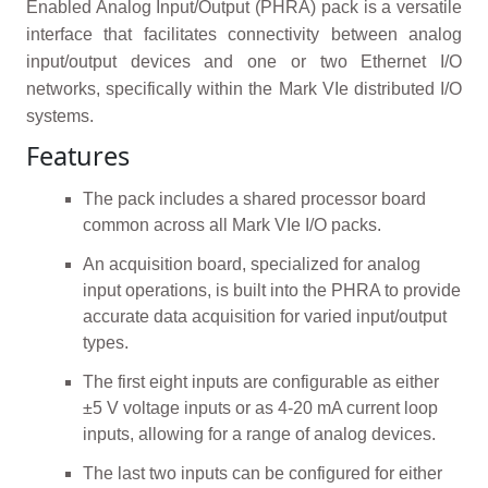
Enabled Analog Input/Output (PHRA) pack is a versatile
interface that facilitates connectivity between analog
input/output devices and one or two Ethernet I/O
networks, specifically within the Mark VIe distributed I/O
systems.
Features
The pack includes a shared processor board
common across all Mark VIe I/O packs.
An acquisition board, specialized for analog
input operations, is built into the PHRA to provide
accurate data acquisition for varied input/output
types.
The first eight inputs are configurable as either
±5 V voltage inputs or as 4-20 mA current loop
inputs, allowing for a range of analog devices.
The last two inputs can be configured for either