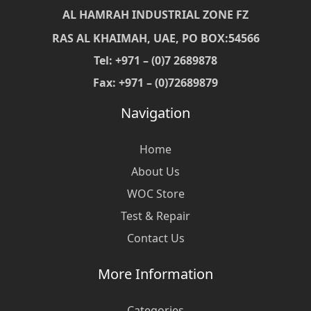
AL HAMRAH INDUSTRIAL ZONE FZ
RAS AL KHAIMAH, UAE, PO BOX:54566
Tel: +971 – (0)7 2689878
Fax: +971 – (0)72689879
Navigation
Home
About Us
WOC Store
Test & Repair
Contact Us
More Information
Categories