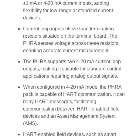
±1 mA or 4-20 mA current inputs, adding
flexibility for low-range or standard current
devices.
Current loop inputs utilize load termination
resistors situated on the terminal board. The
PHRA senses voltage across these resistors,
enabling accurate current measurement.
The PHRA supports two 4-20 mA current loop
outputs, making it suitable for standard control
applications requiring analog output signals.
When configured in 4-20 mA mode, the PHRA
pack is capable of HART communication. It can
relay HART messages, facilitating
communication between HART-enabled field
devices and an Asset Management System
(AMS).
HART-enabled field devices, such as smart