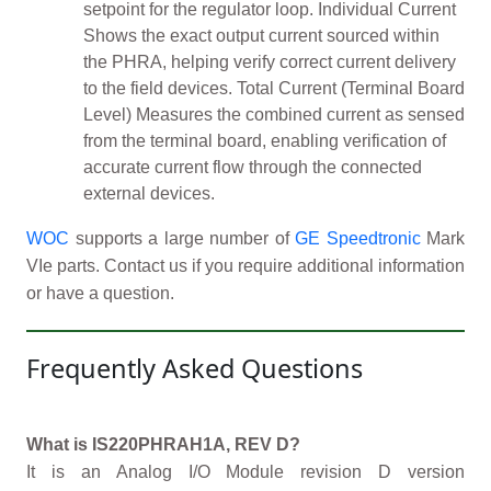
setpoint for the regulator loop. Individual Current
Shows the exact output current sourced within
the PHRA, helping verify correct current delivery
to the field devices. Total Current (Terminal Board
Level) Measures the combined current as sensed
from the terminal board, enabling verification of
accurate current flow through the connected
external devices.
WOC
supports a large number of
GE Speedtronic
Mark
VIe parts. Contact us if you require additional information
or have a question.
Frequently Asked Questions
What is IS220PHRAH1A, REV D?
It is an Analog I/O Module revision D version