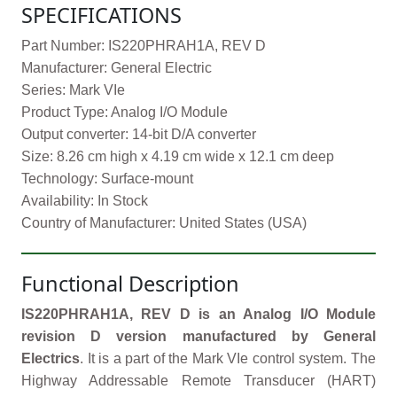
SPECIFICATIONS
Part Number: IS220PHRAH1A, REV D
Manufacturer: General Electric
Series: Mark VIe
Product Type: Analog I/O Module
Output converter: 14-bit D/A converter
Size: 8.26 cm high x 4.19 cm wide x 12.1 cm deep
Technology: Surface-mount
Availability: In Stock
Country of Manufacturer: United States (USA)
Functional Description
IS220PHRAH1A, REV D is an Analog I/O Module
revision D version manufactured by General
Electrics
. It is a part of the Mark VIe control system. The
Highway Addressable Remote Transducer (HART)