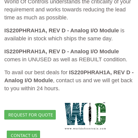
World Of Controls understands the criticality of your
requirement and works towards reducing the lead
time as much as possible.
IS220PHRAH1A, REV D - Analog I/O Module
is
available in stock which ships the same day.
IS220PHRAH1A, REV D - Analog I/O Module
comes in UNUSED as well as REBUILT condition.
To avail our best deals for
IS220PHRAH1A, REV D -
Analog I/O Module
, contact us and we will get back
to you within 24 hours.
REQUEST FOR QUOTE
CONTACT US