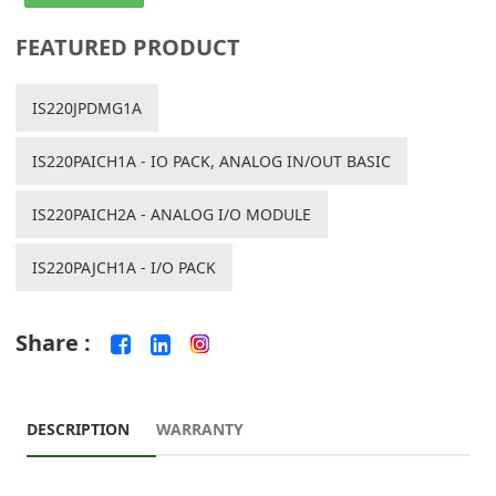
FEATURED PRODUCT
IS220JPDMG1A
IS220PAICH1A - IO PACK, ANALOG IN/OUT BASIC
IS220PAICH2A - ANALOG I/O MODULE
IS220PAJCH1A - I/O PACK
Share :
DESCRIPTION
WARRANTY