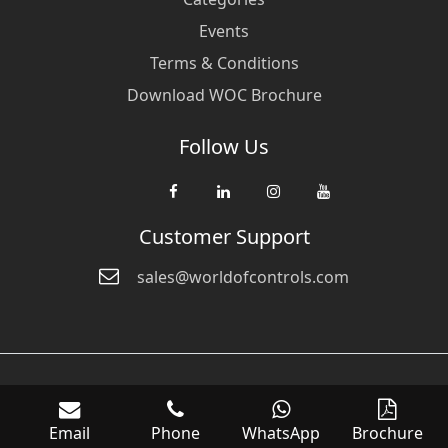
Events
Terms & Conditions
Download WOC Brochure
Follow Us
Customer Support
sales@worldofcontrols.com
© Copyright 2026 World Of Controls FZE. and its affiliated companies
are not directly affiliated with any of the companies whose products
Email
Phone
WhatsApp
Brochure
we sell. Many of the names of manufacturers or products in our