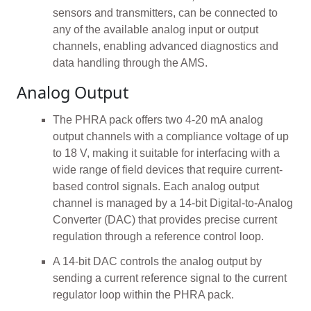
sensors and transmitters, can be connected to
any of the available analog input or output
channels, enabling advanced diagnostics and
data handling through the AMS.
Analog Output
The PHRA pack offers two 4-20 mA analog
output channels with a compliance voltage of up
to 18 V, making it suitable for interfacing with a
wide range of field devices that require current-
based control signals. Each analog output
channel is managed by a 14-bit Digital-to-Analog
Converter (DAC) that provides precise current
regulation through a reference control loop.
A 14-bit DAC controls the analog output by
sending a current reference signal to the current
regulator loop within the PHRA pack.