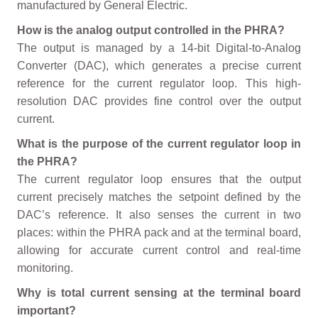
manufactured by General Electric.
How is the analog output controlled in the PHRA?
The output is managed by a 14-bit Digital-to-Analog
Converter (DAC), which generates a precise current
reference for the current regulator loop. This high-
resolution DAC provides fine control over the output
current.
What is the purpose of the current regulator loop in
the PHRA?
The current regulator loop ensures that the output
current precisely matches the setpoint defined by the
DAC’s reference. It also senses the current in two
places: within the PHRA pack and at the terminal board,
allowing for accurate current control and real-time
monitoring.
Why is total current sensing at the terminal board
important?