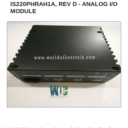
IS220PHRAH1A, REV D - ANALOG I/O
MODULE