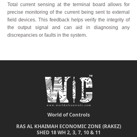
Total current sensing at the terminal board allows for
precise monitoring of the current being sent to external
field devices. This feedback helps verify the integrity of
the output signal and can aid in diagnosing any
discrepancies or faults in the system.
World of Controls
RAS AL KHAIMAH ECONOMIC ZONE (RAKEZ)
SHED 18 WH 2, 3, 7, 10 & 11