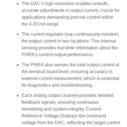
The DAC's high resolution enables smooth,
accurate adjustments in output current, crucial for
applications demanding precise control within
the 4-20 mA range.
The current regulator loop continuously monitors
the output current in two locations: This internal
sensing provides real-time information about the
PHRA's current output performance.
The PHRA also senses the total output current at
the terminal board level, ensuring accuracy in
external current measurement, which is essential
for diagnostics and troubleshooting.
Each analog output channel provides detailed
feedback signals, ensuring continuous
monitoring and system integrity. Current
Reference Voltage Displays the command
voltage from the DAC, reflecting the target current