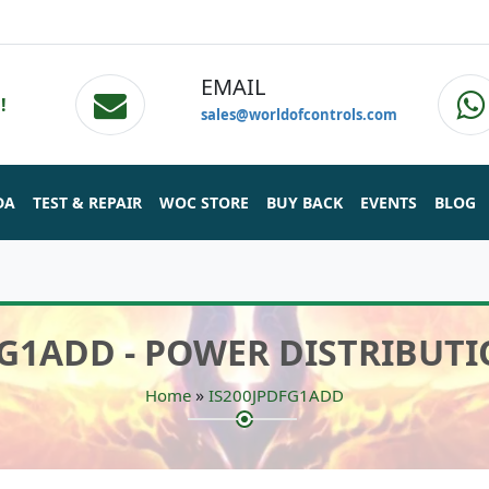
EMAIL
!
sales@worldofcontrols.com
DA
TEST & REPAIR
WOC STORE
BUY BACK
EVENTS
BLOG
FG1ADD - POWER DISTRIBUT
»
Home
IS200JPDFG1ADD