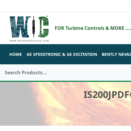
FOR Turbine Controls & MORE ....
HOME
GE SPEEDTRONIC & GE EXCITATION
BENTLY NEVA
IS200JPD