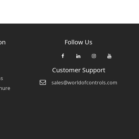
on
Follow Us
Customer Support
ns
sales@worldofcontrols.com
hure