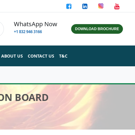
WhatsApp Now
DOWNLOAD BROCHURE
+1 832 946 3166
ABOUT US
CONTACT US
T&C
ION BOARD