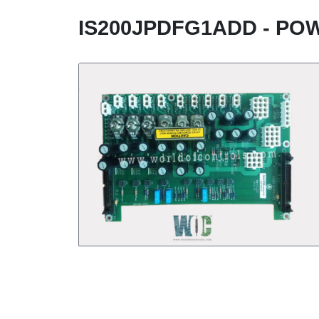
IS200JPDFG1ADD - PO