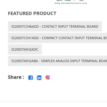
FEATURED PRODUCT
IS200STCIH6ADD - CONTACT INPUT TERMINAL BOARD
IS200STCIH1ADD - COMPACT CONTACT INPUT TERMINAL B
IS200STAIH2ADC
IS200STAIH2ABA - SIMPLEX ANALOG INPUT TERMINAL BOA
Share :