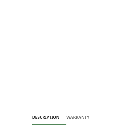
DESCRIPTION
WARRANTY