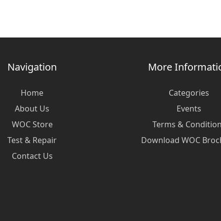
Navigation
More Informati
Home
Categories
About Us
Events
WOC Store
Terms & Conditio
Test & Repair
Download WOC Broc
Contact Us