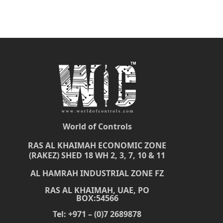
World of Controls
RAS AL KHAIMAH ECONOMIC ZONE
(RAKEZ) SHED 18 WH 2, 3, 7, 10 & 11
AL HAMRAH INDUSTRIAL ZONE FZ
RAS AL KHAIMAH, UAE, PO
BOX:54566
Tel: +971 – (0)7 2689878