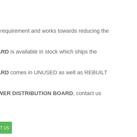
ur requirement and works towards reducing the
ARD
is available in stock which ships the
ARD
comes in UNUSED as well as REBUILT
OWER DISTRIBUTION BOARD
, contact us
T US