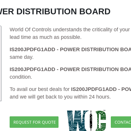
WER DISTRIBUTION BOARD
World Of Controls understands the criticality of yo
lead time as much as possible.
IS200JPDFG1ADD - POWER DISTRIBUTION BO
same day.
IS200JPDFG1ADD - POWER DISTRIBUTION BO
condition.
To avail our best deals for
IS200JPDFG1ADD - P
and we will get back to you within 24 hours.
REQUEST FOR QUOTE
CONTAC