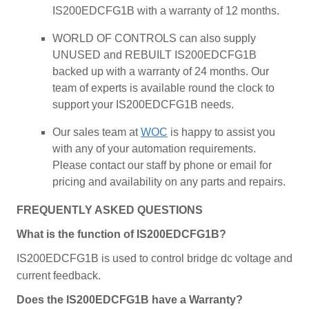
IS200EDCFG1B with a warranty of 12 months.
WORLD OF CONTROLS can also supply
UNUSED and REBUILT IS200EDCFG1B
backed up with a warranty of 24 months. Our
team of experts is available round the clock to
support your IS200EDCFG1B needs.
Our sales team at
WOC
is happy to assist you
with any of your automation requirements.
Please contact our staff by phone or email for
pricing and availability on any parts and repairs.
FREQUENTLY ASKED QUESTIONS
What is the function of IS200EDCFG1B?
IS200EDCFG1B is used to control bridge dc voltage and
current feedback.
Does the IS200EDCFG1B have a Warranty?