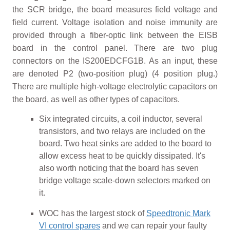
the SCR bridge, the board measures field voltage and
field current. Voltage isolation and noise immunity are
provided through a fiber-optic link between the EISB
board in the control panel. There are two plug
connectors on the IS200EDCFG1B. As an input, these
are denoted P2 (two-position plug) (4 position plug.)
There are multiple high-voltage electrolytic capacitors on
the board, as well as other types of capacitors.
Six integrated circuits, a coil inductor, several
transistors, and two relays are included on the
board. Two heat sinks are added to the board to
allow excess heat to be quickly dissipated. It's
also worth noticing that the board has seven
bridge voltage scale-down selectors marked on
it.
WOC has the largest stock of
Speedtronic Mark
VI control spares
and we can repair your faulty