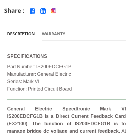
Share :
DESCRIPTION
WARRANTY
SPECIFICATIONS
Part Number: IS200EDCFG1B
Manufacturer: General Electric
Series: Mark VI
Function: Printed Circuit Board
General Electric Speedtronic Mark VI
IS200EDCFG1B is a Direct Current Feedback Card
(EX2100). The function of IS200EDCFG1B is to
manage bridge dc voltage and current feedback.
At