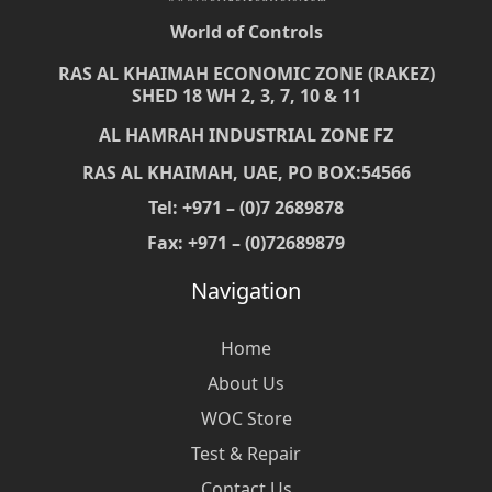
World of Controls
RAS AL KHAIMAH ECONOMIC ZONE (RAKEZ)
SHED 18 WH 2, 3, 7, 10 & 11
AL HAMRAH INDUSTRIAL ZONE FZ
RAS AL KHAIMAH, UAE, PO BOX:54566
Tel: +971 – (0)7 2689878
Fax: +971 – (0)72689879
Navigation
Home
About Us
WOC Store
Test & Repair
Contact Us