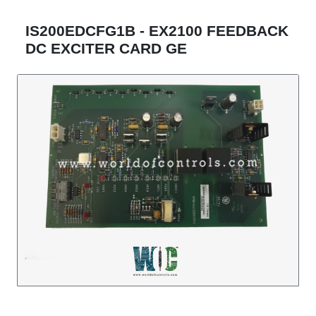
IS200EDCFG1B - EX2100 FEEDBACK
DC EXCITER CARD GE