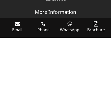
More Information
Categories
Email
Phone
WhatsApp
Brochure
Events
Terms & Conditions
Download WOC Brochure
Follow Us
Customer Support
sales@worldofcontrols.com