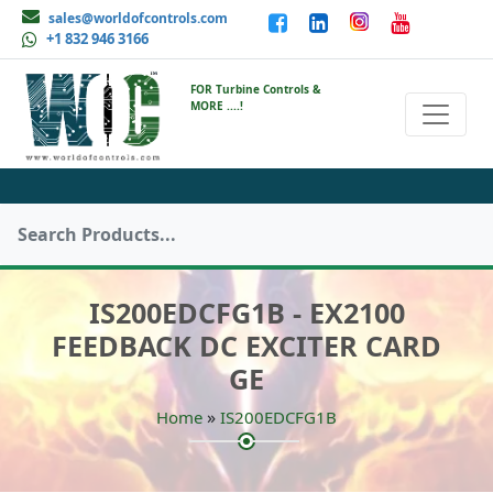
sales@worldofcontrols.com
+1 832 946 3166
FOR Turbine Controls &
MORE ....!
IS200EDCFG1B - EX2100
FEEDBACK DC EXCITER CARD
GE
»
Home
IS200EDCFG1B