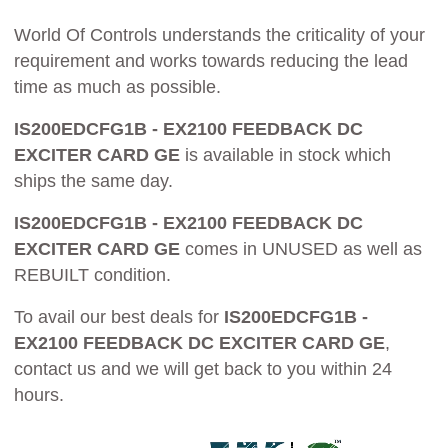
World Of Controls understands the criticality of your
requirement and works towards reducing the lead
time as much as possible.
IS200EDCFG1B - EX2100 FEEDBACK DC
EXCITER CARD GE
is available in stock which
ships the same day.
IS200EDCFG1B - EX2100 FEEDBACK DC
EXCITER CARD GE
comes in UNUSED as well as
REBUILT condition.
To avail our best deals for
IS200EDCFG1B -
EX2100 FEEDBACK DC EXCITER CARD GE
,
contact us and we will get back to you within 24
hours.