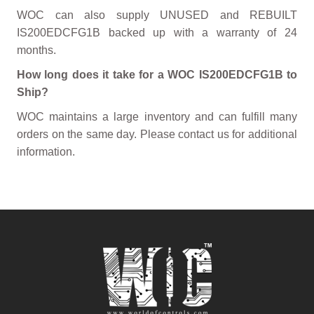
WOC can also supply UNUSED and REBUILT
IS200EDCFG1B backed up with a warranty of 24
months.
How long does it take for a WOC IS200EDCFG1B to
Ship?
WOC maintains a large inventory and can fulfill many
orders on the same day. Please contact us for additional
information.