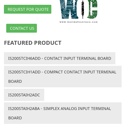
REQUEST FOR QUOTE
CONTACT US
FEATURED PRODUCT
IS200STCIH6ADD - CONTACT INPUT TERMINAL BOARD
IS200STCIH1ADD - COMPACT CONTACT INPUT TERMINAL
BOARD
IS200STAIH2ADC
IS200STAIH2ABA - SIMPLEX ANALOG INPUT TERMINAL
BOARD