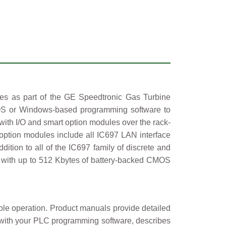
 as part of the GE Speedtronic Gas Turbine
OS or Windows-based programming software to
ith I/O and smart option modules over the rack-
ption modules include all IC697 LAN interface
tion to all of the IC697 family of discrete and
 with up to 512 Kbytes of battery-backed CMOS
iable operation. Product manuals provide detailed
d with your PLC programming software, describes