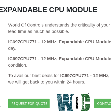
Z, EXPANDABLE CPU MODULE
World Of Controls understands the criticality of yo
lead time as much as possible.
IC697CPU771 - 12 MHz, Expandable CPU Modul
day.
IC697CPU771 - 12 MHz, Expandable CPU Modul
condition.
To avail our best deals for
IC697CPU771 - 12 MHz,
we will get back to you within 24 hours.
REQUEST FOR QUOTE
CONTAC