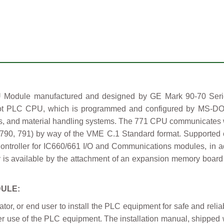
odule manufactured and designed by GE Mark 90-70 Series
lot PLC CPU, which is programmed and configured by MS-D
es, and material handling systems. The 771 CPU communicates w
0, 791) by way of the VME C.1 Standard format. Supported o
roller for IC660/661 I/O and Communications modules, in addi
is available by the attachment of an expansion memory board
DULE:
grator, or end user to install the PLC equipment for safe and rel
roper use of the PLC equipment. The installation manual, shippe