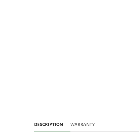
DESCRIPTION
WARRANTY