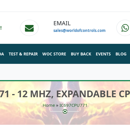
EMAIL
!
sales@worldofcontrols.com
DA
TEST & REPAIR
WOC STORE
BUY BACK
EVENTS
BLOG
71 - 12 MHZ, EXPANDABLE 
»
Home
IC697CPU771