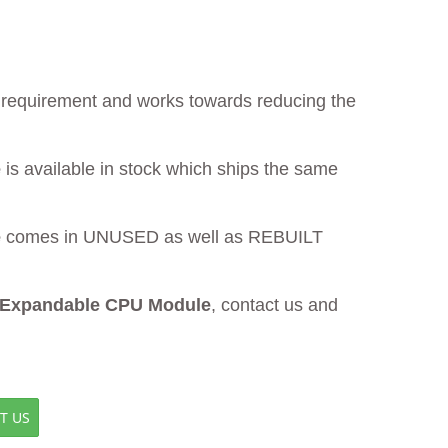
ur requirement and works towards reducing the
e
is available in stock which ships the same
e
comes in UNUSED as well as REBUILT
 Expandable CPU Module
, contact us and
T US