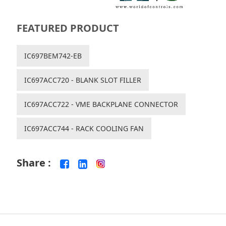
FEATURED PRODUCT
IC697BEM742-EB
IC697ACC720 - BLANK SLOT FILLER
IC697ACC722 - VME BACKPLANE CONNECTOR
IC697ACC744 - RACK COOLING FAN
Share :