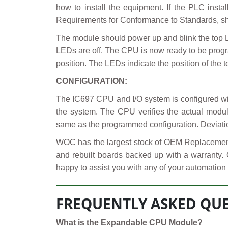
how to install the equipment. If the PLC insta
Requirements for Conformance to Standards, shi
The module should power up and blink the top 
LEDs are off. The CPU is now ready to be progr
position. The LEDs indicate the position of the t
CONFIGURATION:
The IC697 CPU and I/O system is configured w
the system. The CPU verifies the actual module
same as the programmed configuration. Deviatio
WOC has the largest stock of OEM Replacement 
and rebuilt boards backed up with a warranty.
happy to assist you with any of your automation 
FREQUENTLY ASKED QUE
What is the Expandable CPU Module?