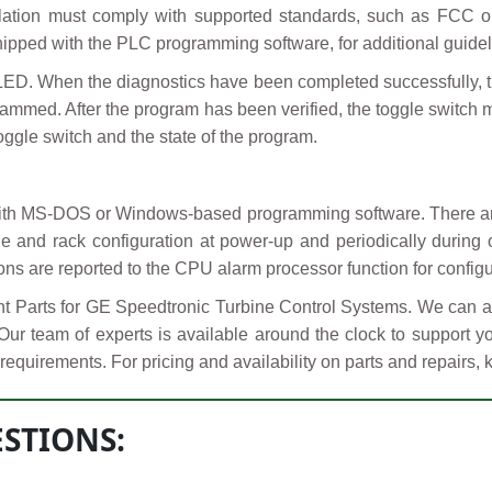
llation must comply with supported standards, such as FCC or 
pped with the PLC programming software, for additional guidel
LED. When the diagnostics have been completed successfully, t
ammed. After the program has been verified, the toggle switch
oggle switch and the state of the program.
ith MS-DOS or Windows-based programming software. There are
 and rack configuration at power-up and periodically during 
ns are reported to the CPU alarm processor function for configu
Parts for GE Speedtronic Turbine Control Systems. We can al
 Our team of experts is available around the clock to support
requirements. For pricing and availability on parts and repairs, 
STIONS: