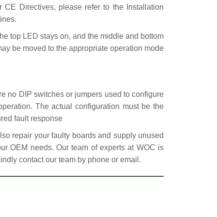
CE Directives, please refer to the Installation
ines.
he top LED stays on, and the middle and bottom
 may be moved to the appropriate operation mode
 no DIP switches or jumpers used to configure
operation. The actual configuration must be the
red fault response
so repair your faulty boards and supply unused
 your OEM needs. Our team of experts at WOC is
kindly contact our team by phone or email.