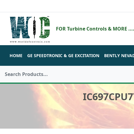
FOR Turbine Controls & MORE ....
HOME
GE SPEEDTRONIC & GE EXCITATION
BENTLY NEVA
IC697CPU7