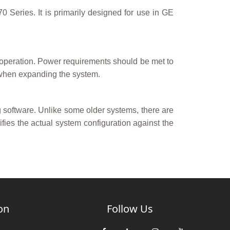
eries. It is primarily designed for use in GE
operation. Power requirements should be met to
 when expanding the system.
oftware. Unlike some older systems, there are
fies the actual system configuration against the
on
Follow Us