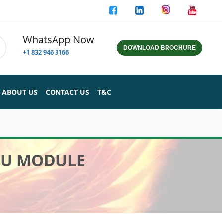
WhatsApp Now
DOWNLOAD BROCHURE
+1 832 946 3166
ABOUT US
CONTACT US
T&C
CPU MODULE