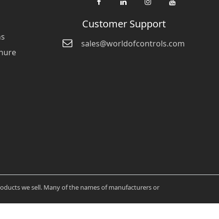
Customer Support
ns
sales@worldofcontrols.com
hure
products we sell. Many of the names of manufacturers or