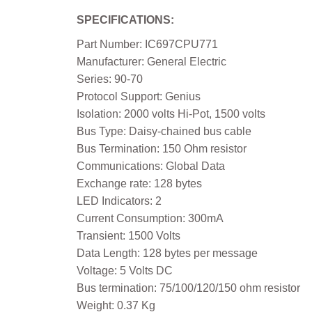
SPECIFICATIONS:
Part Number: IC697CPU771
Manufacturer: General Electric
Series: 90-70
Protocol Support: Genius
Isolation: 2000 volts Hi-Pot, 1500 volts
Bus Type: Daisy-chained bus cable
Bus Termination: 150 Ohm resistor
Communications: Global Data
Exchange rate: 128 bytes
LED Indicators: 2
Current Consumption: 300mA
Transient: 1500 Volts
Data Length: 128 bytes per message
Voltage: 5 Volts DC
Bus termination: 75/100/120/150 ohm resistor
Weight: 0.37 Kg