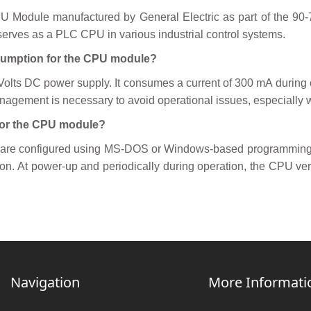
dule manufactured by General Electric as part of the 90-70 S
rves as a PLC CPU in various industrial control systems.
nsumption for the CPU module?
ts DC power supply. It consumes a current of 300 mA during 
nagement is necessary to avoid operational issues, especially
for the CPU module?
are configured using MS-DOS or Windows-based programming s
on. At power-up and periodically during operation, the CPU veri
Navigation
More Informati