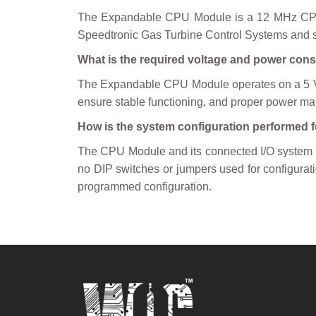
The Expandable CPU Module is a 12 MHz CPU Mo
Speedtronic Gas Turbine Control Systems and se
What is the required voltage and power co
The Expandable CPU Module operates on a 5 Vol
ensure stable functioning, and proper power ma
How is the system configuration performed 
The CPU Module and its connected I/O system 
no DIP switches or jumpers used for configurati
programmed configuration.