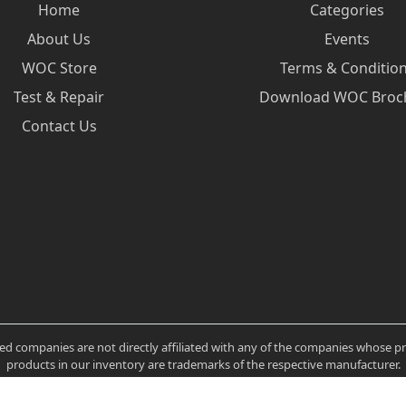
Home
Categories
About Us
Events
WOC Store
Terms & Conditio
Test & Repair
Download WOC Broc
Contact Us
ated companies are not directly affiliated with any of the companies whose 
products in our inventory are trademarks of the respective manufacturer.