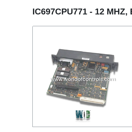
IC697CPU771 - 12 MH