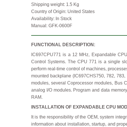
Shipping weight: 1.5 Kg
Country of Origin: United States
Availability: In Stock
Manual: GFK-0600F
FUNCTIONAL DESCRIPTION:
IC697CPU771 is a 12 MHz, Expandable CPU M
Control Systems. The CPU 771 is a single s
perform real-time control of machines, process
mounted backplane (IC697CHS750, 782, 783, 79
modules, several Coprocessor modules, Bus Cont
analog I/O modules. Program and data memory 
RAM.
INSTALLATION OF EXPANDABLE CPU MO
It is the responsibility of the OEM, system inte
information about installation, startup, and p