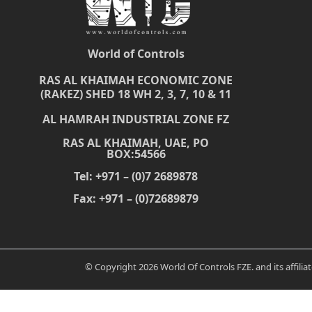
World of Controls
RAS AL KHAIMAH ECONOMIC ZONE
(RAKEZ) SHED 18 WH 2, 3, 7, 10 & 11
AL HAMRAH INDUSTRIAL ZONE FZ
RAS AL KHAIMAH, UAE, PO
BOX:54566
Tel: +971 – (0)7 2689878
Fax: +971 – (0)72689879
© Copyright 2026 World Of Controls FZE. and its affili