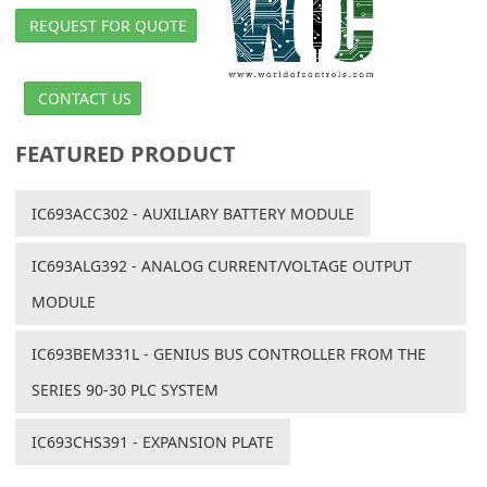
REQUEST FOR QUOTE
CONTACT US
FEATURED PRODUCT
IC693ACC302 - AUXILIARY BATTERY MODULE
IC693ALG392 - ANALOG CURRENT/VOLTAGE OUTPUT
MODULE
IC693BEM331L - GENIUS BUS CONTROLLER FROM THE
SERIES 90-30 PLC SYSTEM
IC693CHS391 - EXPANSION PLATE