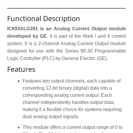
Functional Description
IC693ALG391 is an Analog Current Output module
developed by GE
. It is part of the Mark I and II control
system. It is a 2-channel Analog Current Output module
designed for use with the Series 90-30 Programmable
Logic Controller (PLC) by General Electric (GE).
Features
Features two output channels, each capable of
converting 12-bit binary (digital) data into a
corresponding analog current output. Each
channel independently handles output data,
making it a flexible choice for systems requiring
dual analog output signals.
This module offers a current output range of 0 to