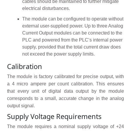
cables should be maintained to further mitigate
electrical disturbances.
The module can be configured to operate without
external user-supplied power. Up to three Analog
Current Output modules can be connected to the
PLC and powered from the PLC’s internal power
supply, provided that the total current draw does
not exceed the power supply limits.
Calibration
The module is factory calibrated for precise output, with
a 4 micro ampere per count calibration. This ensures
that every unit of digital data output by the module
corresponds to a small, accurate change in the analog
output signal.
Supply Voltage Requirements
The module requires a nominal supply voltage of +24