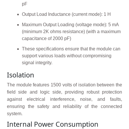
pF
Output Load Inductance (current mode): 1 H
Maximum Output Loading (voltage mode): 5 mA
(minimum 2K ohms resistance) (with a maximum
capacitance of 2000 pF)
These specifications ensure that the module can
support various loads without compromising
signal integrity.
Isolation
The module features 1500 volts of isolation between the
field side and logic side, providing robust protection
against electrical interference, noise, and faults,
ensuring the safety and reliability of the connected
system.
Internal Power Consumption