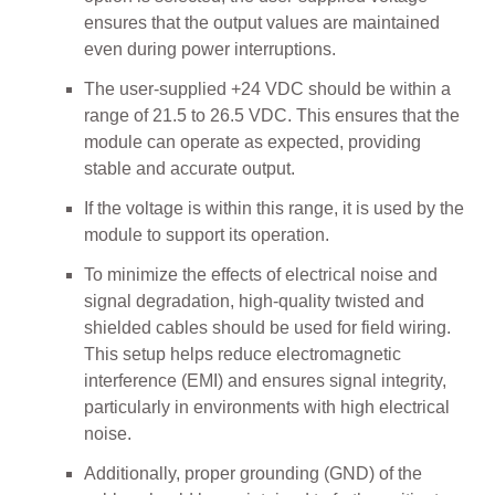
ensures that the output values are maintained
even during power interruptions.
The user-supplied +24 VDC should be within a
range of 21.5 to 26.5 VDC. This ensures that the
module can operate as expected, providing
stable and accurate output.
If the voltage is within this range, it is used by the
module to support its operation.
To minimize the effects of electrical noise and
signal degradation, high-quality twisted and
shielded cables should be used for field wiring.
This setup helps reduce electromagnetic
interference (EMI) and ensures signal integrity,
particularly in environments with high electrical
noise.
Additionally, proper grounding (GND) of the