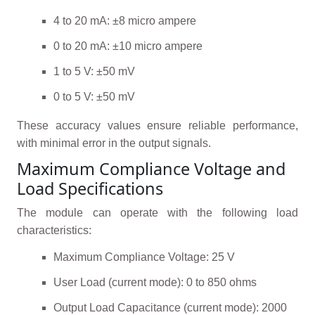
4 to 20 mA: ±8 micro ampere
0 to 20 mA: ±10 micro ampere
1 to 5 V: ±50 mV
0 to 5 V: ±50 mV
These accuracy values ensure reliable performance,
with minimal error in the output signals.
Maximum Compliance Voltage and
Load Specifications
The module can operate with the following load
characteristics:
Maximum Compliance Voltage: 25 V
User Load (current mode): 0 to 850 ohms
Output Load Capacitance (current mode): 2000