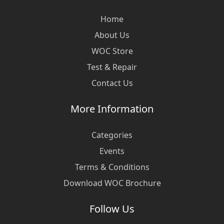
Home
About Us
WOC Store
Test & Repair
Contact Us
More Information
Categories
Events
Terms & Conditions
Download WOC Brochure
Follow Us