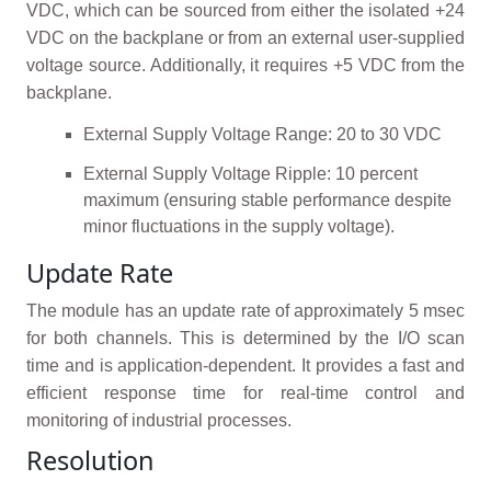
VDC, which can be sourced from either the isolated +24
VDC on the backplane or from an external user-supplied
voltage source. Additionally, it requires +5 VDC from the
backplane.
External Supply Voltage Range: 20 to 30 VDC
External Supply Voltage Ripple: 10 percent
maximum (ensuring stable performance despite
minor fluctuations in the supply voltage).
Update Rate
The module has an update rate of approximately 5 msec
for both channels. This is determined by the I/O scan
time and is application-dependent. It provides a fast and
efficient response time for real-time control and
monitoring of industrial processes.
Resolution