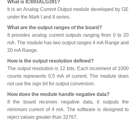
What is IC693ALG391?
It is an Analog Current Output module developed by GE
under the Mark I and II series.
What are the output ranges of the board?
It provides analog current outputs ranging from 0 to 20
mA. The module has two output ranges 4 mA Range and
20 mA Range.
How is the output resolution defined?
The output resolution is 12 bits. Each increment of 1000
counts represents 0.5 mA of current. The module does
not use the sign bit for output conversion.
How does the module handle negative data?
If the board receives negative data, it outputs the
minimum current of 4 mA. The software is designed to
reject values greater than 32767.