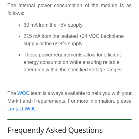
The internal power consumption of the module is as
follows:
30 mA from the +5V supply
215 mA from the isolated +24 VDC backplane
supply or the user’s supply
These power requirements allow for efficient
energy consumption while ensuring reliable
operation within the specified voltage ranges.
The
WOC
team is always available to help you with your
Mark I and II requirements. For more information, please
contact WOC
.
Frequently Asked Questions