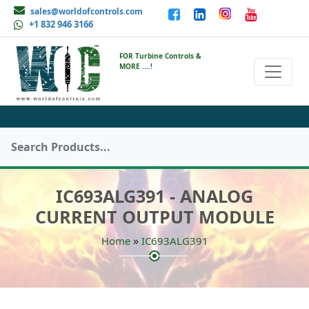
sales@worldofcontrols.com
+1 832 946 3166
FOR Turbine Controls &
MORE ....!
IC693ALG391 - ANALOG
CURRENT OUTPUT MODULE
»
Home
IC693ALG391