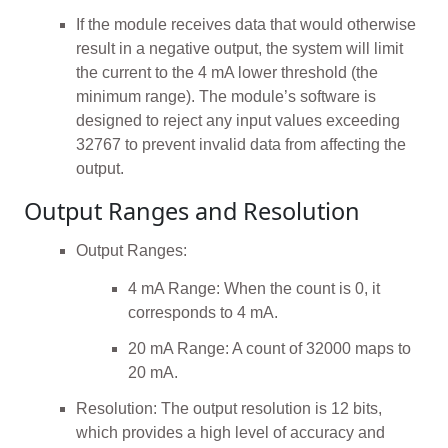
If the module receives data that would otherwise
result in a negative output, the system will limit
the current to the 4 mA lower threshold (the
minimum range). The module’s software is
designed to reject any input values exceeding
32767 to prevent invalid data from affecting the
output.
Output Ranges and Resolution
Output Ranges:
4 mA Range: When the count is 0, it
corresponds to 4 mA.
20 mA Range: A count of 32000 maps to
20 mA.
Resolution: The output resolution is 12 bits,
which provides a high level of accuracy and