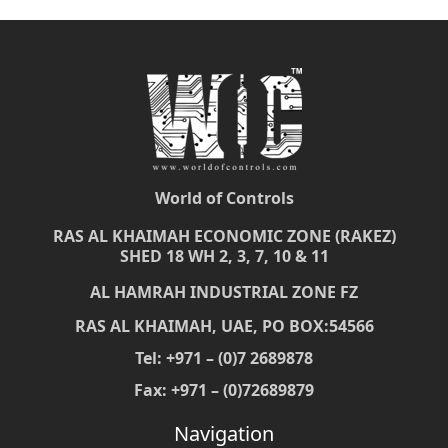
World of Controls
RAS AL KHAIMAH ECONOMIC ZONE (RAKEZ)
SHED 18 WH 2, 3, 7, 10 & 11
AL HAMRAH INDUSTRIAL ZONE FZ
RAS AL KHAIMAH, UAE, PO BOX:54566
Tel: +971 – (0)7 2689878
Fax: +971 – (0)72689879
Navigation