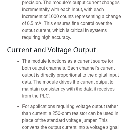
precision. The module’s output current changes
incrementally with each input, with each
increment of 1000 counts representing a change
of 0.5 mA. This ensures fine control over the
output current, which is critical in systems
requiring high accuracy.
Current and Voltage Output
The module functions as a current source for
both output channels. Each channel’s current
output is directly proportional to the digital input
data. The module drives the current output to
maintain consistency with the data it receives
from the PLC.
For applications requiring voltage output rather
than current, a 250-ohm resistor can be used in
place of the standard voltage jumper. This
converts the output current into a voltage signal