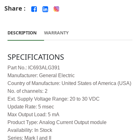
Share :
DESCRIPTION
WARRANTY
SPECIFICATIONS
Part No.: IC693ALG391
Manufacturer: General Electric
Country of Manufacture: United States of America (USA)
No. of channels: 2
Ext. Supply Voltage Range: 20 to 30 VDC
Update Rate: 5 msec
Max Output Load: 5 mA
Product Type: Analog Current Output module
Availability: In Stock
Series: Mark I and II