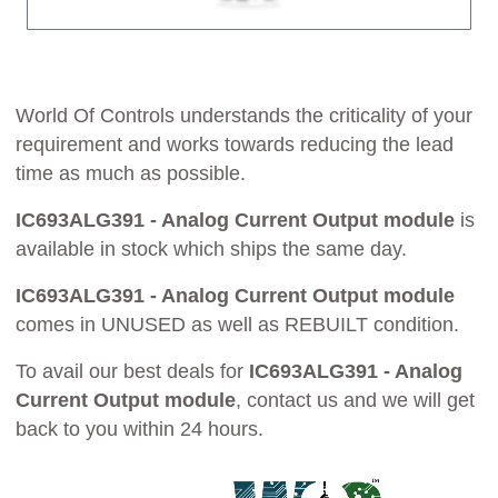
World Of Controls understands the criticality of your
requirement and works towards reducing the lead
time as much as possible.
IC693ALG391 - Analog Current Output module
is
available in stock which ships the same day.
IC693ALG391 - Analog Current Output module
comes in UNUSED as well as REBUILT condition.
To avail our best deals for
IC693ALG391 - Analog
Current Output module
, contact us and we will get
back to you within 24 hours.