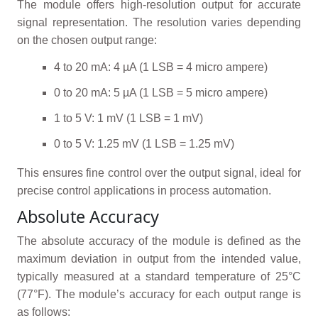
The module offers high-resolution output for accurate
signal representation. The resolution varies depending
on the chosen output range:
4 to 20 mA: 4 µA (1 LSB = 4 micro ampere)
0 to 20 mA: 5 µA (1 LSB = 5 micro ampere)
1 to 5 V: 1 mV (1 LSB = 1 mV)
0 to 5 V: 1.25 mV (1 LSB = 1.25 mV)
This ensures fine control over the output signal, ideal for
precise control applications in process automation.
Absolute Accuracy
The absolute accuracy of the module is defined as the
maximum deviation in output from the intended value,
typically measured at a standard temperature of 25°C
(77°F). The module’s accuracy for each output range is
as follows: