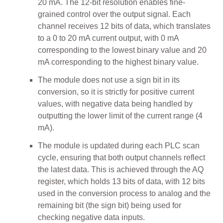
20 mA. The 12-bit resolution enables fine-
grained control over the output signal. Each
channel receives 12 bits of data, which translates
to a 0 to 20 mA current output, with 0 mA
corresponding to the lowest binary value and 20
mA corresponding to the highest binary value.
The module does not use a sign bit in its
conversion, so it is strictly for positive current
values, with negative data being handled by
outputting the lower limit of the current range (4
mA).
The module is updated during each PLC scan
cycle, ensuring that both output channels reflect
the latest data. This is achieved through the AQ
register, which holds 13 bits of data, with 12 bits
used in the conversion process to analog and the
remaining bit (the sign bit) being used for
checking negative data inputs.