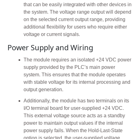
that can be easily integrated with other devices in
the system. The voltage range output will depend
on the selected current output range, providing
additional flexibility for users who require either
voltage or current signals.
Power Supply and Wiring
The module requires an isolated +24 VDC power
supply provided by the PLC’s main power
system. This ensures that the module operates
with stable voltage for its internal processing and
output generation.
Additionally, the module has two terminals on its
I/O terminal board for user-supplied +24 VDC.
This external voltage source acts as a standby
power to maintain output values if the internal
power supply fails. When the Hold-Last-State
option is selected, the user-supplied voltage