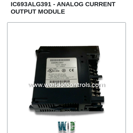
IC693ALG391 - ANALOG CURRENT
OUTPUT MODULE