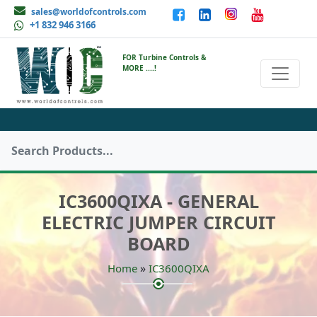
sales@worldofcontrols.com
+1 832 946 3166
FOR Turbine Controls &
MORE ....!
IC3600QIXA - GENERAL
ELECTRIC JUMPER CIRCUIT
BOARD
»
Home
IC3600QIXA