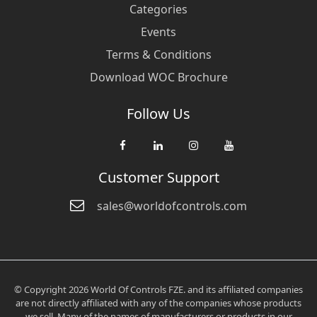
Categories
Events
Terms & Conditions
Download WOC Brochure
Follow Us
Customer Support
sales@worldofcontrols.com
© Copyright 2026 World Of Controls FZE. and its affiliated companies
are not directly affiliated with any of the companies whose products
we sell. Many of the names of manufacturers or products in our