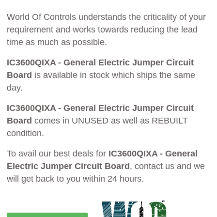
World Of Controls understands the criticality of your
requirement and works towards reducing the lead
time as much as possible.
IC3600QIXA - General Electric Jumper Circuit
Board
is available in stock which ships the same
day.
IC3600QIXA - General Electric Jumper Circuit
Board
comes in UNUSED as well as REBUILT
condition.
To avail our best deals for
IC3600QIXA - General
Electric Jumper Circuit Board
, contact us and we
will get back to you within 24 hours.