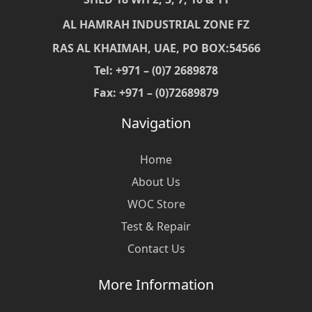
AL HAMRAH INDUSTRIAL ZONE FZ
RAS AL KHAIMAH, UAE, PO BOX:54566
Tel: +971 – (0)7 2689878
Fax: +971 – (0)72689879
Navigation
Home
About Us
WOC Store
Test & Repair
Contact Us
More Information