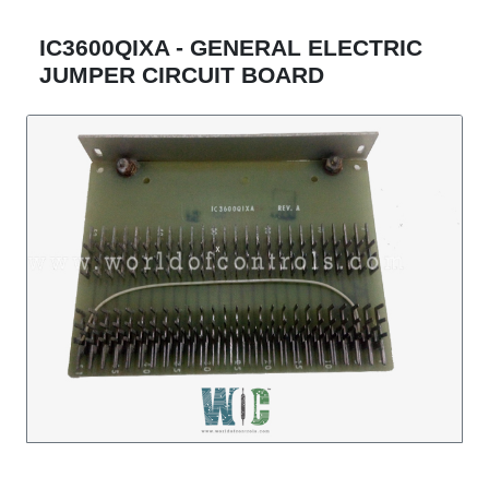
IC3600QIXA - GENERAL ELECTRIC
JUMPER CIRCUIT BOARD