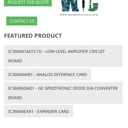
REQUEST FOR QUOTE
CONTACT US
FEATURED PRODUCT
IC3600A1AD1C1D - LOW-LEVEL AMPLIFIER CIRCUIT
BOARD
IC3600AAIB1 - ANALOG INTERFACE CARD
IC3600ADAD1 - GE SPEEDTRONIC DIODE D/A CONVERTER
BOARD
IC3600AEXA1 - EXPANDER CARD