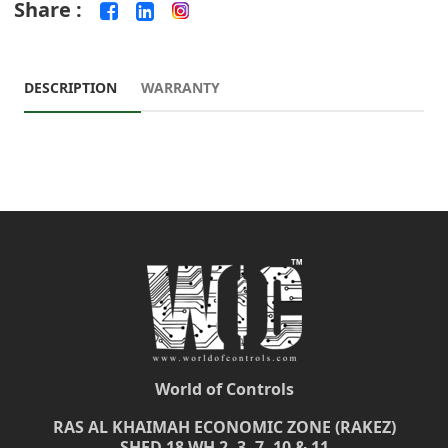
Share :
DESCRIPTION
WARRANTY
World of Controls
RAS AL KHAIMAH ECONOMIC ZONE (RAKEZ)
SHED 18 WH 2, 3, 7, 10 & 11