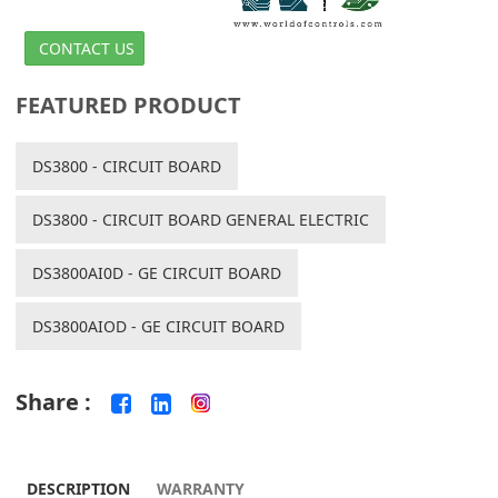
CONTACT US
FEATURED PRODUCT
DS3800 - CIRCUIT BOARD
DS3800 - CIRCUIT BOARD GENERAL ELECTRIC
DS3800AI0D - GE CIRCUIT BOARD
DS3800AIOD - GE CIRCUIT BOARD
Share :
DESCRIPTION
WARRANTY