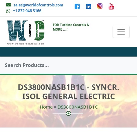
sales@worldofcontrols.com
+1 832 946 3166
FOR Turbine Controls &
MORE ....!
DS3800NASB1B1C - SYNCR.
ISOL GENERAL ELECTRIC
»
Home
DS3800NASB1B1C