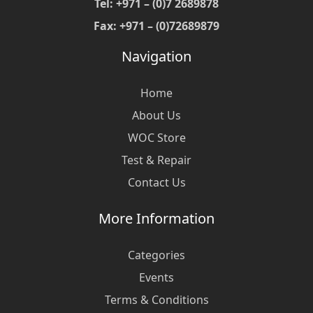
Tel: +971 – (0)7 2689878
Fax: +971 – (0)72689879
Navigation
Home
About Us
WOC Store
Test & Repair
Contact Us
More Information
Categories
Events
Terms & Conditions