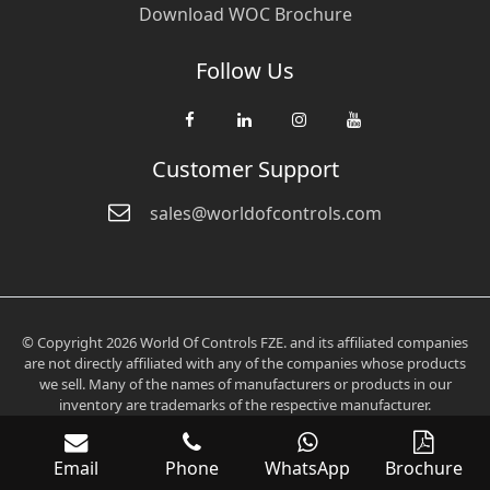
Download WOC Brochure
Follow Us
Customer Support
sales@worldofcontrols.com
© Copyright 2026 World Of Controls FZE. and its affiliated companies
are not directly affiliated with any of the companies whose products
we sell. Many of the names of manufacturers or products in our
inventory are trademarks of the respective manufacturer.
Email
Phone
WhatsApp
Brochure
Verification: 0fd6705aee2536c3