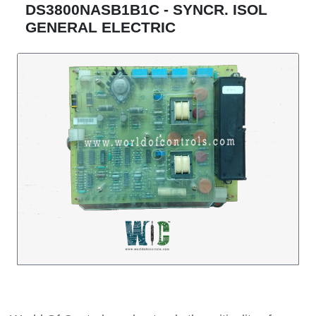
DS3800NASB1B1C - SYNCR. ISOL
GENERAL ELECTRIC