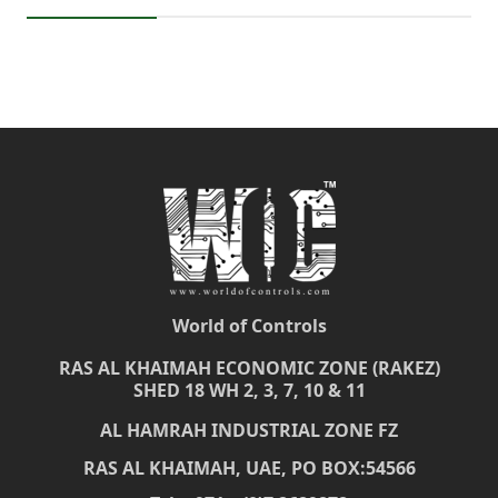
World of Controls
RAS AL KHAIMAH ECONOMIC ZONE (RAKEZ)
SHED 18 WH 2, 3, 7, 10 & 11
AL HAMRAH INDUSTRIAL ZONE FZ
RAS AL KHAIMAH, UAE, PO BOX:54566