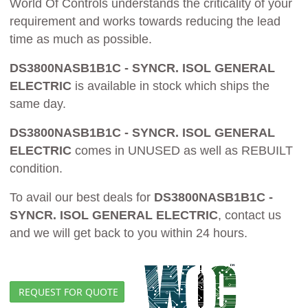
World Of Controls understands the criticality of your
requirement and works towards reducing the lead
time as much as possible.
DS3800NASB1B1C - SYNCR. ISOL GENERAL
ELECTRIC
is available in stock which ships the
same day.
DS3800NASB1B1C - SYNCR. ISOL GENERAL
ELECTRIC
comes in UNUSED as well as REBUILT
condition.
To avail our best deals for
DS3800NASB1B1C -
SYNCR. ISOL GENERAL ELECTRIC
, contact us
and we will get back to you within 24 hours.
REQUEST FOR QUOTE