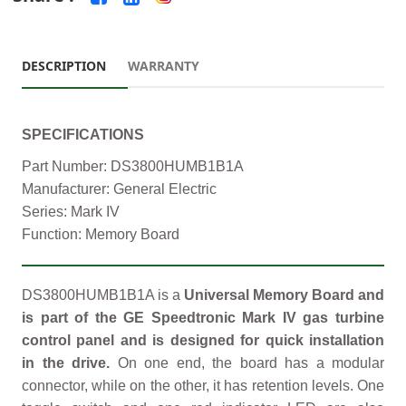
DESCRIPTION
WARRANTY
SPECIFICATIONS
Part Number: DS3800HUMB1B1A
Manufacturer: General Electric
Series: Mark IV
Function: Memory Board
DS3800HUMB1B1A is a
Universal Memory Board and
is part of the GE Speedtronic Mark IV gas turbine
control panel and is designed for quick installation
in the drive.
On one end, the board has a modular
connector, while on the other, it has retention levels. One