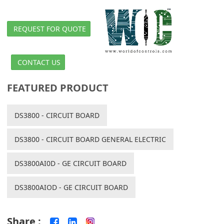
REQUEST FOR QUOTE
CONTACT US
FEATURED PRODUCT
DS3800 - CIRCUIT BOARD
DS3800 - CIRCUIT BOARD GENERAL ELECTRIC
DS3800AI0D - GE CIRCUIT BOARD
DS3800AIOD - GE CIRCUIT BOARD
Share :