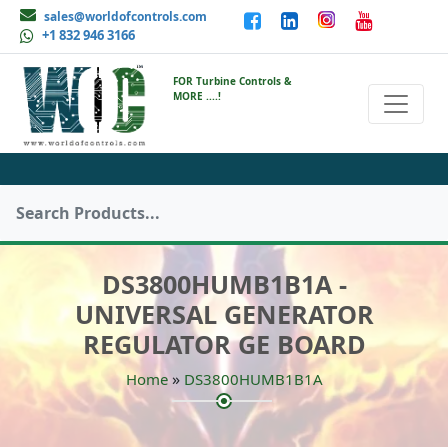
sales@worldofcontrols.com
+1 832 946 3166
FOR Turbine Controls &
MORE ....!
DS3800HUMB1B1A -
UNIVERSAL GENERATOR
REGULATOR GE BOARD
»
Home
DS3800HUMB1B1A