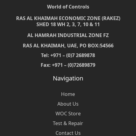
World of Controls
RAS AL KHAIMAH ECONOMIC ZONE (RAKEZ)
SHED 18 WH 2, 3, 7, 10 & 11
AL HAMRAH INDUSTRIAL ZONE FZ
RAS AL KHAIMAH, UAE, PO BOX:54566
Tel: +971 – (0)7 2689878
Fax: +971 – (0)72689879
Navigation
Home
About Us
WOC Store
Test & Repair
Contact Us