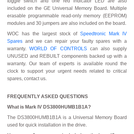
toggle switch and one red indicator LED are also
included on the GE Universal Memory Board. Multiple
erasable programmable read-only memory (EEPROM)
modules and 30 jumpers are also included on the board.
WOC has the largest stock of
Speedtronic Mark IV
Spares
and we can repair your faulty spares with a
warranty.
WORLD OF CONTROLS
can also supply
UNUSED and REBUILT components backed up with a
warranty. Our team of experts is available round the
clock to support your urgent needs related to critical
spares, contact us.
FREQUENTLY ASKED QUESTIONS
What is Mark IV DS3800HUMB1B1A?
The DS3800HUMB1B1A is a Universal Memory Board
used for quick installation in the drive.