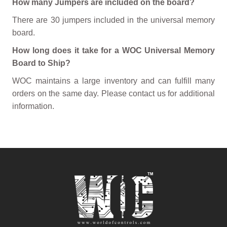
How many Jumpers are included on the board?
There are 30 jumpers included in the universal memory
board.
How long does it take for a WOC Universal Memory
Board to Ship?
WOC maintains a large inventory and can fulfill many
orders on the same day. Please contact us for additional
information.