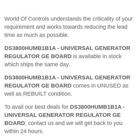
World Of Controls understands the criticality of your
requirement and works towards reducing the lead
time as much as possible.
DS3800HUMB1B1A - UNIVERSAL GENERATOR
REGULATOR GE BOARD
is available in stock
which ships the same day.
DS3800HUMB1B1A - UNIVERSAL GENERATOR
REGULATOR GE BOARD
comes in UNUSED as
well as REBUILT condition.
To avail our best deals for
DS3800HUMB1B1A -
UNIVERSAL GENERATOR REGULATOR GE
BOARD
, contact us and we will get back to you
within 24 hours.