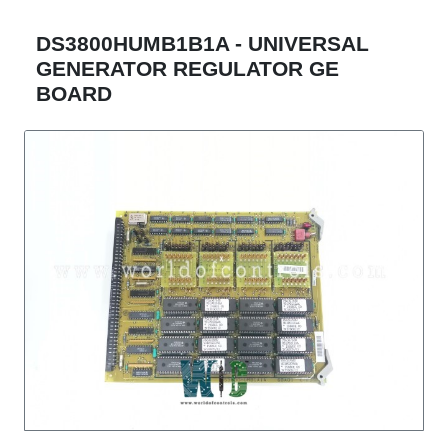
DS3800HUMB1B1A - UNIVERSAL
GENERATOR REGULATOR GE
BOARD