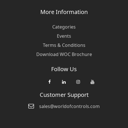
More Information
Categories
Events
Terms & Conditions
Download WOC Brochure
Follow Us
Customer Support
sales@worldofcontrols.com