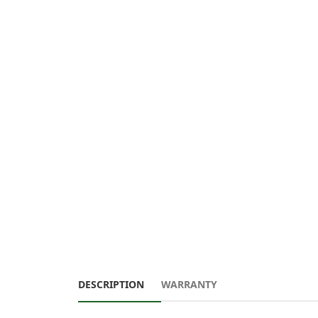
DESCRIPTION
WARRANTY