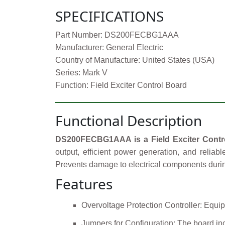
SPECIFICATIONS
Part Number: DS200FECBG1AAA
Manufacturer: General Electric
Country of Manufacture: United States (USA)
Series: Mark V
Function: Field Exciter Control Board
Functional Description
DS200FECBG1AAA is a Field Exciter Contr
output, efficient power generation, and reliab
Prevents damage to electrical components durin
Features
Overvoltage Protection Controller: Equip
Jumpers for Configuration: The board inc