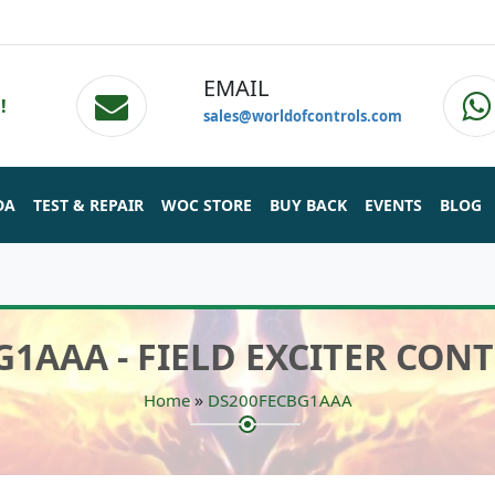
EMAIL
!
sales@worldofcontrols.com
DA
TEST & REPAIR
WOC STORE
BUY BACK
EVENTS
BLOG
G1AAA - FIELD EXCITER CON
»
Home
DS200FECBG1AAA