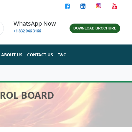
WhatsApp Now
DOWNLOAD BROCHURE
+1 832 946 3166
ABOUT US
CONTACT US
T&C
TROL BOARD