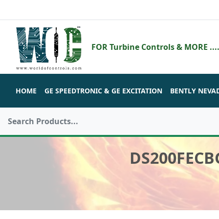
FOR Turbine Controls & MORE ....
HOME
GE SPEEDTRONIC & GE EXCITATION
BENTLY NEVA
DS200FECB