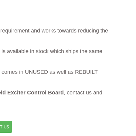
ur requirement and works towards reducing the
is available in stock which ships the same
comes in UNUSED as well as REBUILT
d Exciter Control Board
, contact us and
T US