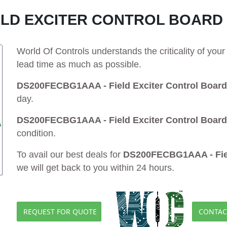
ELD EXCITER CONTROL BOARD
World Of Controls understands the criticality of yo
lead time as much as possible.
DS200FECBG1AAA - Field Exciter Control Board
day.
DS200FECBG1AAA - Field Exciter Control Board
condition.
To avail our best deals for
DS200FECBG1AAA - Fiel
we will get back to you within 24 hours.
REQUEST FOR QUOTE
CONTAC