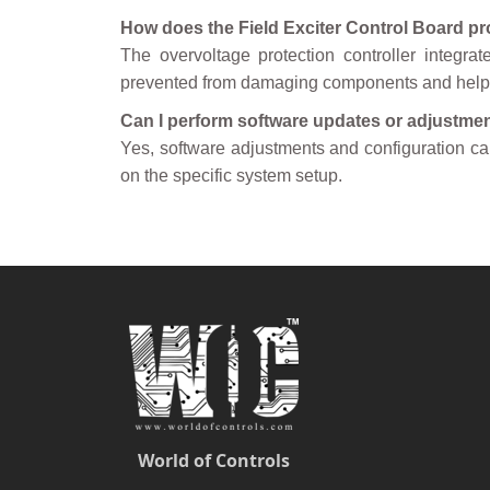
How does the Field Exciter Control Board pr
The overvoltage protection controller integrat
prevented from damaging components and helps 
Can I perform software updates or adjustmen
Yes, software adjustments and configuration c
on the specific system setup.
World of Controls