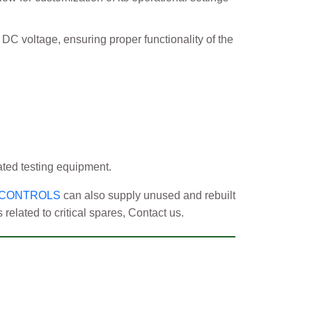
C voltage, ensuring proper functionality of the
ated testing equipment.
 CONTROLS
can also supply unused and rebuilt
elated to critical spares, Contact us.