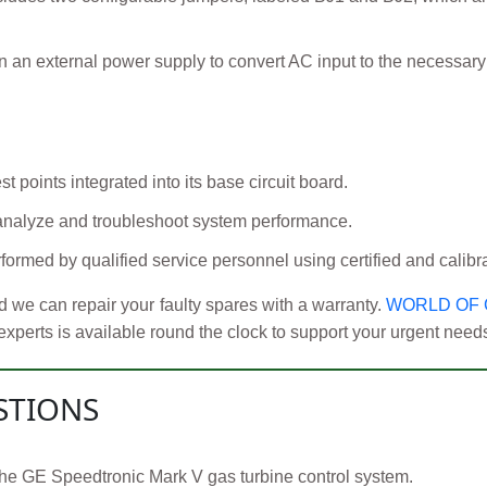
an external power supply to convert AC input to the necessary D
t points integrated into its base circuit board.
 analyze and troubleshoot system performance.
ormed by qualified service personnel using certified and calibr
 we can repair your faulty spares with a warranty.
WORLD OF
erts is available round the clock to support your urgent needs r
STIONS
of the GE Speedtronic Mark V gas turbine control system.