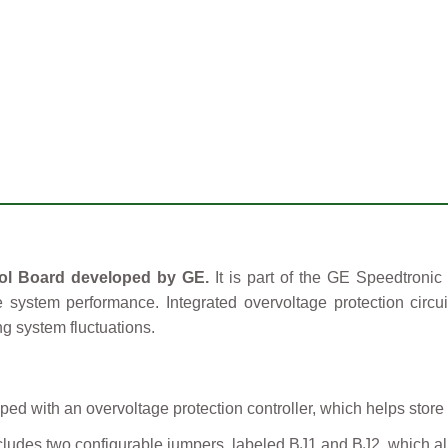
ol Board developed by GE.
It is part of the GE Speedtronic
le system performance. Integrated overvoltage protection circu
g system fluctuations.
ped with an overvoltage protection controller, which helps store
ludes two configurable jumpers, labeled BJ1 and BJ2, which allo