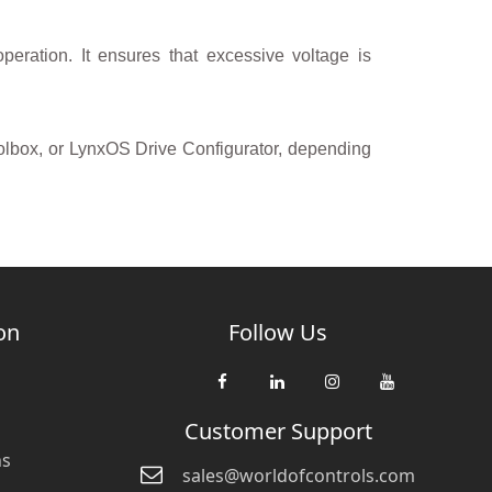
operation. It ensures that excessive voltage is
olbox, or LynxOS Drive Configurator, depending
on
Follow Us
Customer Support
ns
sales@worldofcontrols.com