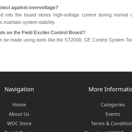
otect against overvoltage?
ed into the board stores high-voltage current during normal 
maintain system stability.
ts on the Field Exciter Control Board?
an be made using tools like the ST2000, GE Control System To
Navigation
More Informati
Home
Categories
About Us
Events
WOC Store
Terms & Conditio