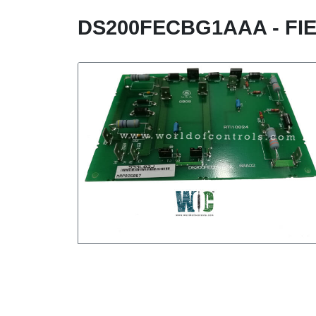
DS200FECBG1AAA - FI