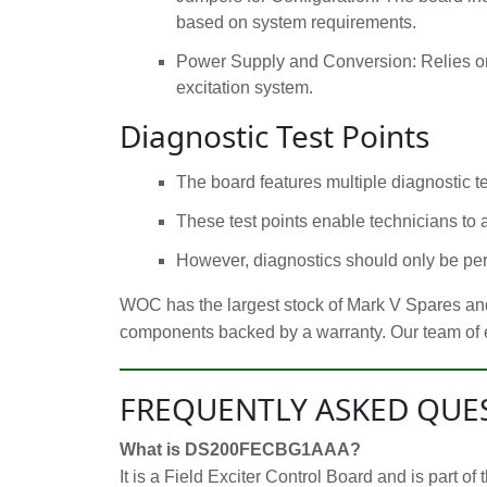
based on system requirements.
Power Supply and Conversion: Relies on 
excitation system.
Diagnostic Test Points
The board features multiple diagnostic tes
These test points enable technicians to
However, diagnostics should only be perf
WOC has the largest stock of Mark V Spares and
components backed by a warranty. Our team of exp
FREQUENTLY ASKED QUE
What is DS200FECBG1AAA?
It is a Field Exciter Control Board and is part 