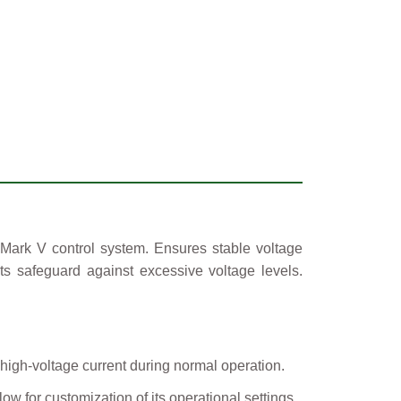
 Mark V control system. Ensures stable voltage
its safeguard against excessive voltage levels.
 high-voltage current during normal operation.
w for customization of its operational settings