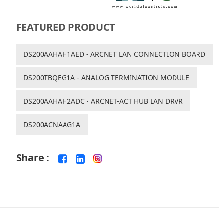
FEATURED PRODUCT
DS200AAHAH1AED - ARCNET LAN CONNECTION BOARD
DS200TBQEG1A - ANALOG TERMINATION MODULE
DS200AAHAH2ADC - ARCNET-ACT HUB LAN DRVR
DS200ACNAAG1A
Share :