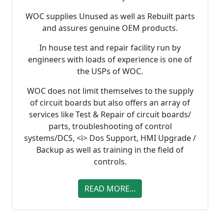
WOC supplies Unused as well as Rebuilt parts
and assures genuine OEM products.
In house test and repair facility run by
engineers with loads of experience is one of
the USPs of WOC.
WOC does not limit themselves to the supply
of circuit boards but also offers an array of
services like Test & Repair of circuit boards/
parts, troubleshooting of control
systems/DCS, <i> Dos Support, HMI Upgrade /
Backup as well as training in the field of
controls.
READ MORE...