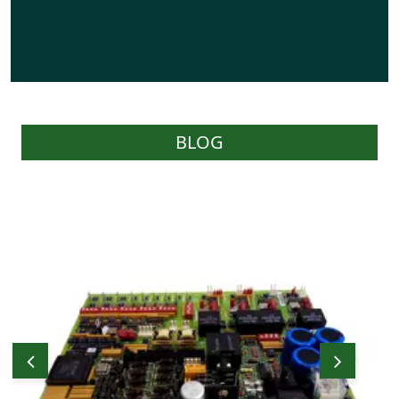
BLOG
WOC carries a reasonable stock of effective
parts as required by Users and have the
capability of sourcing parts on behalf of
Users through their worldwide network of
prominent stockists and suppliers.