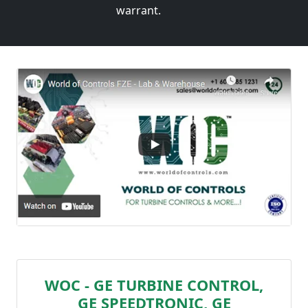
warrant.
WOC - GE TURBINE CONTROL,
GE SPEEDTRONIC, GE