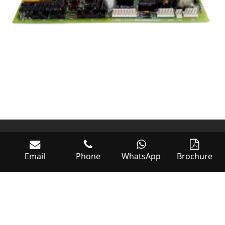
Email
Phone
WhatsApp
Brochure
World of Controls