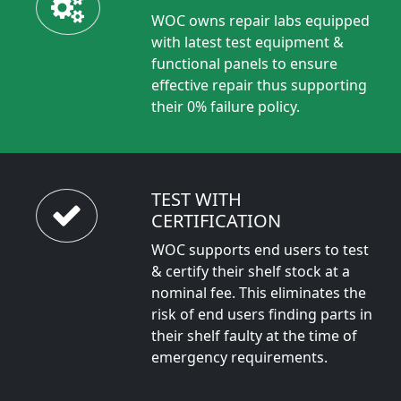
WOC owns repair labs equipped
with latest test equipment &
functional panels to ensure
effective repair thus supporting
their 0% failure policy.
TEST WITH
CERTIFICATION
WOC supports end users to test
& certify their shelf stock at a
nominal fee. This eliminates the
risk of end users finding parts in
their shelf faulty at the time of
emergency requirements.