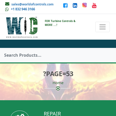
sales@worldofcontrols.com
+1 832 946 3166
FOR Turbine Controls &
MORE ....!
?PAGE=53
Home
REPAIR