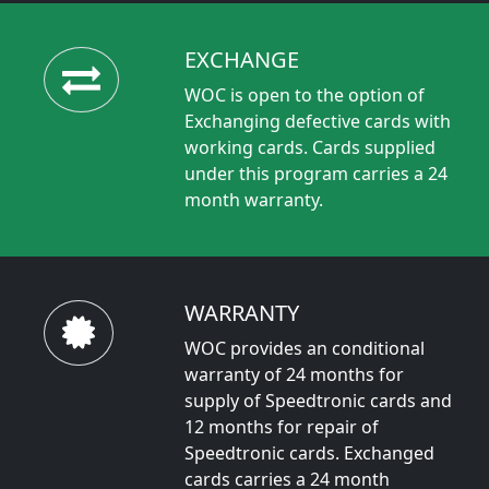
EXCHANGE
WOC is open to the option of
Exchanging defective cards with
working cards. Cards supplied
under this program carries a 24
month warranty.
WARRANTY
WOC provides an conditional
warranty of 24 months for
supply of Speedtronic cards and
12 months for repair of
Speedtronic cards. Exchanged
cards carries a 24 month