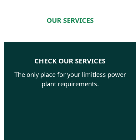
OUR SERVICES
CHECK OUR SERVICES
The only place for your limitless power
plant requirements.