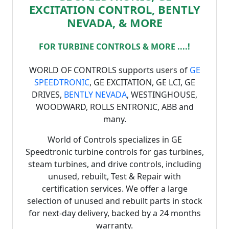
EXCITATION CONTROL, BENTLY
NEVADA, & MORE
FOR TURBINE CONTROLS & MORE ....!
WORLD OF CONTROLS supports users of
GE
SPEEDTRONIC
, GE EXCITATION, GE LCI, GE
DRIVES,
BENTLY NEVADA
, WESTINGHOUSE,
WOODWARD, ROLLS ENTRONIC, ABB and
many.
World of Controls specializes in GE
Speedtronic turbine controls for gas turbines,
steam turbines, and drive controls, including
unused, rebuilt, Test & Repair with
certification services. We offer a large
selection of unused and rebuilt parts in stock
for next-day delivery, backed by a 24 months
warranty.