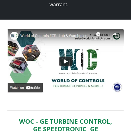
warrant.
WOC - GE TURBINE CONTROL,
GE SPEEDTRONIC, GE