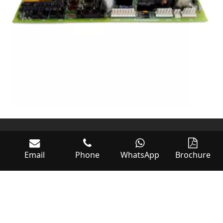
Email
Phone
WhatsApp
Brochure
World of Controls