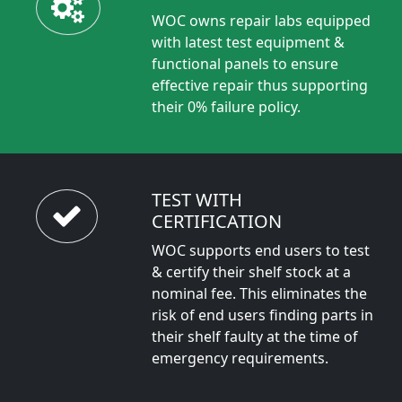
WOC owns repair labs equipped
with latest test equipment &
functional panels to ensure
effective repair thus supporting
their 0% failure policy.
TEST WITH
CERTIFICATION
WOC supports end users to test
& certify their shelf stock at a
nominal fee. This eliminates the
risk of end users finding parts in
their shelf faulty at the time of
emergency requirements.