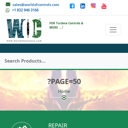
sales@worldofcontrols.com
+1 832 946 3166
FOR Turbine Controls &
MORE ....!
?PAGE=50
Home
REPAIR