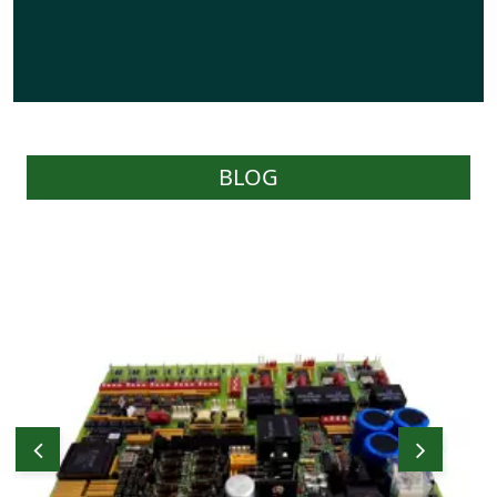
BLOG
WOC carries a reasonable stock of effective
parts as required by Users and have the
capability of sourcing parts on behalf of
Users through their worldwide network of
prominent stockists and suppliers.