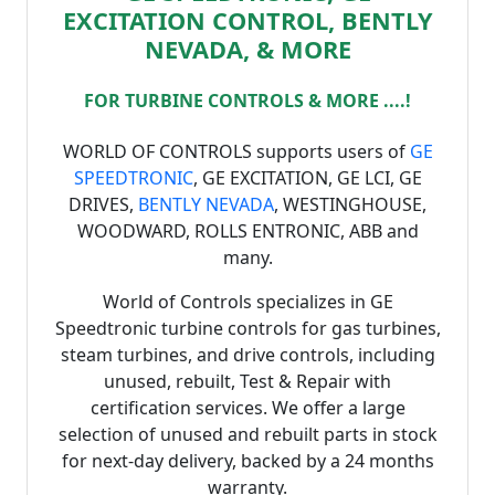
EXCITATION CONTROL, BENTLY
NEVADA, & MORE
FOR TURBINE CONTROLS & MORE ....!
WORLD OF CONTROLS supports users of
GE
SPEEDTRONIC
, GE EXCITATION, GE LCI, GE
DRIVES,
BENTLY NEVADA
, WESTINGHOUSE,
WOODWARD, ROLLS ENTRONIC, ABB and
many.
World of Controls specializes in GE
Speedtronic turbine controls for gas turbines,
steam turbines, and drive controls, including
unused, rebuilt, Test & Repair with
certification services. We offer a large
selection of unused and rebuilt parts in stock
for next-day delivery, backed by a 24 months
warranty.