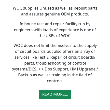
WOC supplies Unused as well as Rebuilt parts
and assures genuine OEM products.
In house test and repair facility run by
engineers with loads of experience is one of
the USPs of WOC.
WOC does not limit themselves to the supply
of circuit boards but also offers an array of
services like Test & Repair of circuit boards/
parts, troubleshooting of control
systems/DCS, <i> Dos Support, HMI Upgrade /
Backup as well as training in the field of
controls.
READ MORE...