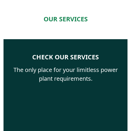
OUR SERVICES
CHECK OUR SERVICES
The only place for your limitless power
plant requirements.