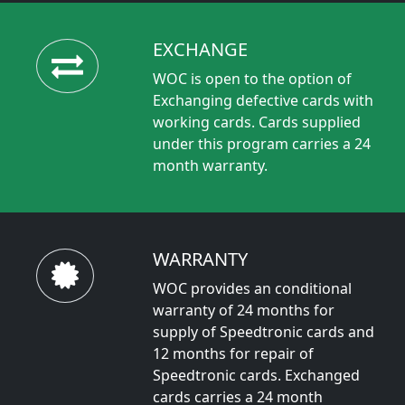
EXCHANGE
WOC is open to the option of
Exchanging defective cards with
working cards. Cards supplied
under this program carries a 24
month warranty.
WARRANTY
WOC provides an conditional
warranty of 24 months for
supply of Speedtronic cards and
12 months for repair of
Speedtronic cards. Exchanged
cards carries a 24 month