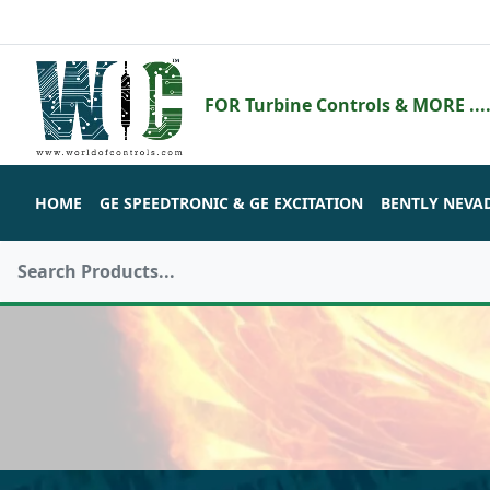
FOR Turbine Controls & MORE ....
HOME
GE SPEEDTRONIC & GE EXCITATION
BENTLY NEVA