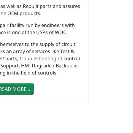
s well as Rebuilt parts and assures
ine OEM products.
pair facility run by engineers with
nce is one of the USPs of WOC.
hemselves to the supply of circuit
rs an array of services like Test &
ds/ parts, troubleshooting of control
 Support, HMI Upgrade / Backup as
ing in the field of controls.
READ MORE...