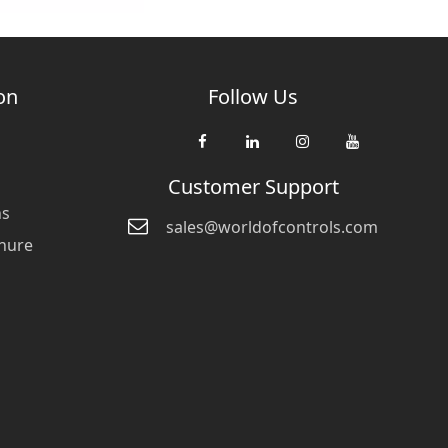
on
Follow Us
Customer Support
ns
sales@worldofcontrols.com
hure