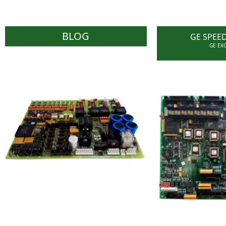
BLOG
GE SPEE
GE EX
WOC carries a reasonable
stock of effective parts as
With an effect
required by Users and have
Speedtronic &
the capability of sourcing
cards/parts
parts on behalf of Users
ability to su
through their worldwide
who need part
network of prominent
obsolete pane
stockists and suppliers.