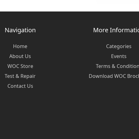
Navigation
More Informati
Home
Categories
About Us
Events
WOC Store
Terms & Conditio
Test & Repair
Download WOC Broc
Contact Us