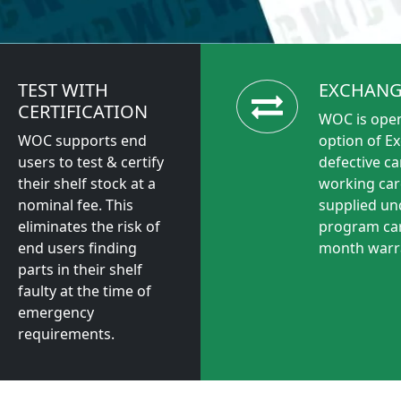
TEST WITH
EXCHANG
CERTIFICATION
WOC is open
WOC supports end
option of E
users to test & certify
defective ca
their shelf stock at a
working car
nominal fee. This
supplied un
eliminates the risk of
program car
end users finding
month warr
parts in their shelf
faulty at the time of
emergency
requirements.