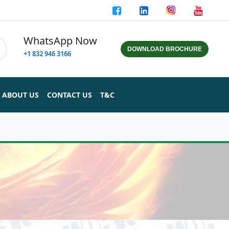
WhatsApp Now
DOWNLOAD BROCHURE
+1 832 946 3166
ABOUT US
CONTACT US
T&C