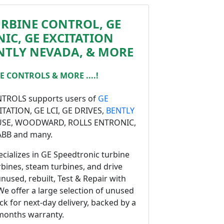
URBINE CONTROL, GE
IC, GE EXCITATION
NTLY NEVADA, & MORE
 CONTROLS & MORE ....!
ROLS supports users of
GE
CITATION, GE LCI, GE DRIVES,
BENTLY
USE, WOODWARD, ROLLS ENTRONIC,
ABB and many.
cializes in GE Speedtronic turbine
rbines, steam turbines, and drive
unused, rebuilt, Test & Repair with
 We offer a large selection of unused
ock for next-day delivery, backed by a
months warranty.