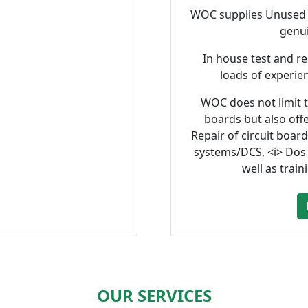
WOC supplies Unused a
genu
In house test and re
loads of experie
WOC does not limit t
boards but also offe
Repair of circuit boar
systems/DCS, <i> Dos
well as train
OUR SERVICES