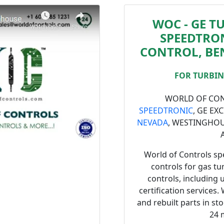
WOC - GE T
SPEEDTRON
CONTROL, BE
FOR TURBINE
WORLD OF CONT
SPEEDTRONIC
, GE EX
NEVADA
, WESTINGHO
World of Controls spe
controls for gas tu
controls, including 
certification services.
and rebuilt parts in st
24 