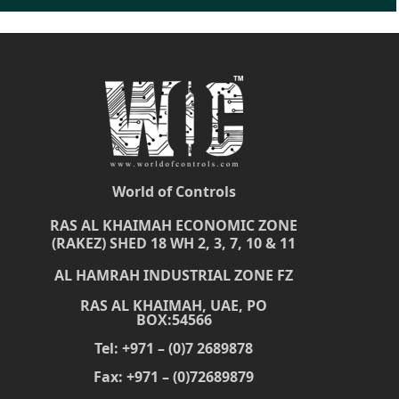
World of Controls
RAS AL KHAIMAH ECONOMIC ZONE
(RAKEZ) SHED 18 WH 2, 3, 7, 10 & 11
AL HAMRAH INDUSTRIAL ZONE FZ
RAS AL KHAIMAH, UAE, PO
BOX:54566
Tel: +971 – (0)7 2689878
Fax: +971 – (0)72689879