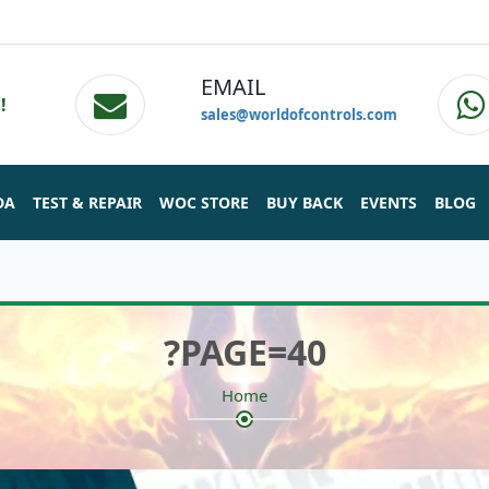
EMAIL
!
sales@worldofcontrols.com
DA
TEST & REPAIR
WOC STORE
BUY BACK
EVENTS
BLOG
?PAGE=40
Home