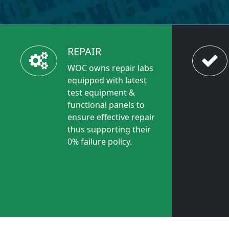
REPAIR
WOC owns repair labs
equipped with latest
test equipment &
functional panels to
ensure effective repair
thus supporting their
0% failure policy.