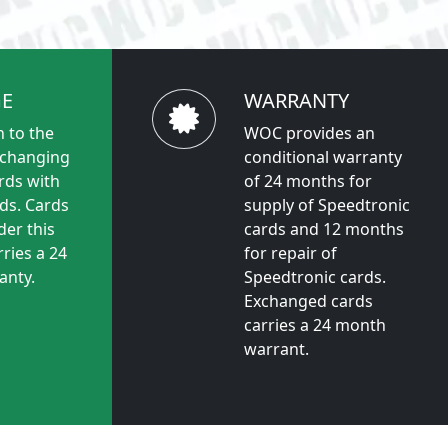
E
WARRANTY
 to the
WOC provides an
xchanging
conditional warranty
rds with
of 24 months for
ds. Cards
supply of Speedtronic
der this
cards and 12 months
ries a 24
for repair of
anty.
Speedtronic cards.
Exchanged cards
carries a 24 month
warrant.