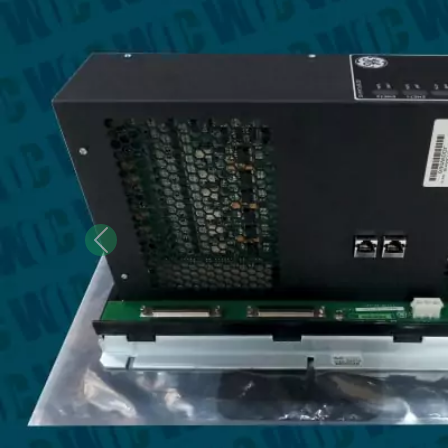
Previous