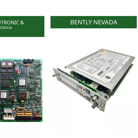
BENTLY NEVADA
DTRONIC &
CITATION
WOC has the ability to
ive stock of GE
support end users who need
 GE Excitation
parts to keep their obsolete
, WOC has the
systems operational.WOC
pport end users
also stocks and supplies parts
s to keep their
for running models.
ls operational.