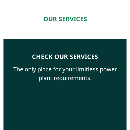
OUR SERVICES
CHECK OUR SERVICES
The only place for your limitless power
plant requirements.