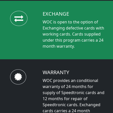
EXCHANGE
WOC is open to the option of
Exchanging defective cards with
working cards. Cards supplied
under this program carries a 24
month warranty.
WARRANTY
WOC provides an conditional
warranty of 24 months for
supply of Speedtronic cards and
12 months for repair of
Speedtronic cards. Exchanged
cards carries a 24 month