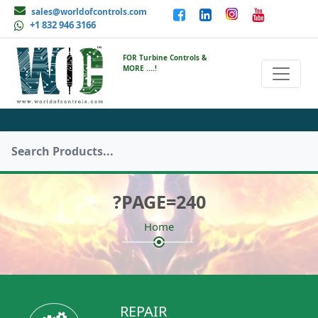
sales@worldofcontrols.com
+1 832 946 3166
FOR Turbine Controls &
MORE ....!
?PAGE=240
Home
REPAIR