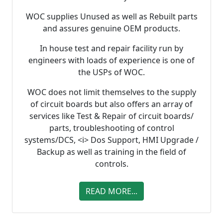
WOC supplies Unused as well as Rebuilt parts
and assures genuine OEM products.
In house test and repair facility run by
engineers with loads of experience is one of
the USPs of WOC.
WOC does not limit themselves to the supply
of circuit boards but also offers an array of
services like Test & Repair of circuit boards/
parts, troubleshooting of control
systems/DCS, <i> Dos Support, HMI Upgrade /
Backup as well as training in the field of
controls.
READ MORE...