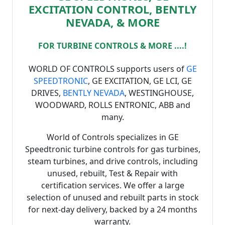
EXCITATION CONTROL, BENTLY
NEVADA, & MORE
FOR TURBINE CONTROLS & MORE ....!
WORLD OF CONTROLS supports users of
GE
SPEEDTRONIC
, GE EXCITATION, GE LCI, GE
DRIVES,
BENTLY NEVADA
, WESTINGHOUSE,
WOODWARD, ROLLS ENTRONIC, ABB and
many.
World of Controls specializes in GE
Speedtronic turbine controls for gas turbines,
steam turbines, and drive controls, including
unused, rebuilt, Test & Repair with
certification services. We offer a large
selection of unused and rebuilt parts in stock
for next-day delivery, backed by a 24 months
warranty.