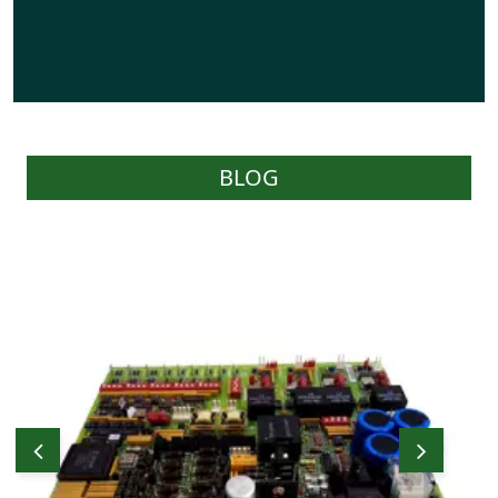
BLOG
WOC carries a reasonable stock of effective
parts as required by Users and have the
capability of sourcing parts on behalf of
Users through their worldwide network of
prominent stockists and suppliers.