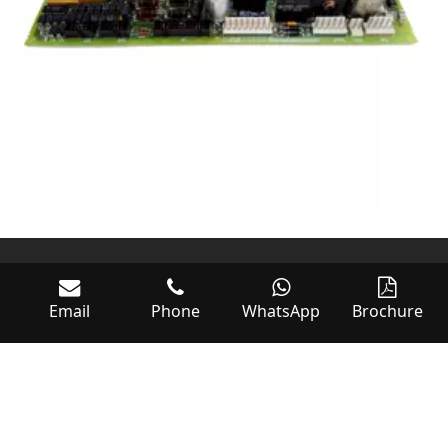
Email
Phone
WhatsApp
Brochure
World of Controls