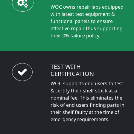
WOC owns repair labs equipped
with latest test equipment &
functional panels to ensure
effective repair thus supporting
their 0% failure policy.
TEST WITH
CERTIFICATION
WOC supports end users to test
& certify their shelf stock at a
nominal fee. This eliminates the
risk of end users finding parts in
their shelf faulty at the time of
emergency requirements.