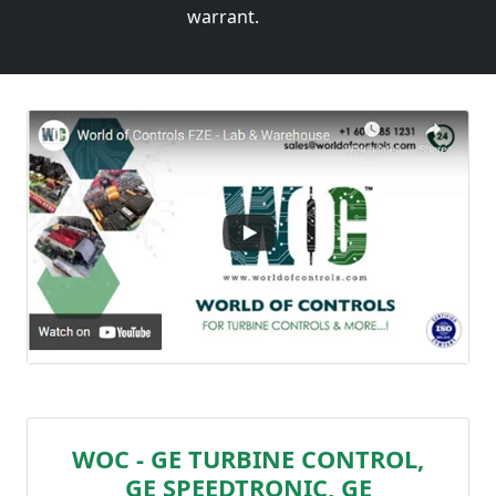
warrant.
WOC - GE TURBINE CONTROL,
GE SPEEDTRONIC, GE