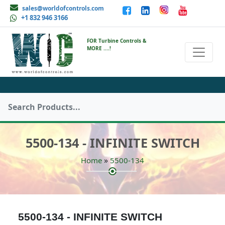
sales@worldofcontrols.com
+1 832 946 3166
FOR Turbine Controls &
MORE ....!
5500-134 - INFINITE SWITCH
»
Home
5500-134
5500-134 - INFINITE SWITCH