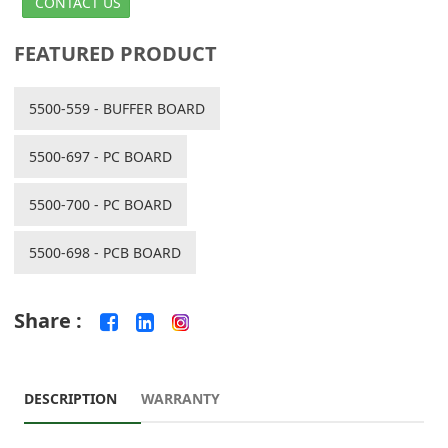
CONTACT US
FEATURED PRODUCT
5500-559 - BUFFER BOARD
5500-697 - PC BOARD
5500-700 - PC BOARD
5500-698 - PCB BOARD
Share :
DESCRIPTION
WARRANTY