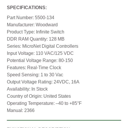
SPECIFICATIONS:
Part Number: 5500-134
Manufacturer: Woodward
Product Type: Infinite Switch
DDR RAM Quantity: 128 MB
Series: MicroNet Digital Controllers
Input Voltage: 110 VAC/125 VDC
Potential Voltage Range: 80-150
Features: Real-Time Clock
Speed Sensing: 1 to 30 Vac
Output Voltage Rating: 24VDC, 16A
Availability: In Stock
Country of Origin: United States
Operating Temperature: –40 to +85°F
Manual: 2366