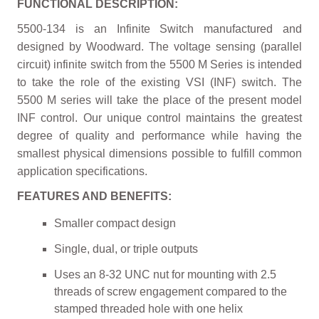
FUNCTIONAL DESCRIPTION:
5500-134 is an Infinite Switch manufactured and
designed by Woodward. The voltage sensing (parallel
circuit) infinite switch from the 5500 M Series is intended
to take the role of the existing VSI (INF) switch. The
5500 M series will take the place of the present model
INF control. Our unique control maintains the greatest
degree of quality and performance while having the
smallest physical dimensions possible to fulfill common
application specifications.
FEATURES AND BENEFITS:
Smaller compact design
Single, dual, or triple outputs
Uses an 8-32 UNC nut for mounting with 2.5
threads of screw engagement compared to the
stamped threaded hole with one helix