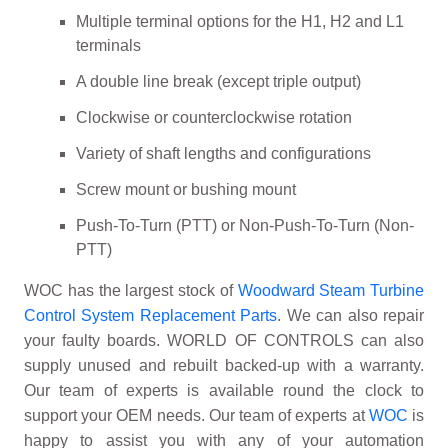
Multiple terminal options for the H1, H2 and L1
terminals
A double line break (except triple output)
Clockwise or counterclockwise rotation
Variety of shaft lengths and configurations
Screw mount or bushing mount
Push-To-Turn (PTT) or Non-Push-To-Turn (Non-
PTT)
WOC has the largest stock of
Woodward Steam Turbine
Control System Replacement Parts
. We can also repair
your faulty boards. WORLD OF CONTROLS can also
supply unused and rebuilt backed-up with a warranty.
Our team of experts is available round the clock to
support your OEM needs. Our team of experts at
WOC
is
happy to assist you with any of your automation