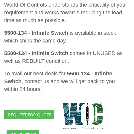
World Of Controls understands the criticality of your
requirement and works towards reducing the lead
time as much as possible.
5500-134 - Infinite Switch
is available in stock
which ships the same day.
5500-134 - Infinite Switch
comes in UNUSED as
well as REBUILT condition.
To avail our best deals for
5500-134 - Infinite
Switch
, contact us and we will get back to you
within 24 hours.
REQUEST FOR QUOTE