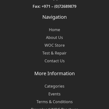
Fax: +971 – (0)72689879
Navigation
Home
About Us
WOC Store
Test & Repair
Contact Us
More Information
Categories
Events
Terms & Conditions