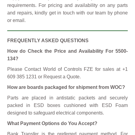
requirements. For pricing and availability on any parts
and repairs, kindly get in touch with our team by phone
or email.
FREQUENTLY ASKED QUESTIONS
How do Check the Price and Availability For 5500-
134?
Please Contact World of Controls FZE for sales at +1
609 385 1231 or Request a Quote.
How are boards packaged for shipment from WOC?
Parts are placed in antistatic packets and securely
packed in ESD boxes cushioned with ESD Foam
designed to safeguard electrical components.
What Payment Options do You Accept?
Bank Transfer is the preferred payment method. For