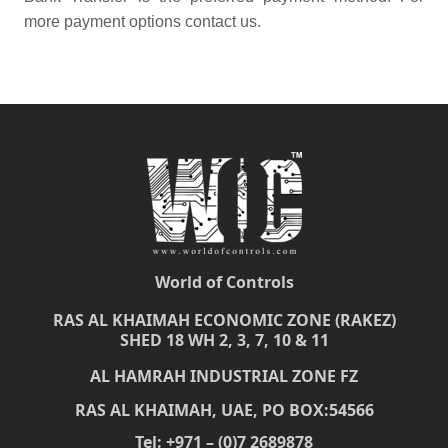
more payment options contact us.
World of Controls
RAS AL KHAIMAH ECONOMIC ZONE (RAKEZ)
SHED 18 WH 2, 3, 7, 10 & 11
AL HAMRAH INDUSTRIAL ZONE FZ
RAS AL KHAIMAH, UAE, PO BOX:54566
Tel: +971 – (0)7 2689878