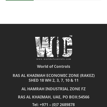
World of Controls
RAS AL KHAIMAH ECONOMIC ZONE (RAKEZ)
SHED 18 WH 2, 3, 7, 10 & 11
AL HAMRAH INDUSTRIAL ZONE FZ
RAS AL KHAIMAH, UAE, PO BOX:54566
Tel: +971 – (0)7 2689878