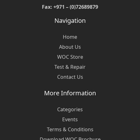
Fax: +971 – (0)72689879
Navigation
Home
About Us
WOC Store
Test & Repair
Contact Us
More Information
Categories
Events
Terms & Conditions
Download WOC Brochure