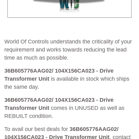
World Of Controls understands the criticality of your
requirement and works towards reducing the lead
time as much as possible.
36B605776AAG02/ 104X156CA023 - Drive
Transformer Unit
is available in stock which ships
the same day.
36B605776AAG02/ 104X156CA023 - Drive
Transformer Unit
comes in UNUSED as well as
REBUILT condition.
To avail our best deals for
36B605776AAG02/
104X156CA023 - Drive Transformer Unit
, contact