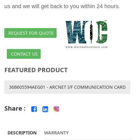
us and we will get back to you within 24 hours.
REQUEST FOR QUOTE
CONTACT US
FEATURED PRODUCT
36B605594AEG01 - ARCNET I/F COMMUNICATION CARD
Share :
DESCRIPTION
WARRANTY