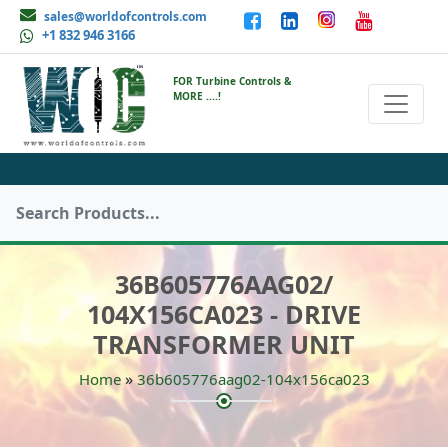
sales@worldofcontrols.com
+1 832 946 3166
FOR Turbine Controls &
MORE ....!
36B605776AAG02/
104X156CA023 - DRIVE
TRANSFORMER UNIT
»
Home
36b605776aag02-104x156ca023