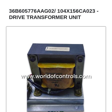
36B605776AAG02/ 104X156CA023 -
DRIVE TRANSFORMER UNIT