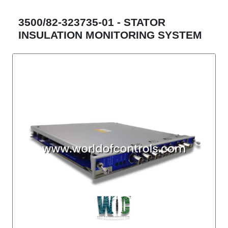
3500/82-323735-01 - STATOR
INSULATION MONITORING SYSTEM