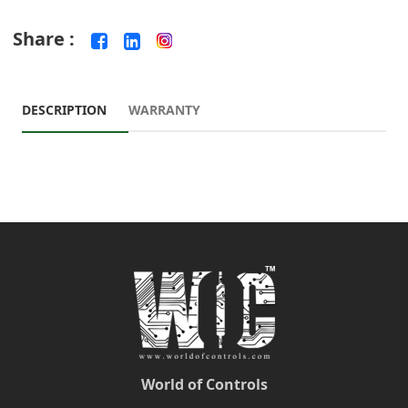
Share :
DESCRIPTION
WARRANTY
World of Controls