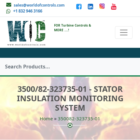
sales@worldofcontrols.com
+1 832 946 3166
FOR Turbine Controls &
MORE ....!
3500/82-323735-01 - STATOR
INSULATION MONITORING
SYSTEM
»
Home
350082-323735-01