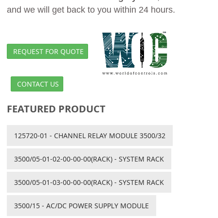
and we will get back to you within 24 hours.
REQUEST FOR QUOTE
CONTACT US
FEATURED PRODUCT
125720-01 - CHANNEL RELAY MODULE 3500/32
3500/05-01-02-00-00-00(RACK) - SYSTEM RACK
3500/05-01-03-00-00-00(RACK) - SYSTEM RACK
3500/15 - AC/DC POWER SUPPLY MODULE