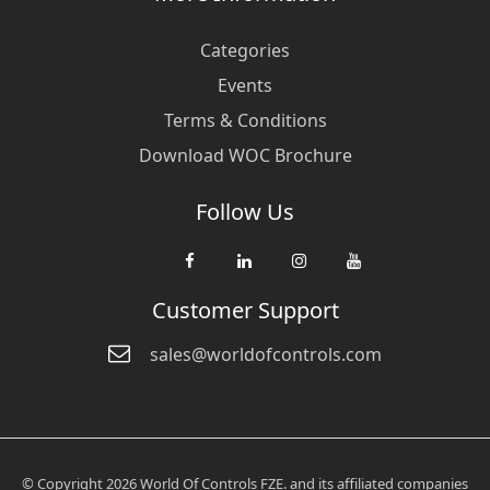
Categories
Events
Terms & Conditions
Download WOC Brochure
Follow Us
Customer Support
sales@worldofcontrols.com
© Copyright 2026 World Of Controls FZE. and its affiliated companies