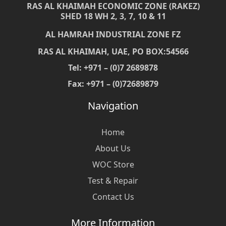
RAS AL KHAIMAH ECONOMIC ZONE (RAKEZ)
SHED 18 WH 2, 3, 7, 10 & 11
AL HAMRAH INDUSTRIAL ZONE FZ
RAS AL KHAIMAH, UAE, PO BOX:54566
Tel: +971 – (0)7 2689878
Fax: +971 – (0)72689879
Navigation
Home
About Us
WOC Store
Test & Repair
Contact Us
More Information