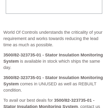
World Of Controls understands the criticality of your
requirement and works towards reducing the lead
time as much as possible.
3500/82-323735-01 - Stator Insulation Monitoring
System
is available in stock which ships the same
day.
3500/82-323735-01 - Stator Insulation Monitoring
System
comes in UNUSED as well as REBUILT
condition.
To avail our best deals for
3500/82-323735-01 -
Stator Insulation Monitoring System
, contact us